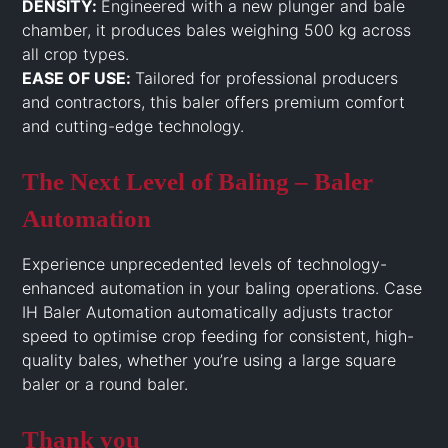
DENSITY:
Engineered with a new plunger and bale
chamber, it produces bales weighing 500 kg across
all crop types.
EASE OF USE:
Tailored for professional producers
and contractors, this baler offers premium comfort
and cutting-edge technology.
The Next Level of Baling – Baler
Automation
Experience unprecedented levels of technology-
enhanced automation in your baling operations. Case
IH Baler Automation automatically adjusts tractor
speed to optimise crop feeding for consistent, high-
quality bales, whether you’re using a large square
baler or a round baler.
Thank you