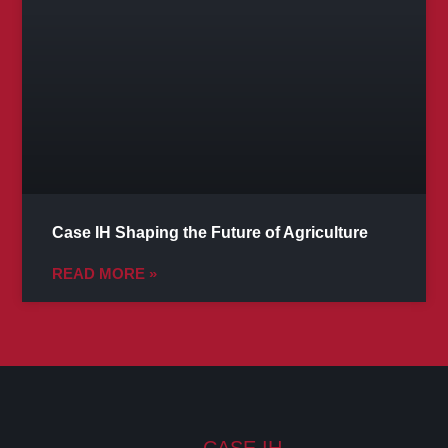
Case IH Shaping the Future of Agriculture
READ MORE »
CASE IH