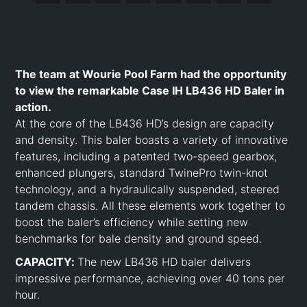
The team at Wourie Pool Farm had the opportunity
to view the remarkable Case IH LB436 HD Baler in
action.
At the core of the LB436 HD’s design are capacity
and density. This baler boasts a variety of innovative
features, including a patented two-speed gearbox,
enhanced plungers, standard TwinePro twin-knot
technology, and a hydraulically suspended, steered
tandem chassis. All these elements work together to
boost the baler’s efficiency while setting new
benchmarks for bale density and ground speed.
CAPACITY:
The new LB436 HD baler delivers
impressive performance, achieving over 40 tons per
hour.