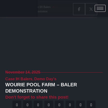
Home
Latest News
Case IH Balers
Wourie Pool Farm – Baler Demonstration
November 14, 2025
Case IH Balers
,
Demo Day's
WOURIE POOL FARM – BALER
DEMONSTRATION
Don't forget to share this post!