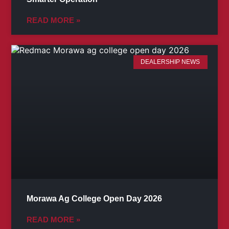
READ MORE »
DEALERSHIP NEWS
Morawa Ag College Open Day 2026
READ MORE »