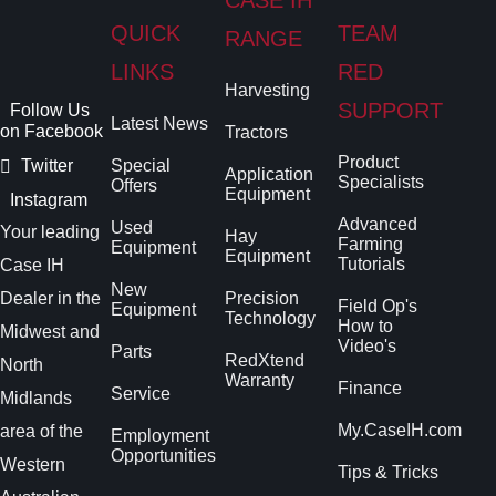
QUICK
TEAM
RANGE
LINKS
RED
Harvesting
SUPPORT
Follow Us
Latest News
on Facebook
Tractors
Product
Twitter
Special
Application
Specialists
Offers
Equipment
Instagram
Advanced
Used
Your leading
Hay
Farming
Equipment
Equipment
Tutorials
Case IH
New
Dealer in the
Precision
Field Op's
Equipment
Technology
How to
Midwest and
Video's
Parts
RedXtend
North
Warranty
Finance
Service
Midlands
My.CaseIH.com
area of the
Employment
Opportunities
Western
Tips & Tricks