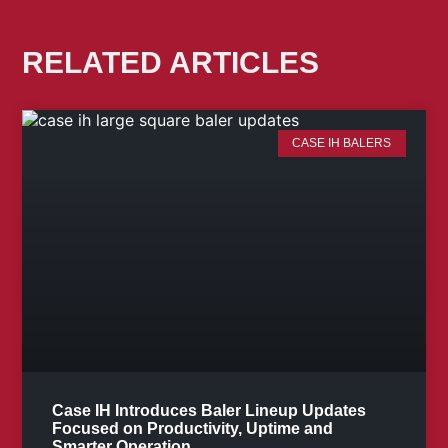
RELATED ARTICLES
CASE IH BALERS
Case IH Introduces Baler Lineup Updates
Focused on Productivity, Uptime and
Smarter Operation