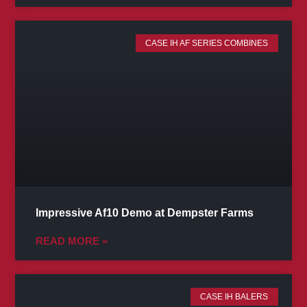
CASE IH AF SERIES COMBINES
Impressive Af10 Demo at Dempster Farms
READ MORE »
CASE IH BALERS