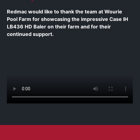
Redmac would like to thank the team at Wourie
Pool Farm for showcasing the impressive Case IH
LB436 HD Baler on their farm and for their
continued support.