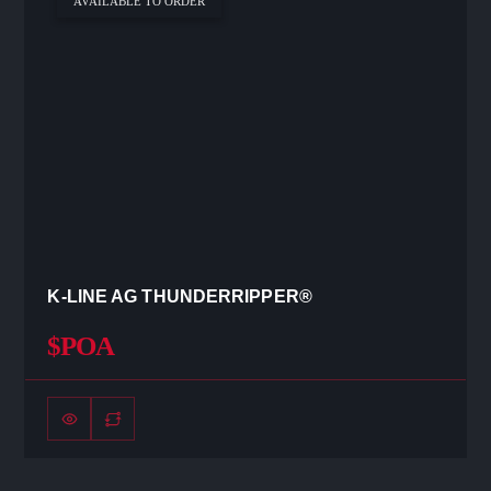
AVAILABLE TO ORDER
K-LINE AG THUNDERRIPPER®
$POA