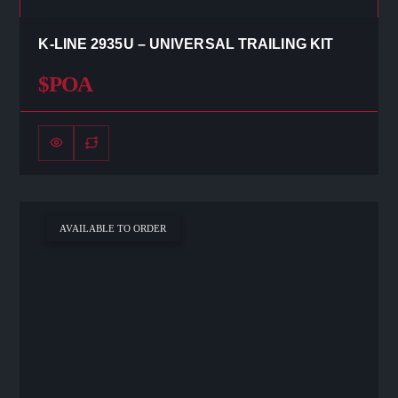
K-LINE 2935U – UNIVERSAL TRAILING KIT
$POA
AVAILABLE TO ORDER