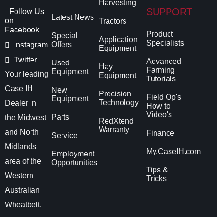
Harvesting
SUPPORT
Follow Us
Latest News
on
Tractors
Facebook
Product
Special
Application
Specialists
Offers
Instagram
Equipment
Twitter
Advanced
Used
Hay
Farming
Equipment
Your leading
Equipment
Tutorials
Case IH
New
Precision
Field Op's
Equipment
Technology
Dealer in
How to
Video's
Parts
the Midwest
RedXtend
Warranty
and North
Finance
Service
Midlands
My.CaseIH.com
Employment
area of the
Opportunities
Tips &
Western
Tricks
Australian
Wheatbelt.