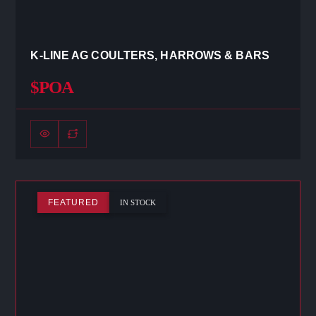
K-LINE AG COULTERS, HARROWS & BARS
$POA
FEATURED
IN STOCK