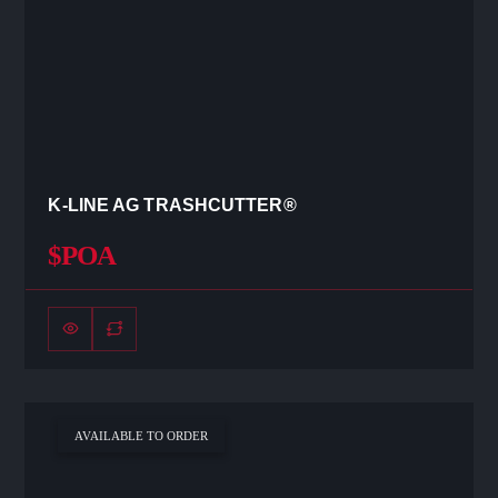
K-LINE AG TRASHCUTTER®
$POA
AVAILABLE TO ORDER