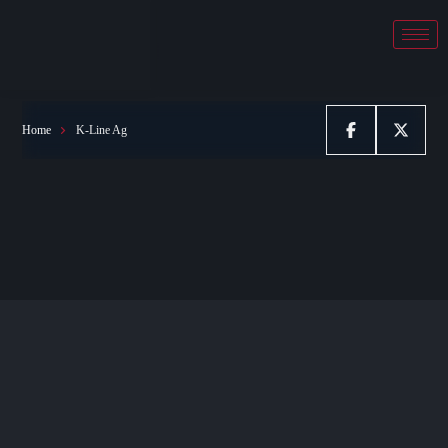
K-Line Ag
Home
K-Line Ag