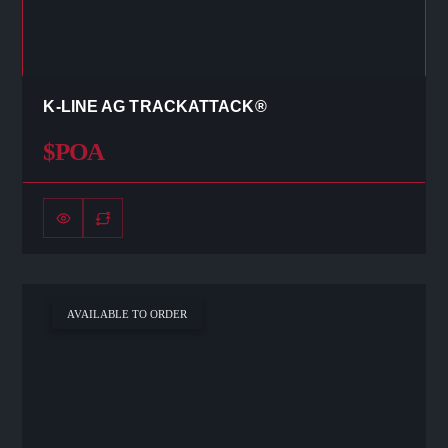
K-LINE AG TRACKATTACK®
$POA
AVAILABLE TO ORDER