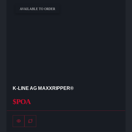
AVAILABLE TO ORDER
K-LINE AG MAXXRIPPER®
$POA