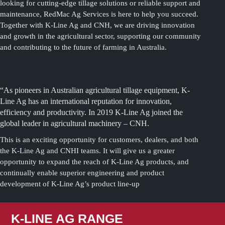
looking for cutting-edge tillage solutions or reliable support and
maintenance, RedMac Ag Services is here to help you succeed.
Together with K-Line Ag and CNH, we are driving innovation
and growth in the agricultural sector, supporting our community
and contributing to the future of farming in Australia.
“As pioneers in Australian agricultural tillage equipment, K-
Line Ag has an international reputation for innovation,
efficiency and productivity. In 2019 K-Line Ag joined the
global leader in agricultural machinery – CNH.
This is an exciting opportunity for customers, dealers, and both
the K-Line Ag and CNHI teams. It will give us a greater
opportunity to expand the reach of K-Line Ag products, and
continually enable superior engineering and product
development of K-Line Ag’s product line-up
K-LINE AG RANGE