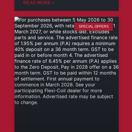
READ MORE »
SPECIAL OFFERS