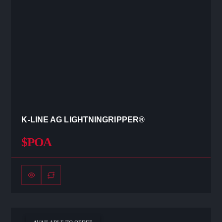
K-LINE AG LIGHTNINGRIPPER®
$POA