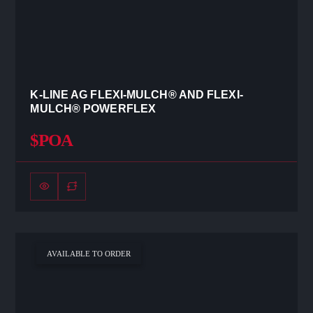
K-LINE AG FLEXI-MULCH® AND FLEXI-
MULCH® POWERFLEX
$POA
AVAILABLE TO ORDER