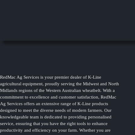
RedMac Ag Services is your premier dealer of K-Line
agricultural equipment, proudly serving the Midwest and North
Midlands regions of the Western Australian wheatbelt. With a
commitment to excellence and customer satisfaction, RedMac
Ag Services offers an extensive range of K-Line products
designed to meet the diverse needs of modern farmers. Our
knowledgeable team is dedicated to providing personalised
service, ensuring that you have the right tools to enhance
productivity and efficiency on your farm. Whether you are