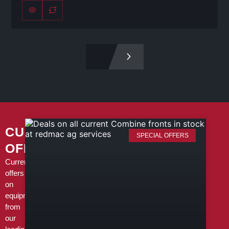
CURRENT
SPECIAL OFFERS
OFFERS
Current
offers
on
equipment
from
our