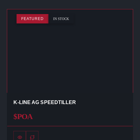
FEATURED
IN STOCK
K-LINE AG SPEEDTILLER
$POA