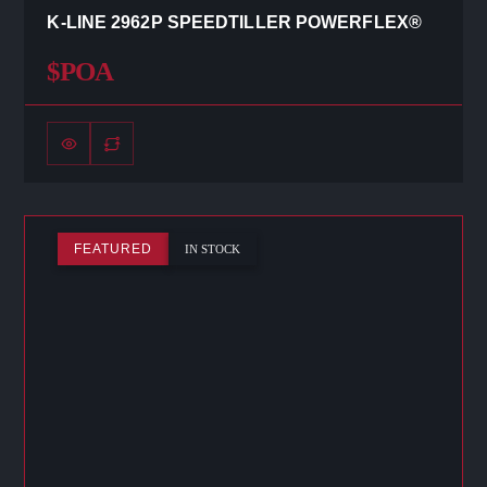
K-LINE 2962P SPEEDTILLER POWERFLEX®
$POA
FEATURED
IN STOCK