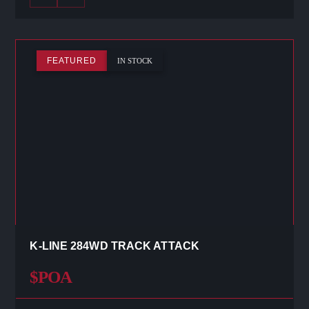
FEATURED
IN STOCK
K-LINE 284WD TRACK ATTACK
$POA