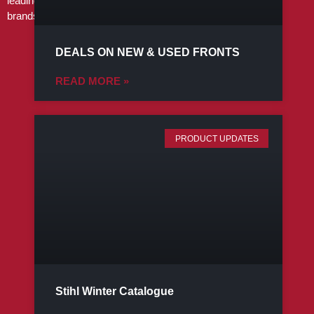
leading
brands
DEALS ON NEW & USED FRONTS
READ MORE »
PRODUCT UPDATES
Stihl Winter Catalogue