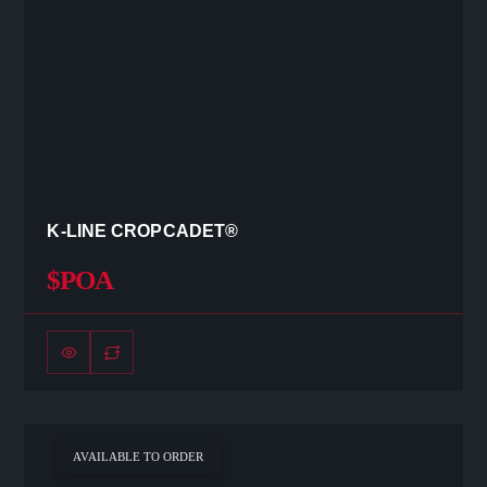
K-LINE CROPCADET®
$POA
AVAILABLE TO ORDER