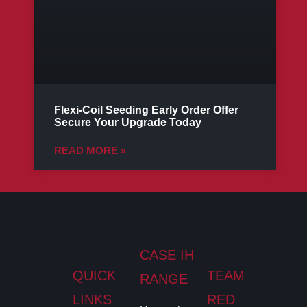
Flexi-Coil Seeding Early Order Offer
Secure Your Upgrade Today
READ MORE »
CASE IH
QUICK
TEAM
RANGE
LINKS
RED