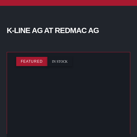
K-LINE AG AT REDMAC AG
FEATURED
IN STOCK