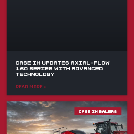
Case IH Updates Axial-Flow
160 Series with Advanced
Technology
READ MORE »
CASE IH BALERS