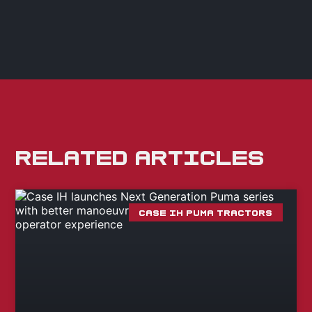
RELATED ARTICLES
CASE IH PUMA TRACTORS