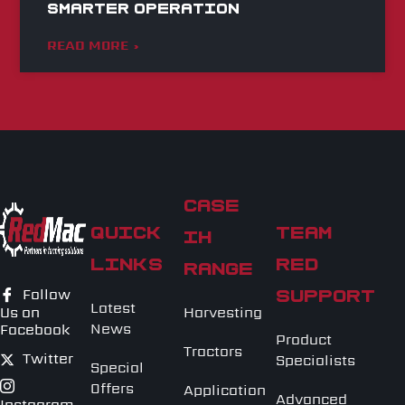
Smarter Operation
READ MORE »
CASE
QUICK
TEAM
IH
LINKS
RED
RANGE
Follow
SUPPORT
Latest
Harvesting
Us on
News
Facebook
Product
Tractors
Twitter
Specialists
Special
Offers
Application
Advanced
Instagram