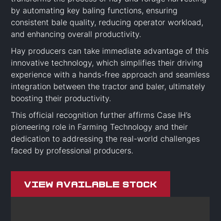
by automating key baling functions, ensuring
consistent bale quality, reducing operator workload,
and enhancing overall productivity.
Hay producers can take immediate advantage of this
innovative technology, which simplifies their driving
experience with a hands-free approach and seamless
integration between the tractor and baler, ultimately
boosting their productivity.
This official recognition further affirms Case IH’s
pioneering role in Farming Technology and their
dedication to addressing the real-world challenges
faced by professional producers.
View Available Stock