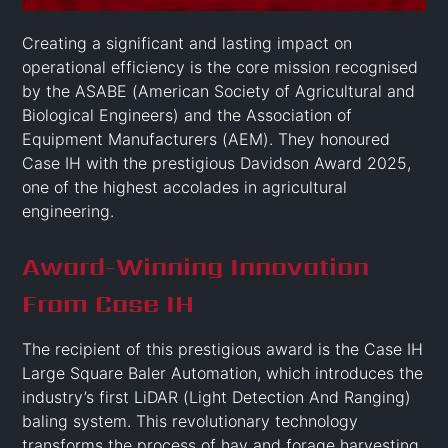
Creating a significant and lasting impact on
operational efficiency is the core mission recognised
by the ASABE (American Society of Agricultural and
Biological Engineers) and the Association of
Equipment Manufacturers (AEM). They honoured
Case IH with the prestigious Davidson Award 2025,
one of the highest accolades in agricultural
engineering.
Award-Winning Innovation
From Case IH
The recipient of this prestigious award is the Case IH
Large Square Baler Automation, which introduces the
industry’s first LiDAR (Light Detection And Ranging)
baling system. This revolutionary technology
transforms the process of hay and forage harvesting