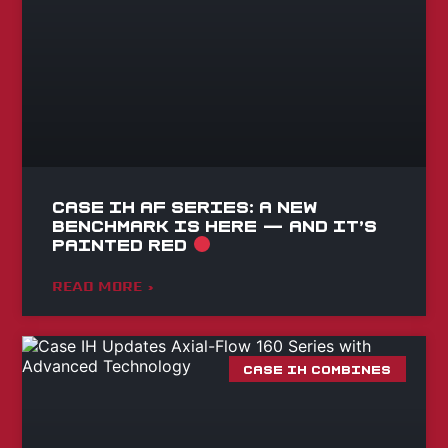
Case IH AF Series: A NEW
BENCHMARK IS HERE — AND IT’S
PAINTED RED
READ MORE »
CASE IH COMBINES