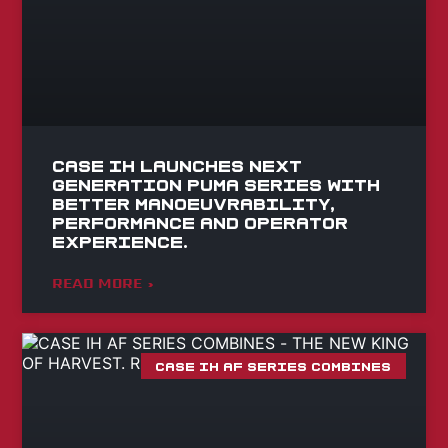
Case IH launches Next
Generation Puma series with
better manoeuvrability,
performance and operator
experience.
READ MORE »
CASE IH AF SERIES COMBINES