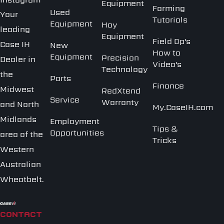
Equipment
Farming
Used
Your
Tutorials
Equipment
Hay
leading
Equipment
Field Op's
Case IH
New
How to
Equipment
Precision
Dealer in
Video's
Technology
the
Parts
Finance
Midwest
RedXtend
Service
Warranty
and North
My.CaseIH.com
Midlands
Employment
Tips &
Opportunities
area of the
Tricks
Western
Australian
Wheatbelt.
CONTACT