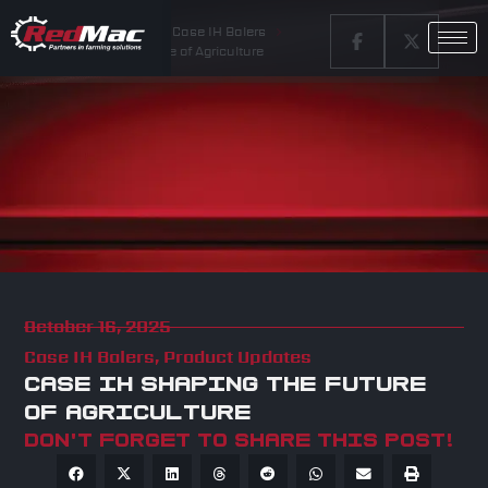
Home
Latest News
Case IH Balers
Case IH Shaping the Future of Agriculture
October 16, 2025
Case IH Balers
,
Product Updates
CASE IH SHAPING THE FUTURE
OF AGRICULTURE
Don't forget to share this post!