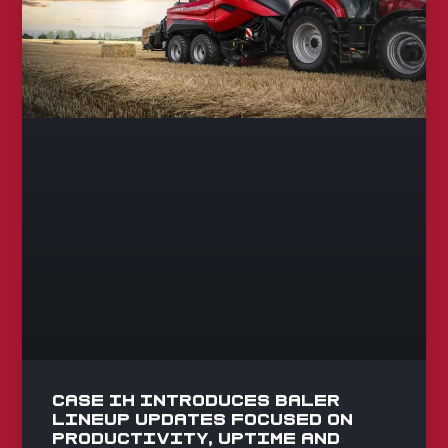
Case IH Introduces Baler
Lineup Updates Focused on
Productivity, Uptime and