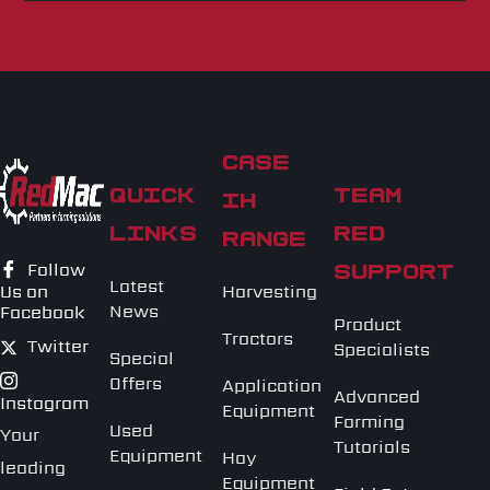
CASE
QUICK
TEAM
IH
LINKS
RED
RANGE
Follow
SUPPORT
Latest
Harvesting
Us on
News
Facebook
Product
Tractors
Twitter
Specialists
Special
Offers
Application
Advanced
Instagram
Equipment
Farming
Used
Your
Tutorials
Equipment
Hay
leading
Equipment