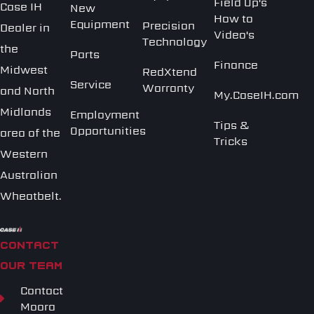
Field Op's
Case IH
New
How to
Equipment
Precision
Dealer in
Video's
Technology
the
Parts
Finance
Midwest
RedXtend
Service
Warranty
and North
My.CaseIH.com
Midlands
Employment
Tips &
Opportunities
area of the
Tricks
Western
Australian
Wheatbelt.
CONTACT
OUR TEAM
Contact
Moora