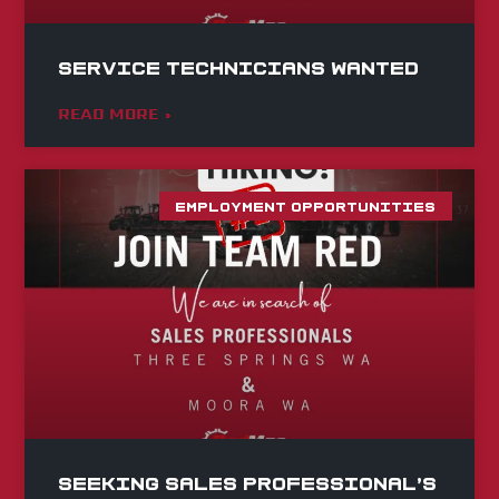
Service Technicians Wanted
READ MORE »
EMPLOYMENT OPPORTUNITIES
Seeking Sales Professional’s