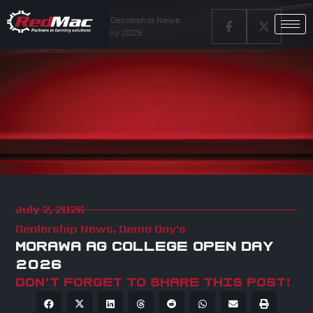
Home
Latest News
Dealership News
Morawa Ag College Open Day 2026
July 2, 2026
Dealership News
,
Demo Day's
MORAWA AG COLLEGE OPEN DAY
2026
Don't forget to share this post!