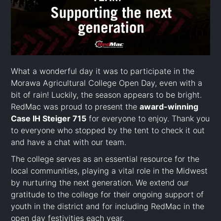
What a wonderful day it was to participate in the
Morawa Agricultural College Open Day, even with a
bit of rain! Luckily, the season appears to be bright.
RedMac was proud to present the
award-winning
Case IH Steiger 715
for everyone to enjoy. Thank you
to everyone who stopped by the tent to check it out
and have a chat with our team.
The college serves as an essential resource for the
local communities, playing a vital role in the Midwest
by nurturing the next generation. We extend our
gratitude to the college for their ongoing support of
youth in the district and for including RedMac in the
open day festivities each year.