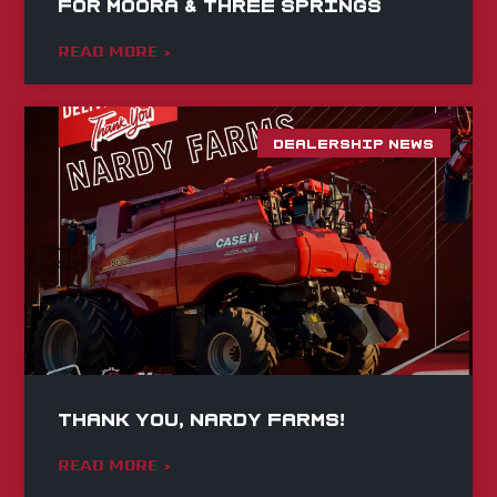
for Moora & Three Springs
READ MORE »
DEALERSHIP NEWS
Thank you, Nardy Farms!
READ MORE »