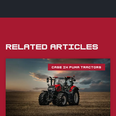
RELATED ARTICLES
CASE IH PUMA TRACTORS