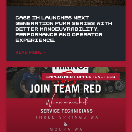
Case IH launches Next
Generation Puma series with
better manoeuvrability,
performance and operator
experience.
READ MORE »
EMPLOYMENT OPPORTUNITIES