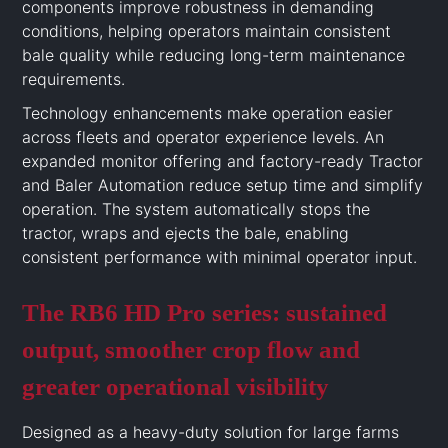
components improve robustness in demanding
conditions, helping operators maintain consistent
bale quality while reducing long-term maintenance
requirements.
Technology enhancements make operation easier
across fleets and operator experience levels. An
expanded monitor offering and factory-ready Tractor
and Baler Automation reduce setup time and simplify
operation. The system automatically stops the
tractor, wraps and ejects the bale, enabling
consistent performance with minimal operator input.
The RB6 HD Pro series: sustained
output, smoother crop flow and
greater operational visibility
Designed as a heavy-duty solution for large farms