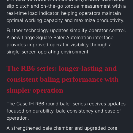
slip clutch and on-the-go torque measurement with a
real-time load indicator, helping operators maintain
optimal working capacity and maximize productivity.
Further technology updates simplify operator control.
A new Large Square Baler Automation interface
provides improved operator visibility through a
single-screen operating environment.
The RB6 series: longer-lasting and
consistent baling performance with
simpler operation
The Case IH RB6 round baler series receives updates
focused on durability, bale consistency and ease of
operation.
A strengthened bale chamber and upgraded core