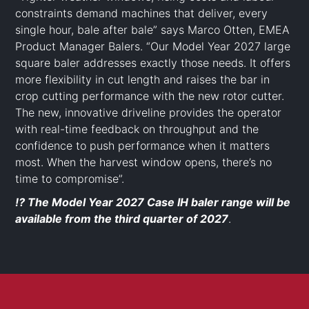
constraints demand machines that deliver, every
single hour, bale after bale” says Marco Otten, EMEA
Product Manager Balers. “Our Model Year 2027 large
square baler addresses exactly those needs. It offers
more flexibility in cut length and raises the bar in
crop cutting performance with the new rotor cutter.
The new, innovative driveline provides the operator
with real-time feedback on throughput and the
confidence to push performance when it matters
most. When the harvest window opens, there’s no
time to compromise”.
⁉️ The Model Year 2027 Case IH baler range will be
available from the third quarter of 2027
.