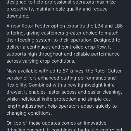
designed to help professional operators maximize
productivity, maintain bale quality and reduce
downtime.
A new Rotor Feeder option expands the LB4 and LB6
offering, giving customers greater choice to match
their feeding system to their operation. Designed to
deliver a continuous and controlled crop flow, it
supports high throughput and reliable performance
across varying crop conditions.
Now available with up to 57 knives, the Rotor Cutter
version offers enhanced cutting performance and
flexibility. Combined with a new lightweight knife
drawer, it enables faster access and easier cleaning,
while individual knife protection and simple cut-
length adjustment help operators adapt quickly to
changing conditions.
On top of these updates comes an innovative
driveline concept. It combines a hydraulic-controlled