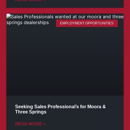
EMPLOYMENT OPPORTUNITIES
Seeking Sales Professional’s for Moora &
Three Springs
READ MORE »