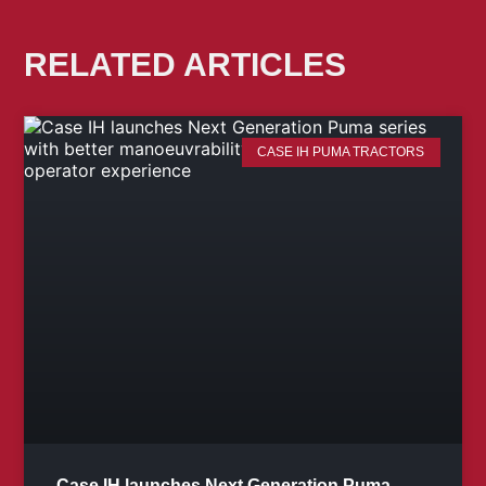
RELATED ARTICLES
CASE IH PUMA TRACTORS
Case IH launches Next Generation Puma