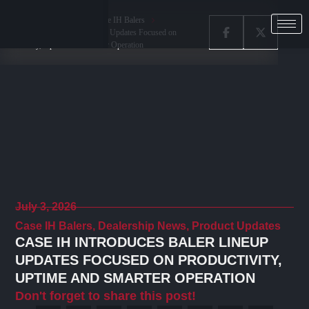
Home
Latest News
Case IH Balers
Case IH Introduces Baler Lineup Updates Focused on
Productivity, Uptime and Smarter Operation
July 3, 2026
Case IH Balers
,
Dealership News
,
Product Updates
CASE IH INTRODUCES BALER LINEUP
UPDATES FOCUSED ON PRODUCTIVITY,
UPTIME AND SMARTER OPERATION
Don't forget to share this post!