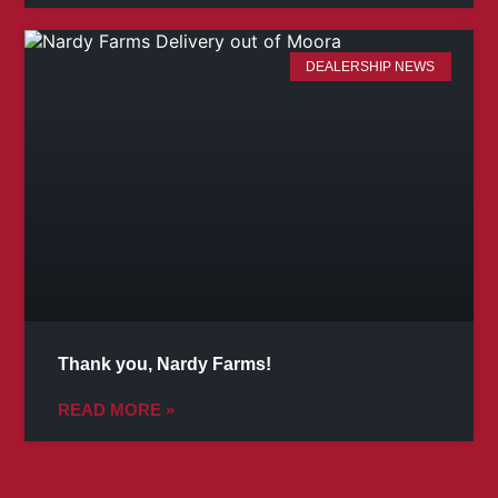
DEALERSHIP NEWS
Thank you, Nardy Farms!
READ MORE »