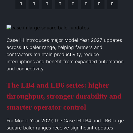
Case IH introduces major Model Year 2027 updates
across its baler range, helping farmers and
contractors maintain productivity, reduce
interruptions and benefit from expanded automation
and connectivity.
The LB4 and LB6 series: higher
throughput, stronger durability and
smarter operator control
For Model Year 2027, the Case IH LB4 and LB6 large
square baler ranges receive significant updates