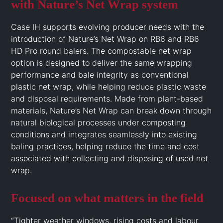
with Nature’s Net Wrap system
Case IH supports evolving producer needs with the
introduction of Nature’s Net Wrap on RB6 and RB6
HD Pro round balers. The compostable net wrap
option is designed to deliver the same wrapping
performance and bale integrity as conventional
plastic net wrap, while helping reduce plastic waste
and disposal requirements. Made from plant-based
materials, Nature’s Net Wrap can break down through
natural biological processes under composting
conditions and integrates seamlessly into existing
baling practices, helping reduce the time and cost
associated with collecting and disposing of used net
wrap.
Focused on what matters in the field
“Tighter weather windows, rising costs and labour