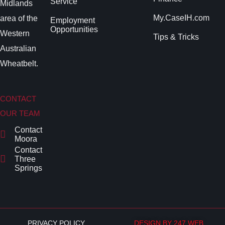
Service
Midlands
My.CaseIH.com
area of the
Employment
Opportunities
Western
Tips & Tricks
Australian
Wheatbelt.
CONTACT
OUR TEAM
Contact
Moora
Contact
Three
Springs
PRIVACY POLICY
DESIGN BY 247 WEB