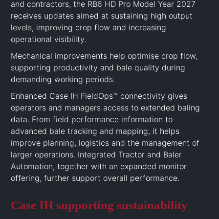
and contractors, the RB6 HD Pro Model Year 2027
receives updates aimed at sustaining high output
levels, improving crop flow and increasing
operational visibility.
Mechanical improvements help optimise crop flow,
supporting productivity and bale quality during
demanding working periods.
Enhanced Case IH FieldOps™ connectivity gives
operators and managers access to extended baling
data. From field performance information to
advanced bale tracking and mapping, it helps
improve planning, logistics and the management of
larger operations. Integrated Tractor and Baler
Automation, together with an expanded monitor
offering, further support overall performance.
Case IH supporting sustainability