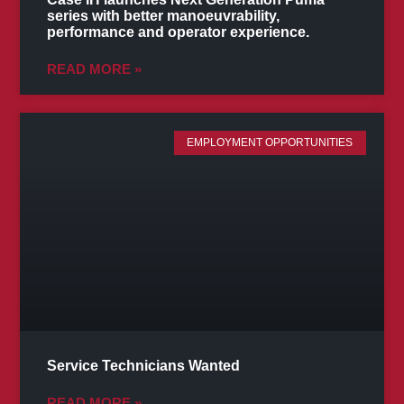
series with better manoeuvrability,
performance and operator experience.
READ MORE »
EMPLOYMENT OPPORTUNITIES
Service Technicians Wanted
READ MORE »