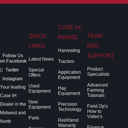
CASE IH
QUICK
TEAM
RANGE
LINKS
RED
Harvesting
SUPPORT
Follow Us
Latest News
on Facebook
Tractors
Product
Twitter
Special
Application
Specialists
Offers
Equipment
Instagram
Advanced
Used
Your leading
Hay
Farming
Equipment
Equipment
Tutorials
Case IH
New
Dealer in the
Precision
Field Op's
Equipment
Technology
How to
Midwest and
Video's
Parts
RedXtend
North
Warranty
Finance