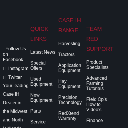
CASE IH
QUICK
TEAM
RANGE
LINKS
RED
Harvesting
SUPPORT
Follow Us
Latest News
on
Tractors
Facebook
Product
Special
Application
Specialists
Offers
Instagram
Equipment
Twitter
Advanced
Used
Hay
Farming
Equipment
Your leading
Equipment
Tutorials
Case IH
New
Precision
Field Op's
Equipment
Technology
Dealer in
How to
Video's
Parts
the Midwest
RedXtend
Warranty
and North
Finance
Service