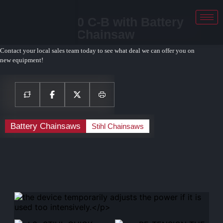
STIHL MSA 80 C-B with Battery
and Charger Chainsaw
Contact your local sales team today to see what deal we can offer you on
new equipment!
Battery Chainsaws
Stihl Chainsaws