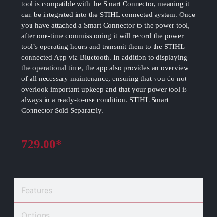
tool is compatible with the Smart Connector, meaning it
can be integrated into the STIHL connected system. Once
you have attached a Smart Connector to the power tool,
after one-time commissioning it will record the power
tool’s operating hours and transmit them to the STIHL
connected App via Bluetooth. In addition to displaying
the operational time, the app also provides an overview
of all necessary maintenance, ensuring that you do not
overlook important upkeep and that your power tool is
always in a ready-to-use condition. STIHL Smart
Connector Sold Separately.
729.00*
Features
Options