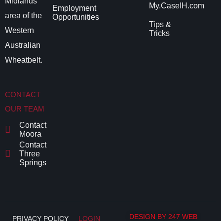
Midlands
My.CaseIH.com
Employment
area of the
Opportunities
Tips &
Western
Tricks
Australian
Wheatbelt.
CONTACT
OUR TEAM
Contact
Moora
Contact
Three
Springs
DESIGN BY 247 WEB
PRIVACY POLICY
LOGIN