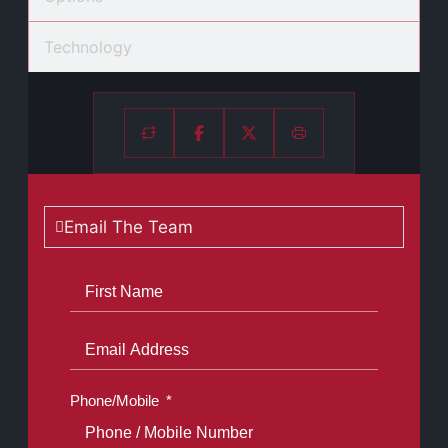
Technology
Email The Team
Phone/Mobile