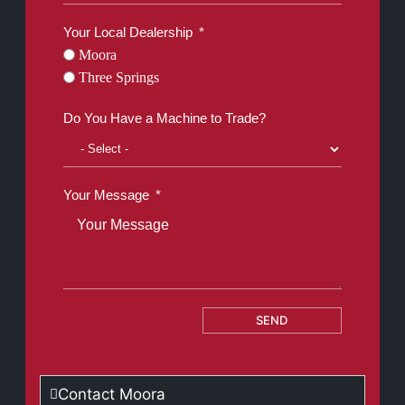
Your Local Dealership
Moora
Three Springs
Do You Have a Machine to Trade?
Your Message
SEND
Contact Moora