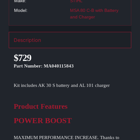
Make:
STIHL
Model:
MSA 80 C-B with Battery
and Charger
Description
$729
Part Number: MA040115843
Kit includes AK 30 S battery and AL 101 charger
Product Features
POWER BOOST
MAXIMUM PERFORMANCE INCREASE. Thanks to