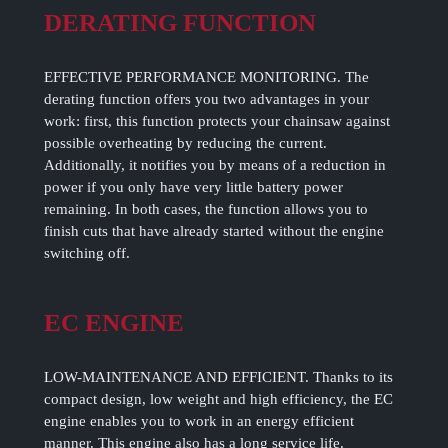
DERATING FUNCTION
EFFECTIVE PERFORMANCE MONITORING. The
derating function offers you two advantages in your
work: first, this function protects your chainsaw against
possible overheating by reducing the current.
Additionally, it notifies you by means of a reduction in
power if you only have very little battery power
remaining. In both cases, the function allows you to
finish cuts that have already started without the engine
switching off.
EC ENGINE
LOW-MAINTENANCE AND EFFICIENT. Thanks to its
compact design, low weight and high efficiency, the EC
engine enables you to work in an energy efficient
manner. This engine also has a long service life.