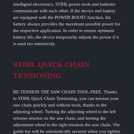
intelligent electronics, STIHL power tools and batteries
communicate with each other. If the device and battery
are equipped with the POWER BOOST function, the
battery always provides the maximum possible power for
the respective application. In order to ensure optimum
battery life, the device temporarily adjusts the power if it
is used too intensively.
STIHL QUICK CHAIN
TENSIONING
RE-TENSION THE SAW CHAIN TOOL-FREE. Thanks
to STIHL Quick Chain Tensioning, you can tension your
saw chain quickly and without tools, thanks to the
adjusting wheel. Turning the adjusting wheel to the left
releases tension on the saw chain, and turning the
adjustment wheel to the right tensions the saw chain. The
guide bar will be automatically secured when you tighten