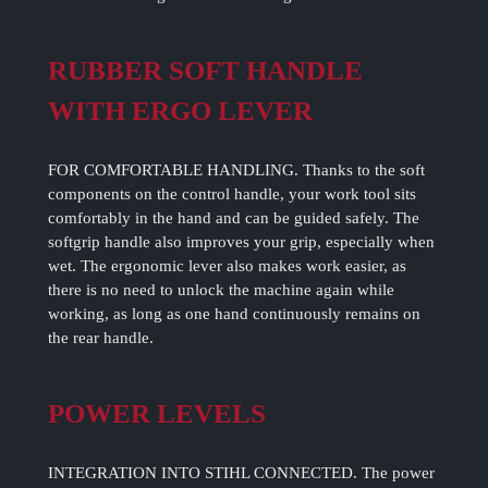
RUBBER SOFT HANDLE
WITH ERGO LEVER
FOR COMFORTABLE HANDLING. Thanks to the soft
components on the control handle, your work tool sits
comfortably in the hand and can be guided safely. The
softgrip handle also improves your grip, especially when
wet. The ergonomic lever also makes work easier, as
there is no need to unlock the machine again while
working, as long as one hand continuously remains on
the rear handle.
POWER LEVELS
INTEGRATION INTO STIHL CONNECTED. The power