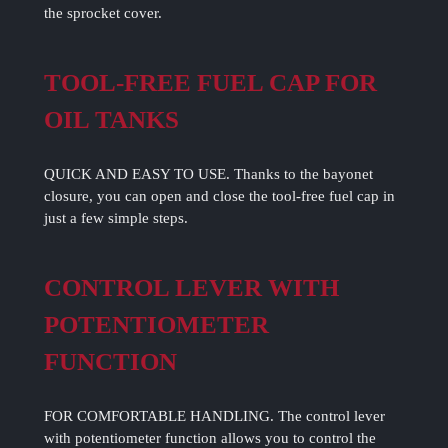
the sprocket cover.
TOOL-FREE FUEL CAP FOR
OIL TANKS
QUICK AND EASY TO USE. Thanks to the bayonet
closure, you can open and close the tool-free fuel cap in
just a few simple steps.
CONTROL LEVER WITH
POTENTIOMETER
FUNCTION
FOR COMFORTABLE HANDLING. The control lever
with potentiometer function allows you to control the