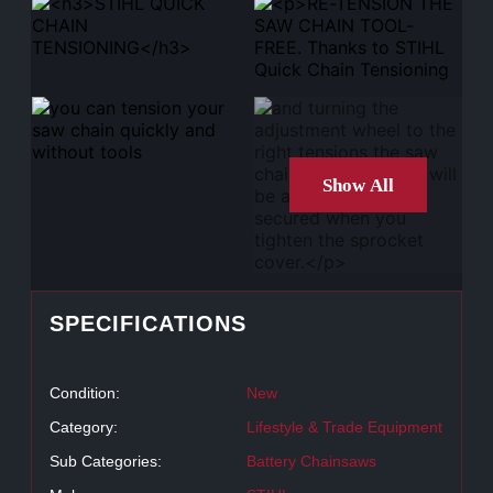
Show All
SPECIFICATIONS
Condition:
New
Category:
Lifestyle & Trade Equipment
Sub Categories:
Battery Chainsaws