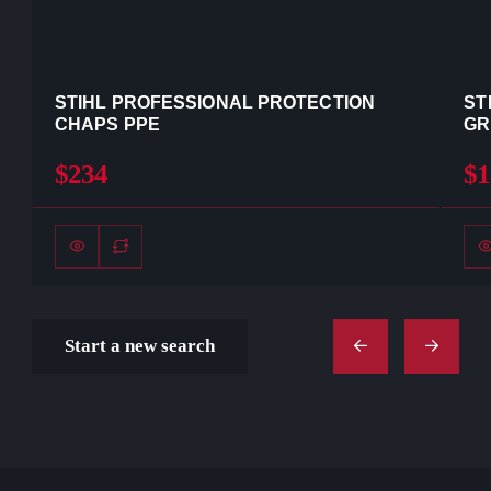
STIHL PROFESSIONAL PROTECTION
ST
CHAPS PPE
GR
$234
$1
Start a new search