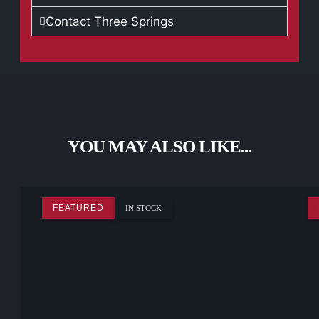
Contact Three Springs
YOU MAY ALSO LIKE...
FEATURED
IN STOCK