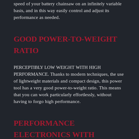
speed of your battery chainsaw on an infinitely variable
basis, and in this way easily control and adjust its
performance as needed.
GOOD POWER-TO-WEIGHT
RATIO
PERCEPTIBLY LOW WEIGHT WITH HIGH
PERFORMANCE. Thanks to modern techniques, the use
of lightweight materials and compact design, this power
tool has a very good power-to-weight ratio. This means
that you can work particularly effortlessly, without
having to forgo high performance.
PERFORMANCE
ELECTRONICS WITH