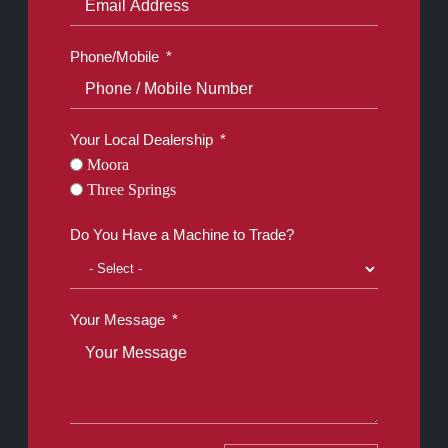
Phone/Mobile
Your Local Dealership
Moora
Three Springs
Do You Have a Machine to Trade?
Your Message