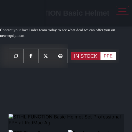
STIHL FUNCTION Basic Helmet
Set PPE
Contact your local sales team today to see what deal we can offer you on
new equipment!
IN STOCK
PPE