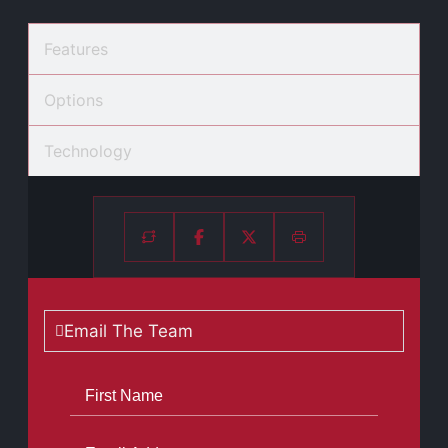
Features
Options
Technology
Email The Team