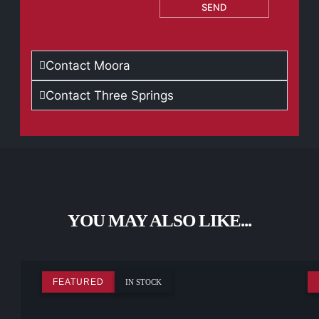
SEND
Contact Moora
Contact Three Springs
YOU MAY ALSO LIKE...
FEATURED
IN STOCK