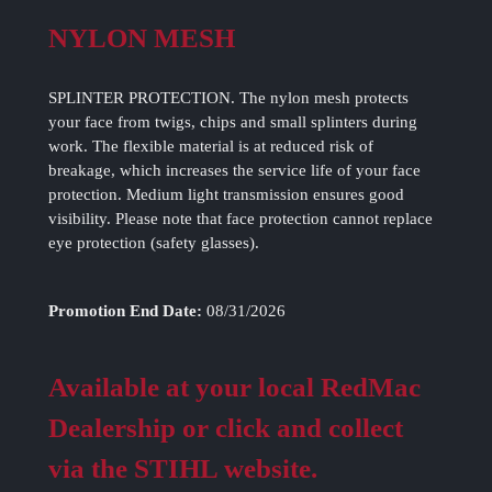
NYLON MESH
SPLINTER PROTECTION. The nylon mesh protects
your face from twigs, chips and small splinters during
work. The flexible material is at reduced risk of
breakage, which increases the service life of your face
protection. Medium light transmission ensures good
visibility. Please note that face protection cannot replace
eye protection (safety glasses).
Promotion End Date:
08/31/2026
Available at your local RedMac
Dealership or click and collect
via the STIHL website.