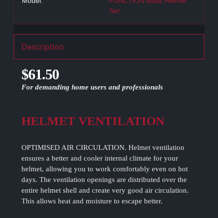
Model:
FUNCTION Basic Helmet
Set
Description
$61.50
For demanding home users and professionals
HELMET VENTILATION
OPTIMISED AIR CIRCULATION. Helmet ventilation
ensures a better and cooler internal climate for your
helmet, allowing you to work comfortably even on hot
days. The ventilation openings are distributed over the
entire helmet shell and create very good air circulation.
This allows heat and moisture to escape better.