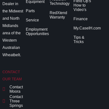
Field Op's
Equipment
Technology
Dealer in
How to
Video's
Parts
the Midwest
RedXtend
Warranty
and North
Finance
Service
Midlands
My.CaseIH.com
Employment
area of the
Opportunities
Tips &
Western
Tricks
Australian
Wheatbelt.
CONTACT
OUR TEAM
Contact
Moora
Contact
Three
Springs