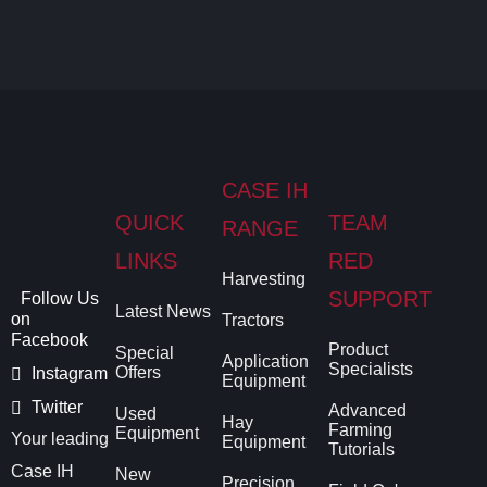
CASE IH
QUICK
TEAM
RANGE
LINKS
RED
Harvesting
SUPPORT
Follow Us
Latest News
on
Tractors
Facebook
Product
Special
Application
Specialists
Offers
Instagram
Equipment
Twitter
Advanced
Used
Hay
Farming
Equipment
Your leading
Equipment
Tutorials
Case IH
New
Precision