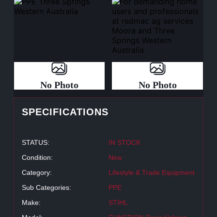
No Photo
No Photo
SPECIFICATIONS
STATUS:
IN STOCK
Condition:
New
Category:
Lifestyle & Trade Equipment
Sub Categories:
PPE
Make:
STIHL