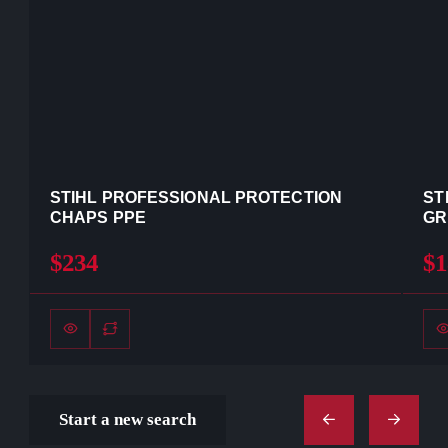
STIHL PROFESSIONAL PROTECTION
ST
CHAPS PPE
GR
$234
$1
Start a new search