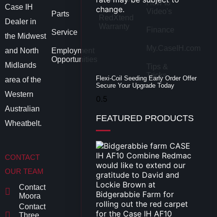
How to
Case IH
Video's
Parts
RedXtend
Dealer in
Warranty
Finance
Service
the Midwest
My.CaseIH.com
and North
Employment
Opportunities
Midlands
Tips &
Tricks
Flexi-Coil Seeding Early Order Offer
area of the
Secure Your Upgrade Today
Western
Australian
FEATURED PRODUCTS
Wheatbelt.
CONTACT
OUR TEAM
Contact
Moora
Contact
Three