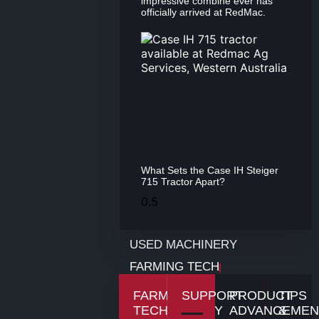
impressive combine ever has
officially arrived at RedMac.
What Sets the Case IH Steiger
715 Tractor Apart?
USED MACHINERY
FARMING TECH
FARMING
SUPPORT
PRODUCT
TIPS
TECHNOLOGY
ADVANCEMEN
&