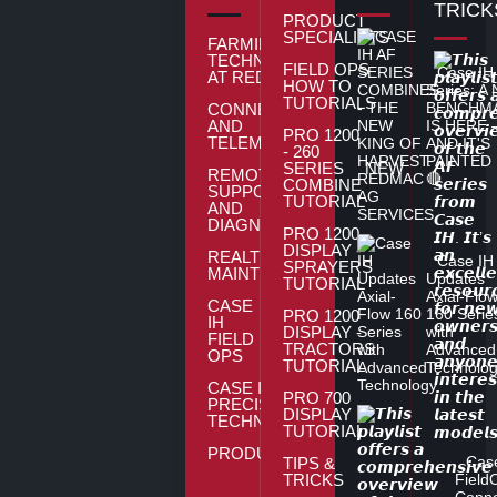
TRICK
PRODUCT
SPECIALISTS
FARMING
TECHNOLOGY
FIELD OPS
Case IH
AT REDMAC
HOW TO
Series: A
TUTORIALS
BENCHM
CONNECTIVITY
AND
IS HERE
PRO 1200
TELEMATICS
AND IT'S
- 260
PAINTED
SERIES
NEW
REMOTE
🔴
COMBINE
SUPPORT
TUTORIAL
AND
DIAGNOSTICS
PRO 1200
DISPLAY -
REALTIME
Case IH
SPRAYERS
MAINTENENCE
Updates
TUTORIAL
Axial-Flo
CASE
160 Serie
PRO 1200
IH
DISPLAY -
with
FIELD
TRACTORS
Advanced
OPS
TUTORIAL
Technolo
CASE IH
PRO 700
PRECISION
DISPLAY
TECHNOLOGY
TUTORIAL
PRODUCTS
Cas
TIPS &
TRICKS
Field
Conne