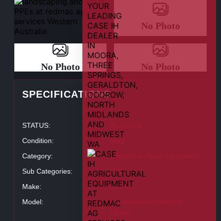
No Photo
No Photo
No Photo
SPECIFICATIONS
STATUS:
IN STOCK
Condition:
New
Category:
Lifestyle & Trade Equipment
Sub Categories:
PPE
Make:
STIHL
Model:
Professional Protection
Chaps