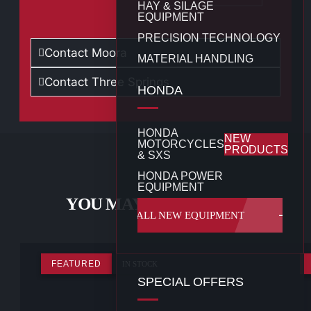
HAY & SILAGE
EQUIPMENT
PRECISION TECHNOLOGY
Contact Moora
MATERIAL HANDLING
Contact Three Springs
HONDA
HONDA
NEW
MOTORCYCLES
PRODUCTS
& SXS
HONDA POWER
EQUIPMENT
YOU MAY ALSO LIKE...
ALL NEW EQUIPMENT
FEATURED
IN STOCK
SPECIAL OFFERS