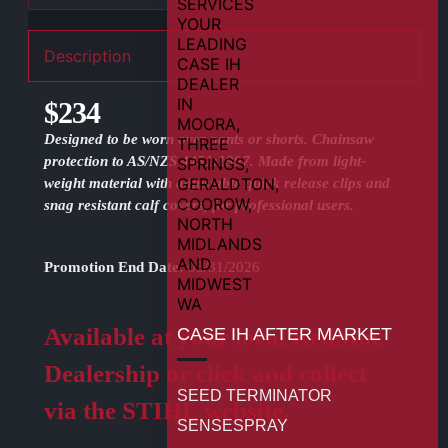
Description
$234
Designed to be worn over pants or shorts. Chainsaw
protection to AS/NZS 4451:1997. Made from light-
weight material with adjustable quick release clips and
snag resistant calf covers, for professional users.
Promotion End Date:
08/31/2026
Available at your local RedMac
CASE IH AFTER MARKET
Dealership or click and collect
SEED TERMINATOR
via the STIHL website.
SENSESPRAY