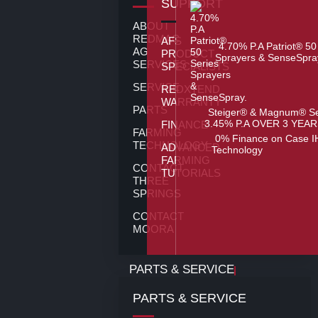
SUPPORT
ABOUT
REDMAC
AFS
4.70% P.A Patriot® 50
AG
PRODUCT
Sprayers & SenseSpra
SERVICES
SPECIALISTS
SERVICE
REDXTEND
WARRANTY
PARTS
Steiger® & Magnum® Se
3.45% P.A OVER 3 YEAR
FINANCE
FARMING
0% Finance on Case I
TECHNOLOGY
ADVANCED
Technology
FARMING
CONTACT
TUTORIALS
THREE
SPRINGS
CONTACT
MOORA
PARTS & SERVICE
PARTS & SERVICE