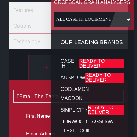
CROPSCAN GRAIN ANALYSERS
Features
ALL CASE IH EQUIPMENT
Options
Technology
OUR LEADING BRANDS
CASE
READY TO
IH
DELIVER
READY TO
AUSPLOW
DELIVER
COOLAMON
Email The Team
MACDON
READY TO
SIMPLICITY
DELIVER
HORWOOD BAGSHAW
FLEXI – COIL