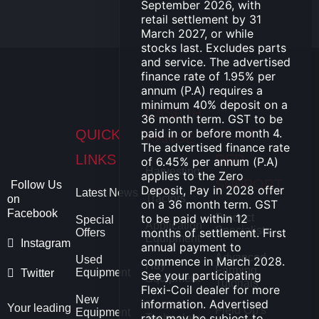
CASE IH
QUICK
TEAM
RANGE
LINKS
RED
Harvesting
SUPPORT
Follow Us
Latest News
Tractors
on
Facebook
Product
Special
Application
Specialists
Offers
Equipment
Instagram
Advanced
Used
Hay
Farming
Equipment
Twitter
Equipment
Tutorials
New
Precision
Your leading
Field Op's
Equipment
Technology