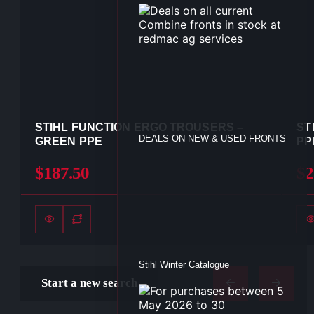
STIHL FUNCTION ERGO TROUSERS –
ST
DEALS ON NEW & USED FRONTS
GREEN PPE
PP
$187.50
$2
Stihl Winter Catalogue
Start a new search