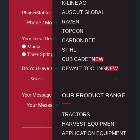
K-LINE AG
AUSCUT GLOBAL
Phone/Mobile
RAVEN
TOPCON
Your Local Dealership
CARBON BEE
Moora
STIHL
Three Springs
CUB CADET
NEW
Do You Have a Machine to Trade?
DEWALT TOOLING
NEW
OUR PRODUCT RANGE
Your Message
TRACTORS
HARVEST EQUIPMENT
APPLICATION EQUIPMENT
SEND