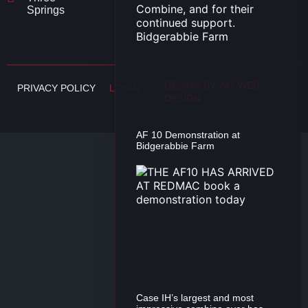
Springs
DESIGN BY 247 WEB
PRIVACY POLICY
LOGIN
DESIGN
AF 10 Demonstration at
Bidgerabbie Farm
Case IH’s largest and most