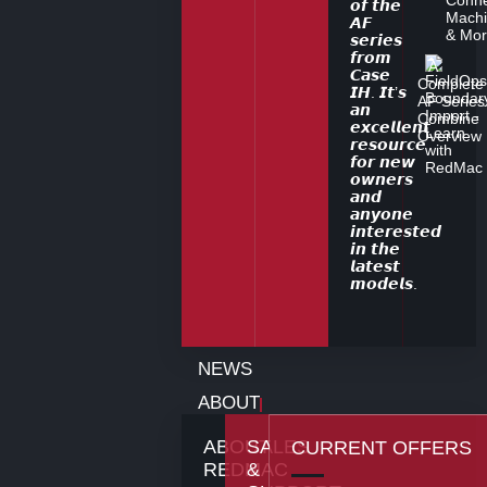
Machi
& Mo
A
Complete
AF Series
Combine
Overview
NEWS
ABOUT
ABOUT
SALES
CURRENT OFFERS
REDMAC
&