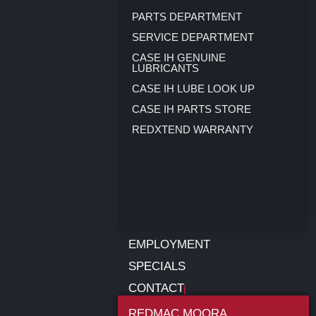
PARTS DEPARTMENT
SERVICE DEPARTMENT
CASE IH GENUINE
LUBRICANTS
CASE IH LUBE LOOK UP
CASE IH PARTS STORE
REDXTEND WARRANTY
EMPLOYMENT
SPECIALS
CONTACT
REDMAC MOORA