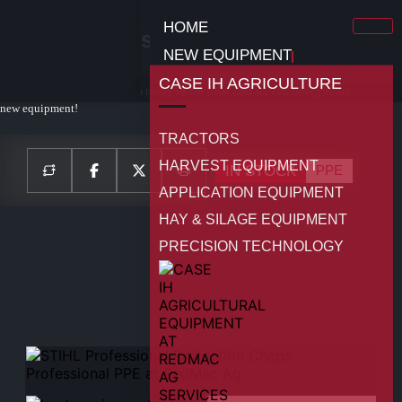
HOME
STIHL Professional Protection
NEW EQUIPMENT
Chaps PPE
CASE IH AGRICULTURE
Contact your local sales team today to see what deal we can offer you on
new equipment!
TRACTORS
HARVEST EQUIPMENT
IN STOCK
PPE
APPLICATION EQUIPMENT
HAY & SILAGE EQUIPMENT
PRECISION TECHNOLOGY