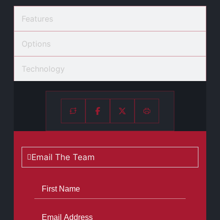
Features
Options
Technology
Email The Team