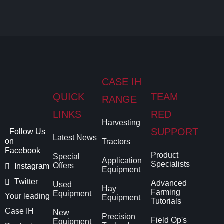
CASE IH
QUICK
TEAM
RANGE
LINKS
RED
Harvesting
SUPPORT
Follow Us
Latest News
on
Tractors
Facebook
Product
Special
Application
Specialists
Offers
Instagram
Equipment
Twitter
Advanced
Used
Hay
Farming
Equipment
Your leading
Equipment
Tutorials
Case IH
New
Precision
Field Op's
Equipment