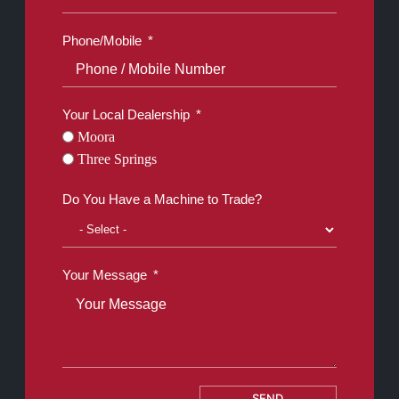
Phone/Mobile
Your Local Dealership
Moora
Three Springs
Do You Have a Machine to Trade?
Your Message
SEND