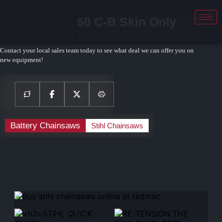
STIHL MSA 160 C-B Skin Only
Chainsaw
Contact your local sales team today to see what deal we can offer you on
new equipment!
Battery Chainsaws
Stihl Chainsaws