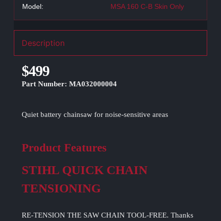
Model:
MSA 160 C-B Skin Only
Description
$499
Part Number: MA032000004
Quiet battery chainsaw for noise-sensitive areas
Product Features
STIHL QUICK CHAIN
TENSIONING
RE-TENSION THE SAW CHAIN TOOL-FREE. Thanks