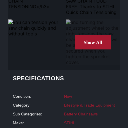
Show All
SPECIFICATIONS
Condition:
New
Category:
Lifestyle & Trade Equipment
Sub Categories:
Battery Chainsaws
Make:
STIHL