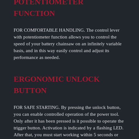
POTENTIOMETER
FUNCTION
FOR COMFORTABLE HANDLING. The control lever
with potentiometer function allows you to control the
speed of your battery chainsaw on an infinitely variable
basis, and in this way easily control and adjust its
performance as needed.
ERGONOMIC UNLOCK
BUTTON
FOR SAFE STARTING. By pressing the unlock button,
you can enable controlled operation of the power tool.
Only after it has been pressed is it possible to operate the
trigger button. Activation is indicated by a flashing LED.
After that, you must start working within 5 seconds or