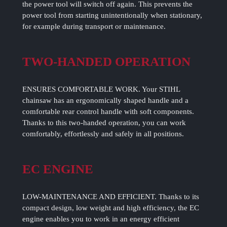
the power tool will switch off again. This prevents the
power tool from starting unintentionally when stationary,
for example during transport or maintenance.
TWO-HANDED OPERATION
ENSURES COMFORTABLE WORK. Your STIHL
chainsaw has an ergonomically shaped handle and a
comfortable rear control handle with soft components.
Thanks to this two-handed operation, you can work
comfortably, effortlessly and safely in all positions.
EC ENGINE
LOW-MAINTENANCE AND EFFICIENT. Thanks to its
compact design, low weight and high efficiency, the EC
engine enables you to work in an energy efficient