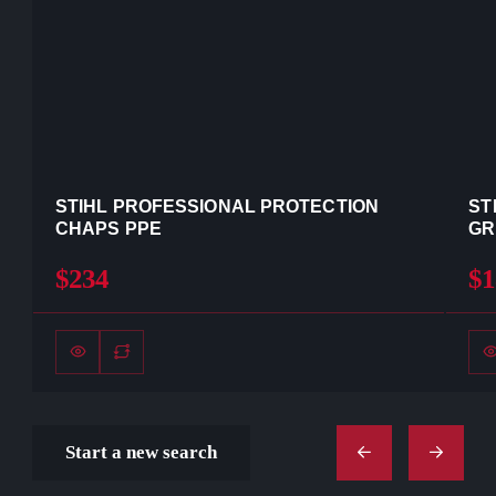
STIHL PROFESSIONAL PROTECTION
ST
CHAPS PPE
GR
$234
$1
Start a new search