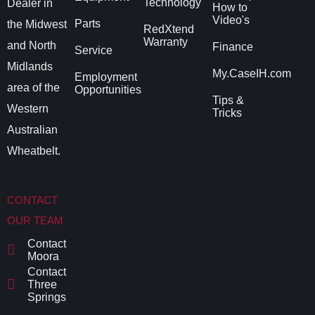
Technology
Dealer in
How to
Video's
Parts
the Midwest
RedXtend
Warranty
and North
Finance
Service
Midlands
My.CaseIH.com
Employment
area of the
Opportunities
Tips &
Western
Tricks
Australian
Wheatbelt.
CONTACT
OUR TEAM
Contact
Moora
Contact
Three
Springs