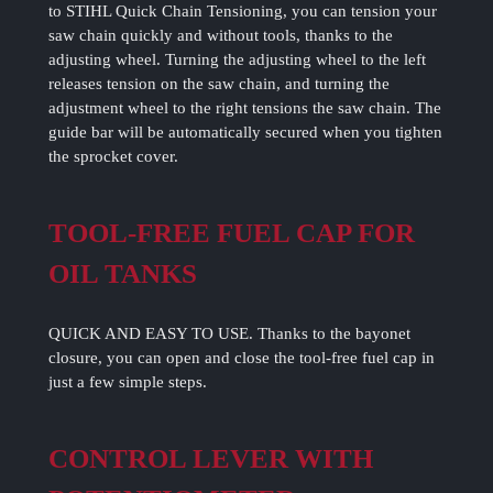
to STIHL Quick Chain Tensioning, you can tension your
saw chain quickly and without tools, thanks to the
adjusting wheel. Turning the adjusting wheel to the left
releases tension on the saw chain, and turning the
adjustment wheel to the right tensions the saw chain. The
guide bar will be automatically secured when you tighten
the sprocket cover.
TOOL-FREE FUEL CAP FOR
OIL TANKS
QUICK AND EASY TO USE. Thanks to the bayonet
closure, you can open and close the tool-free fuel cap in
just a few simple steps.
CONTROL LEVER WITH