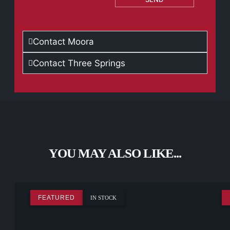
Contact Moora
Contact Three Springs
YOU MAY ALSO LIKE...
FEATURED
IN STOCK