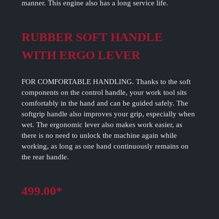
manner. This engine also has a long service life.
RUBBER SOFT HANDLE
WITH ERGO LEVER
FOR COMFORTABLE HANDLING. Thanks to the soft
components on the control handle, your work tool sits
comfortably in the hand and can be guided safely. The
softgrip handle also improves your grip, especially when
wet. The ergonomic lever also makes work easier, as
there is no need to unlock the machine again while
working, as long as one hand continuously remains on
the rear handle.
499.00*