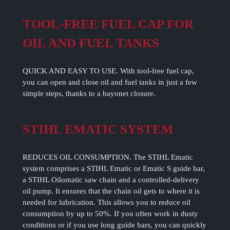
TOOL-FREE FUEL CAP FOR
OIL AND FUEL TANKS
QUICK AND EASY TO USE. With tool-free fuel cap,
you can open and close oil and fuel tanks in just a few
simple steps, thanks to a bayonet closure.
STIHL EMATIC SYSTEM
REDUCES OIL CONSUMPTION. The STIHL Ematic
system comprises a STIHL Ematic or Ematic S guide bar,
a STIHL Oilomatic saw chain and a controlled-delivery
oil pump. It ensures that the chain oil gets to where it is
needed for lubrication. This allows you to reduce oil
consumption by up to 50%. If you often work in dusty
conditions or if you use long guide bars, you can quickly