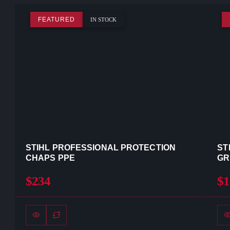
FEATURED
IN STOCK
STIHL PROFESSIONAL PROTECTION
ST
CHAPS PPE
GR
$234
$1