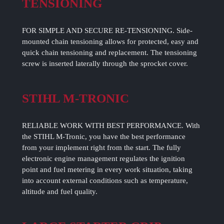
TENSIONING
FOR SIMPLE AND SECURE RE-TENSIONING. Side-
mounted chain tensioning allows for protected, easy and
quick chain tensioning and replacement. The tensioning
screw is inserted laterally through the sprocket cover.
STIHL M-TRONIC
RELIABLE WORK WITH BEST PERFORMANCE. With
the STIHL M-Tronic, you have the best performance
from your implement right from the start. The fully
electronic engine management regulates the ignition
point and fuel metering in every work situation, taking
into account external conditions such as temperature,
altitude and fuel quality.