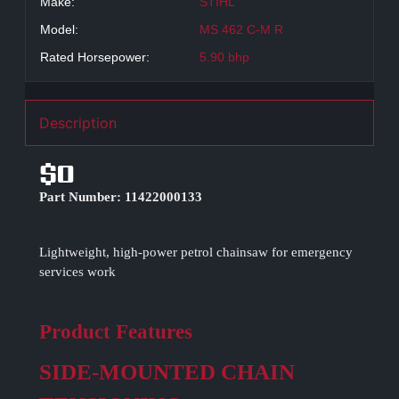
Make:
STIHL
Model:
MS 462 C-M R
Rated Horsepower:
5.90 bhp
Description
$0
Part Number: 11422000133
Lightweight, high-power petrol chainsaw for emergency
services work
Product Features
SIDE-MOUNTED CHAIN