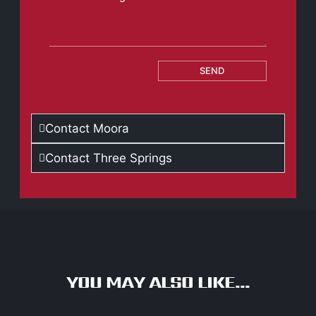
SEND
Contact Moora
Contact Three Springs
YOU MAY ALSO LIKE...