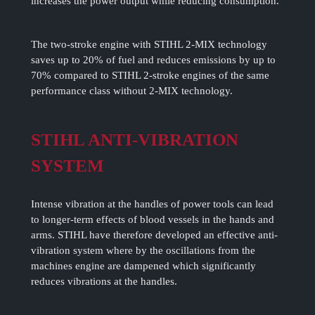
increases the power output while reducing consumption.
The two-stroke engine with STIHL 2-MIX technology
saves up to 20% of fuel and reduces emissions by up to
70% compared to STIHL 2-stroke engines of the same
performance class without 2-MIX technology.
STIHL ANTI-VIBRATION
SYSTEM
Intense vibration at the handles of power tools can lead
to longer-term effects of blood vessels in the hands and
arms. STIHL have therefore developed an effective anti-
vibration system where by the oscillations from the
machines engine are dampened which significantly
reduces vibrations at the handles.