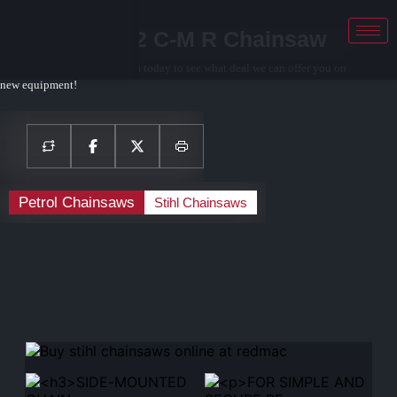
STIHL MS 462 C-M R Chainsaw
Contact your local sales team today to see what deal we can offer you on
new equipment!
Petrol Chainsaws
Stihl Chainsaws