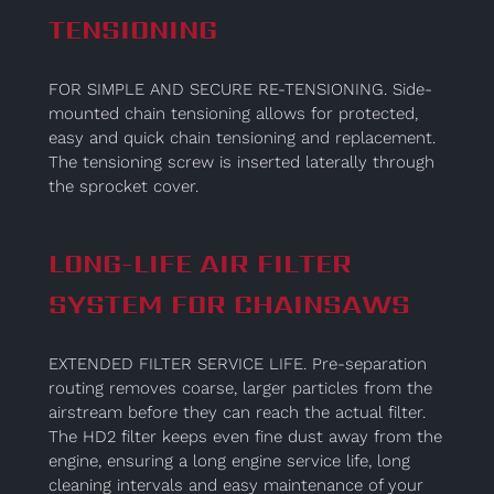
TENSIONING
FOR SIMPLE AND SECURE RE-TENSIONING. Side-
mounted chain tensioning allows for protected,
easy and quick chain tensioning and replacement.
The tensioning screw is inserted laterally through
the sprocket cover.
LONG-LIFE AIR FILTER
SYSTEM FOR CHAINSAWS
EXTENDED FILTER SERVICE LIFE. Pre-separation
routing removes coarse, larger particles from the
airstream before they can reach the actual filter.
The HD2 filter keeps even fine dust away from the
engine, ensuring a long engine service life, long
cleaning intervals and easy maintenance of your