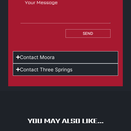
SEND
Contact Moora
Contact Three Springs
YOU MAY ALSO LIKE...