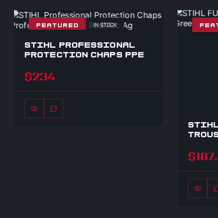
IN STOCK
FEATURED
FEA
STIHL PROFESSIONAL
PROTECTION CHAPS PPE
$234
STIHL
TROUS
$187