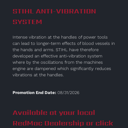
STIHL ANTI-VIBRATION
SYSTEM
Intense vibration at the handles of power tools
can lead to longer-term effects of blood vessels in
the hands and arms. STIHL have therefore
developed an effective anti-vibration system
where by the oscillations from the machines
engine are dampened which significantly reduces
vibrations at the handles.
Promotion End Date:
08/31/2026
Available at your local
RedMac Dealership or click