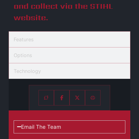
and collect via the STIHL
website.
Features
Options
Technology
Email The Team