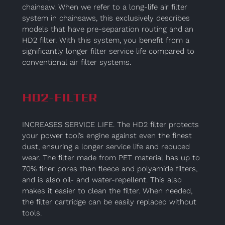
chainsaw. When we refer to a long-life air filter
system in chainsaws, this exclusively describes
models that have pre-separation routing and an
HD2 filter. With this system, you benefit from a
significantly longer filter service life compared to
conventional air filter systems.
HD2-FILTER
INCREASES SERVICE LIFE. The HD2 filter protects
your power tool’s engine against even the finest
dust, ensuring a longer service life and reduced
wear. The filter made from PET material has up to
70% finer pores than fleece and polyamide filters,
and is also oil- and water-repellent. This also
makes it easier to clean the filter. When needed,
the filter cartridge can be easily replaced without
tools.