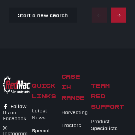
Start a new search
CASE
QUICK
TEAM
IH
LINKS
RED
RANGE
Follow
SUPPORT
Latest
Harvesting
Us on
News
Facebook
Product
Tractors
Specialists
Special
Instagram