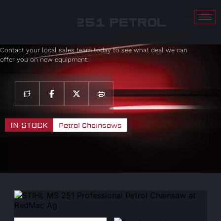
STIHL MS 251 Petrol
Chainsaw
Contact your local sales team today to see what deal we can
offer you on new equipment!
IN STOCK
Petrol Chainsaws