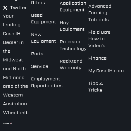
Offers
Application
Advanced
Twitter
Equipment
Farming
Used
Your
Tutorials
Equipment
Hay
leading
Equipment
Field Op's
Case IH
New
How to
Equipment
Precision
Dealer in
Video's
Technology
the
Parts
Finance
Midwest
RedXtend
Service
Warranty
and North
My.CaseIH.com
Midlands
Employment
Tips &
Opportunities
area of the
Tricks
Western
Australian
Wheatbelt.