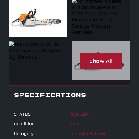
Show All
SPECIFICATIONS
STATUS:
IN STOCK
Condition:
New
Category:
Lifestyle & Trade