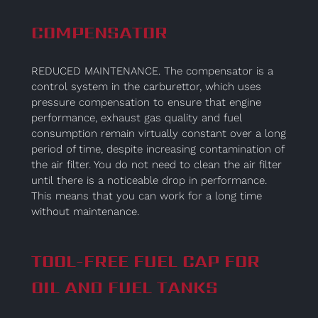
COMPENSATOR
REDUCED MAINTENANCE. The compensator is a
control system in the carburettor, which uses
pressure compensation to ensure that engine
performance, exhaust gas quality and fuel
consumption remain virtually constant over a long
period of time, despite increasing contamination of
the air filter. You do not need to clean the air filter
until there is a noticeable drop in performance.
This means that you can work for a long time
without maintenance.
TOOL-FREE FUEL CAP FOR
OIL AND FUEL TANKS