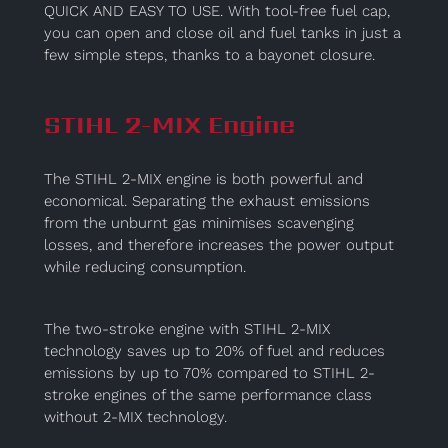
QUICK AND EASY TO USE. With tool-free fuel cap,
you can open and close oil and fuel tanks in just a
few simple steps, thanks to a bayonet closure.
STIHL 2-MIX Engine
The STIHL 2-MIX engine is both powerful and
economical. Separating the exhaust emissions
from the unburnt gas minimises scavenging
losses, and therefore increases the power output
while reducing consumption.
The two-stroke engine with STIHL 2-MIX
technology saves up to 20% of fuel and reduces
emissions by up to 70% compared to STIHL 2-
stroke engines of the same performance class
without 2-MIX technology.