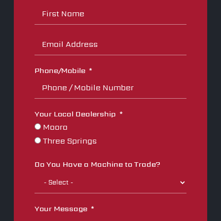
Phone/Mobile
Your Local Dealership
Moora
Three Springs
Do You Have a Machine to Trade?
Your Message