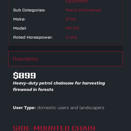
Equipment
Sub Categories:
Petrol Chainsaws
Make:
STIHL
Model:
MS 251
Rated Horsepower:
3 bhp
Description
$899
Heavy-duty petrol chainsaw for harvesting
firewood in forests
User Type:
domestic users and landscapers
SIDE-MOUNTED CHAIN