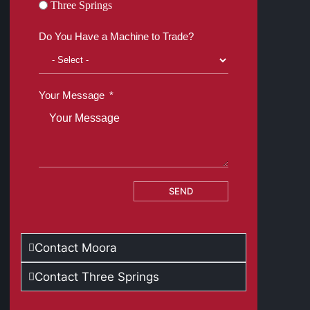
Three Springs
Do You Have a Machine to Trade?
Your Message
SEND
Contact Moora
Contact Three Springs