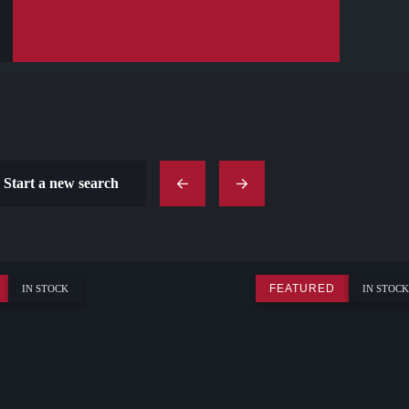
Start a new search
FEATURED
IN STOCK
IN STOCK