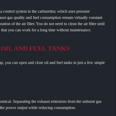
ol system in the carburettor, which uses pressure
ust gas quality and fuel consumption remain virtually constant
tion of the air filter. You do not need to clean the air filter until
s that you can work for a long time without maintenance.
 OIL AND FUEL TANKS
ou can open and close oil and fuel tanks in just a few simple
ical. Separating the exhaust emissions from the unburnt gas
s the power output while reducing consumption.