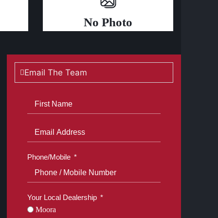
No Photo
Email The Team
Phone/Mobile
Your Local Dealership
Moora