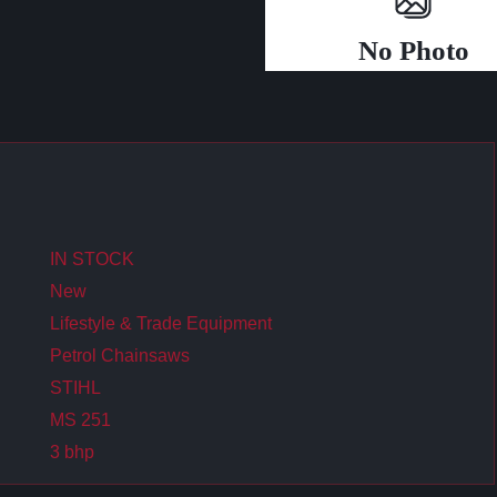
No Photo
IN STOCK
New
Lifestyle & Trade Equipment
Petrol Chainsaws
STIHL
MS 251
3 bhp