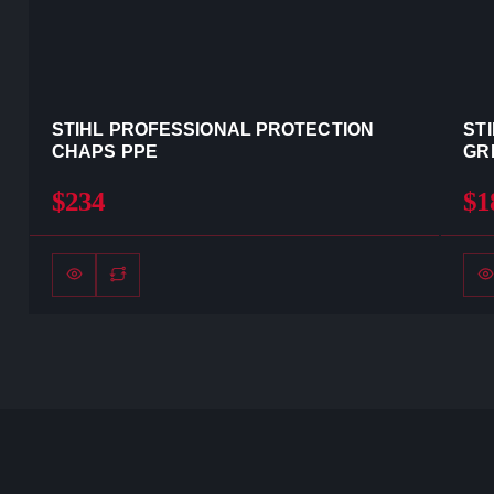
STIHL PROFESSIONAL PROTECTION
ST
CHAPS PPE
GR
$234
$1