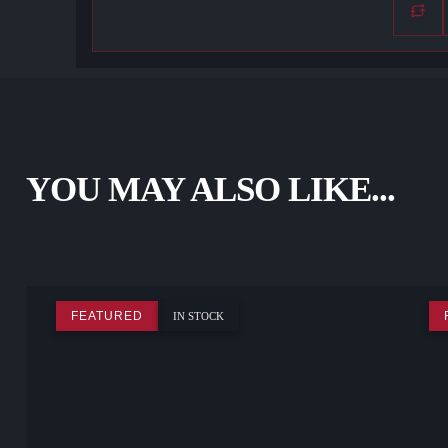
YOU MAY ALSO LIKE...
FEATURED
IN STOCK