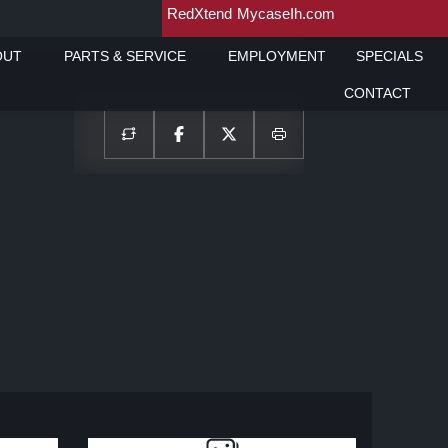
RedXtend
MycaseIh.com
OUT
PARTS & SERVICE
EMPLOYMENT
SPECIALS
CONTACT