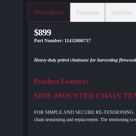
Description
Features
Options
$899
Part Number: 11432000737
Heavy-duty petrol chainsaw for harvesting firewood 
Product Features
SIDE-MOUNTED CHAIN TE
FOR SIMPLE AND SECURE RE-TENSIONING. Side-mou
chain tensioning and replacement. The tensioning scre