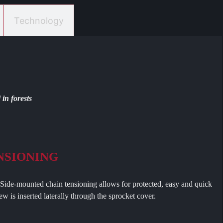
Technology
in forests
NSIONING
nted chain tensioning allows for protected, easy and quick
w is inserted laterally through the sprocket cover.