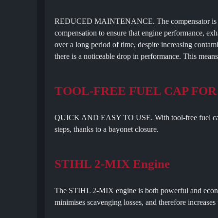
REDUCED MAINTENANCE. The compensator is a contr
compensation to ensure that engine performance, exha
over a long period of time, despite increasing contamina
there is a noticeable drop in performance. This mean
TOOL-FREE FUEL CAP FOR
QUICK AND EASY TO USE. With tool-free fuel cap, y
steps, thanks to a bayonet closure.
STIHL 2-MIX Engine
The STIHL 2-MIX engine is both powerful and econom
minimises scavenging losses, and therefore increase