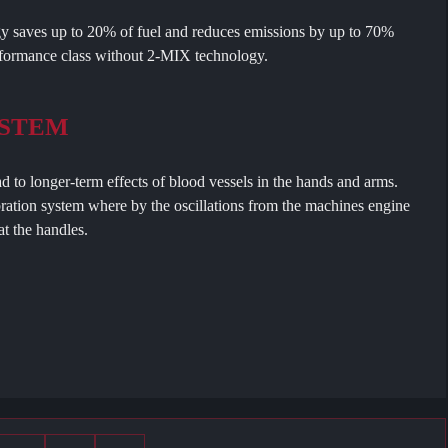
 saves up to 20% of fuel and reduces emissions by up to 70%
formance class without 2-MIX technology.
YSTEM
ad to longer-term effects of blood vessels in the hands and arms.
ration system where by the oscillations from the machines engine
t the handles.