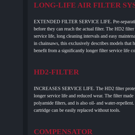
LONG-LIFE AIR FILTER S
EXTENDED FILTER SERVICE LIFE. Pre-separation rou
before they can reach the actual filter. The HD2 filt
service life, long cleaning intervals and easy mainten
in chainsaws, this exclusively describes models that 
benefit from a significantly longer filter service life 
HD2-FILTER
INCREASES SERVICE LIFE. The HD2 filter protects y
longer service life and reduced wear. The filter mad
polyamide filters, and is also oil- and water-repellent.
cartridge can be easily replaced without tools.
COMPENSATOR