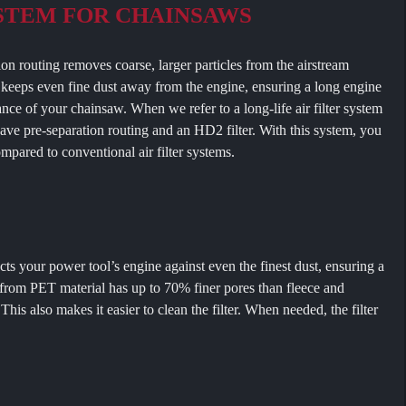
YSTEM FOR CHAINSAWS
ting removes coarse, larger particles from the airstream
er keeps even fine dust away from the engine, ensuring a long engine
ance of your chainsaw. When we refer to a long-life air filter system
have pre-separation routing and an HD2 filter. With this system, you
compared to conventional air filter systems.
our power tool’s engine against even the finest dust, ensuring a
e from PET material has up to 70% finer pores than fleece and
 This also makes it easier to clean the filter. When needed, the filter