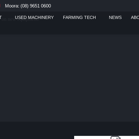
Moora: (08) 9651 0600
T
USED MACHINERY
FARMING TECH
NEWS
AB
ou on new equipment!