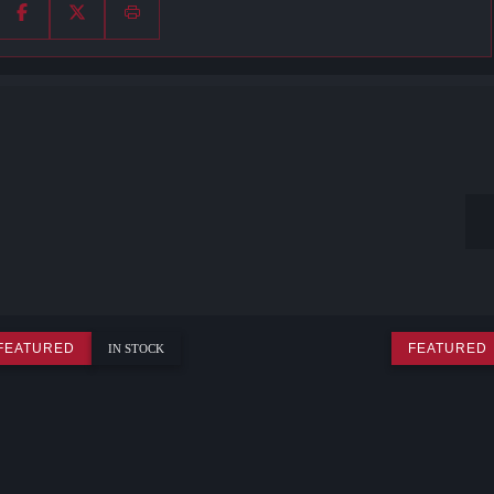
FEATURED
FEATURED
IN STOCK