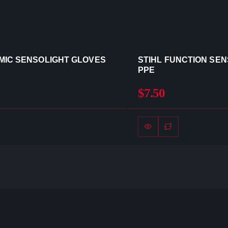
MIC SENSOLIGHT GLOVES
STIHL FUNCTION SE
PPE
$7.50