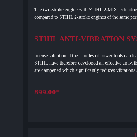
The two-stroke engine with STIHL 2-MIX technology
compared to STIHL 2-stroke engines of the same per
STIHL ANTI-VIBRATION S
Intense vibration at the handles of power tools can le
STIHL have therefore developed an effective anti-vib
are dampened which significantly reduces vibrations a
899.00*