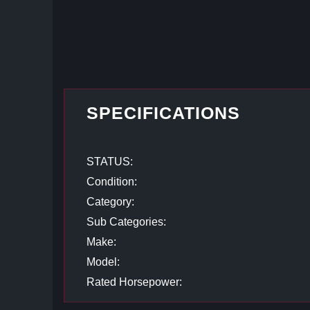
SPECIFICATIONS
STATUS:
Condition:
Category:
Sub Categories:
Make:
Model:
Rated Horsepower: