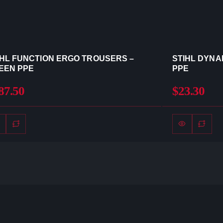
IHL FUNCTION ERGO TROUSERS –
STIHL DYNA
EEN PPE
PPE
87.50
$23.30