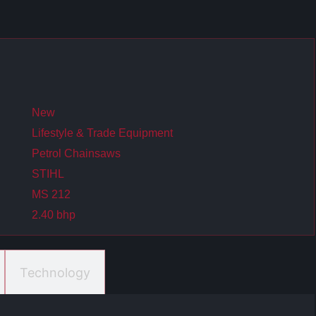
New
Lifestyle & Trade Equipment
Petrol Chainsaws
STIHL
MS 212
2.40 bhp
Technology