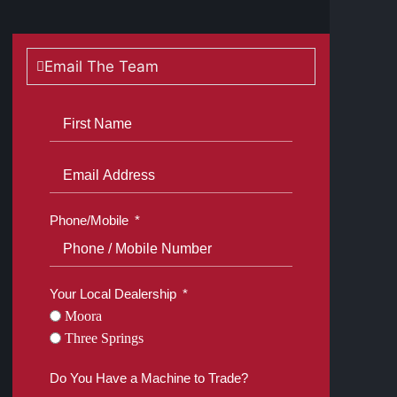
Email The Team
Phone/Mobile
Your Local Dealership
Moora
Three Springs
Do You Have a Machine to Trade?