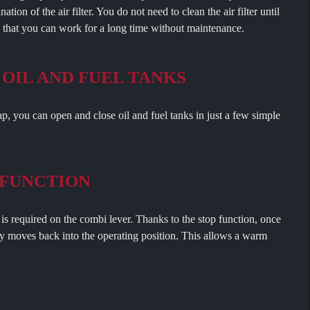
tion of the air filter. You do not need to clean the air filter until
s that you can work for a long time without maintenance.
 OIL AND FUEL TANKS
ou can open and close oil and fuel tanks in just a few simple
 FUNCTION
equired on the combi lever. Thanks to the stop function, once
ly moves back into the operating position. This allows a warm