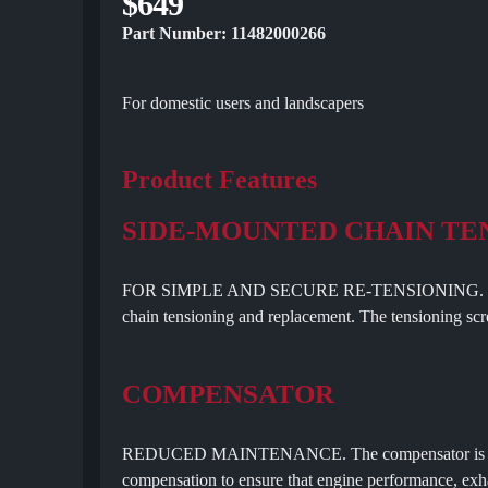
$649
Part Number: 11482000266
For domestic users and landscapers
Product Features
SIDE-MOUNTED CHAIN TE
FOR SIMPLE AND SECURE RE-TENSIONING. Side-mou
chain tensioning and replacement. The tensioning scre
COMPENSATOR
REDUCED MAINTENANCE. The compensator is a contr
compensation to ensure that engine performance, exha