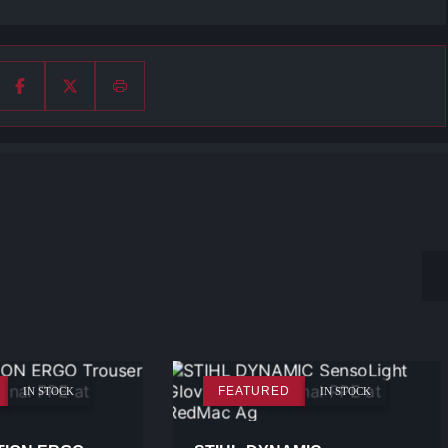
FEATURED
IN STOCK
IN STOCK