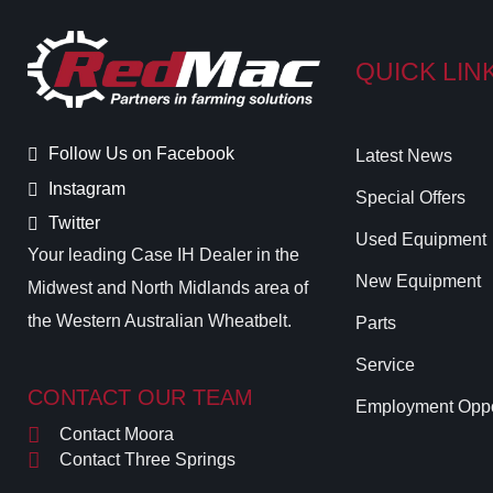
QUICK LIN
Follow Us on Facebook
Latest News
Instagram
Special Offers
Twitter
Used Equipment
Your leading Case IH Dealer in the
New Equipment
Midwest and North Midlands area of
the Western Australian Wheatbelt.
Parts
Service
CONTACT OUR TEAM
Employment Oppo
Contact Moora
Contact Three Springs