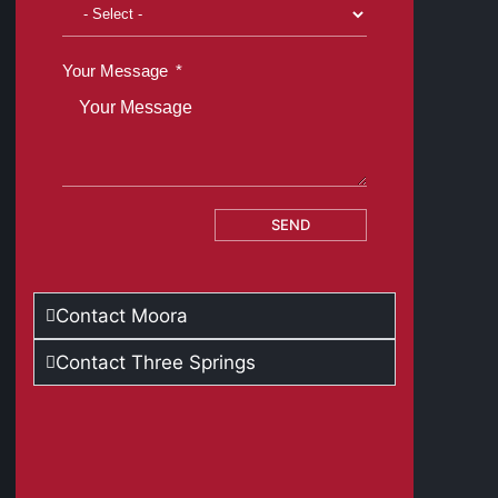
Your Message
SEND
Contact Moora
Contact Three Springs