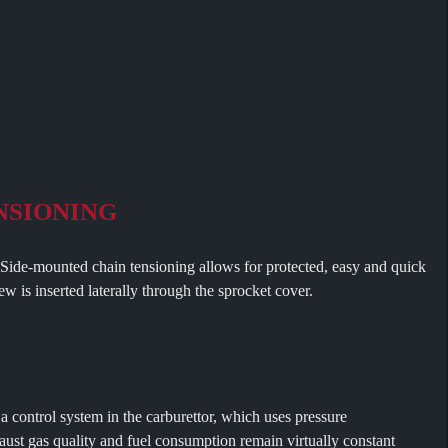
NSIONING
nted chain tensioning allows for protected, easy and quick
w is inserted laterally through the sprocket cover.
ol system in the carburettor, which uses pressure
ust gas quality and fuel consumption remain virtually constant