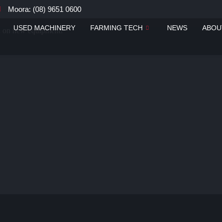
Moora: (08) 9651 0600
USED MACHINERY
FARMING TECH
NEWS
ABOU
ou on new equipment!