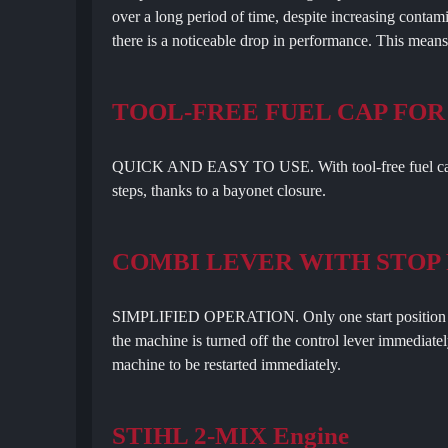
over a long period of time, despite increasing contamina
there is a noticeable drop in performance. This mean
TOOL-FREE FUEL CAP FOR
QUICK AND EASY TO USE. With tool-free fuel cap, y
steps, thanks to a bayonet closure.
COMBI LEVER WITH STOP
SIMPLIFIED OPERATION. Only one start position is r
the machine is turned off the control lever immediate
machine to be restarted immediately.
STIHL 2-MIX Engine