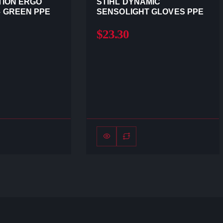
TION ERGO
STIHL DYNAMIC
 GREEN PPE
SENSOLIGHT GLOVES PPE
$23.30