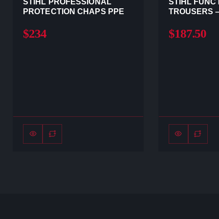
STIHL PROFESSIONAL
STIHL FUNC
PROTECTION CHAPS PPE
TROUSERS –
$234
$187.50