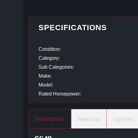
SPECIFICATIONS
Condition:
Category:
Sub Categories:
Make:
Model:
Rated Horsepower:
Description
Features
Options