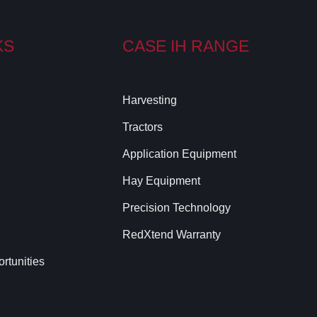
KS
CASE IH RANGE
Harvesting
Tractors
Application Equipment
Hay Equipment
Precision Technology
RedXtend Warranty
rtunities