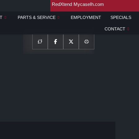
RedXtend
MycaseIh.com
T
PARTS & SERVICE
EMPLOYMENT
SPECIALS
CONTACT
Show all photos