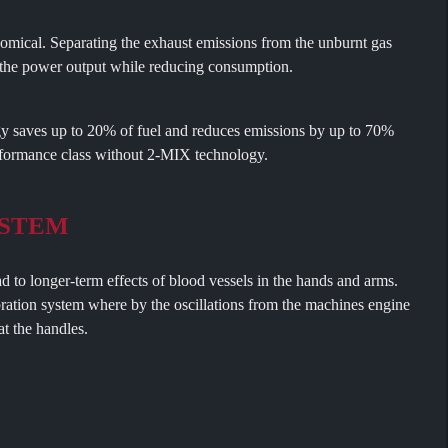
ical. Separating the exhaust emissions from the unburnt gas
s the power output while reducing consumption.
 saves up to 20% of fuel and reduces emissions by up to 70%
formance class without 2-MIX technology.
YSTEM
ad to longer-term effects of blood vessels in the hands and arms.
ration system where by the oscillations from the machines engine
t the handles.