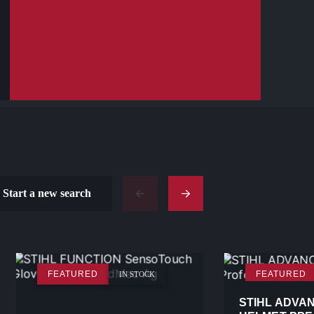
Start a new search
FEATURED
FEATURED
IN STOCK
STIHL ADVA