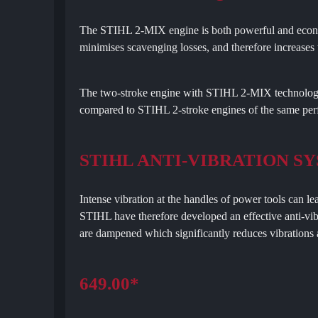
The STIHL 2-MIX engine is both powerful and econom
minimises scavenging losses, and therefore increase
The two-stroke engine with STIHL 2-MIX technology
compared to STIHL 2-stroke engines of the same per
STIHL ANTI-VIBRATION S
Intense vibration at the handles of power tools can le
STIHL have therefore developed an effective anti-vib
are dampened which significantly reduces vibrations a
649.00*