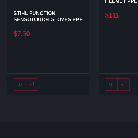
HELMET PPE
STIHL FUNCTION
$111
SENSOTOUCH GLOVES PPE
$7.50