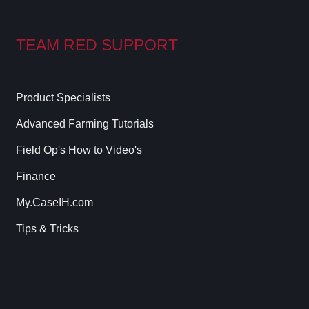
TEAM RED SUPPORT
Product Specialists
Advanced Farming Tutorials
Field Op's How to Video's
Finance
My.CaseIH.com
Tips & Tricks