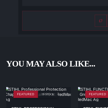
YOU MAY ALSO LIKE...
FEATURED
FEATURED
IN STOCK