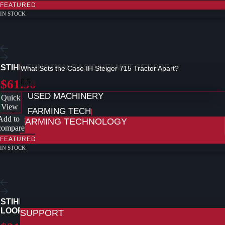
FEATURED
IN STOCK
STIHL FUNCTION BASIC HELMET SET PPE
What Sets the Case IH Steiger 715 Tractor Apart?
$61.50
USED MACHINERY
Quick
View
FARMING TECH
Add to
FARMING TECHNOLOGY
compare
FEATURED
FARMING TECHNOLOGY AT REDMAC
IN STOCK
CONNECTIVITY AND TELEMATICS
REMOTE SUPPORT AND DIAGNOSTICS
REALTIME MAINTENENCE
CASE IH FIELD OPS
CASE IH PRECISION TECHNOLOGY
PRODUCTS
STIHL 3/8″, P PICCO MICRO 3 (PM3) SAW CHAIN CHAIN
LOOP
SUPPORT