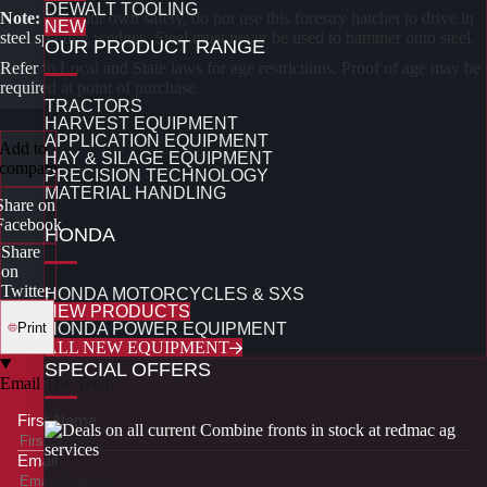
DEWALT TOOLING
Note:
For your own safety, do not use this forestry hatchet to drive in
NEW
steel splitting wedges. Steel must never be used to hammer onto steel.
OUR PRODUCT RANGE
Refer to Local and State laws for age restrictions. Proof of age may be
required at point of purchase
TRACTORS
HARVEST EQUIPMENT
APPLICATION EQUIPMENT
Add to
HAY & SILAGE EQUIPMENT
compare
PRECISION TECHNOLOGY
MATERIAL HANDLING
Share on
Facebook
HONDA
Share
on
Twitter
HONDA MOTORCYCLES & SXS
NEW PRODUCTS
Print
HONDA POWER EQUIPMENT
ALL NEW EQUIPMENT
SPECIAL OFFERS
Email The Team
First Name
Email