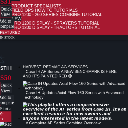
$31
PRODUCT SPECIALISTS
Quick
FIELD OPS HOW TO TUTORIALS
View
PRO 1200 - 260 SERIES COMBINE TUTORIAL
NEW
Add to
PRO 1200 DISPLAY - SPRAYERS TUTORIAL
compare
PRO 1200 DISPLAY - TRACTORS TUTORIAL
PRO 700 DISPLAY TUTORIAL
FEATURED
TIPS & TRICKS
IN STOCK
PRODUCT ADVANCEMENTS
STIHL RAPID MICRO COMFORT (RMC), 3/8″ CHAIN LOOP
Case IH AF Series: A NEW BENCHMARK IS HERE —
$50
AND IT'S PAINTED RED 🔴
Quick
View
Case IH Updates Axial-Flow 160 Series with Advanced
Add to
Technology
compare
Start a new search
A Complete AF Series Combine Overview