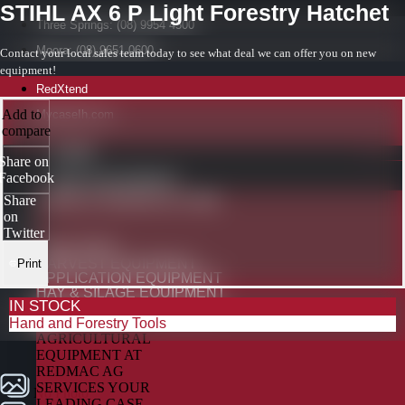
STIHL AX 6 P Light Forestry Hatchet
Three Springs: (08) 9954 4500
Moora: (08) 9651 0600
Contact your local sales team today to see what deal we can offer you on new
equipment!
RedXtend
Add to
MycaseIh.com
compare
HOME
Share on
Facebook
NEW EQUIPMENT
CASE IH AGRICULTURE
Share
on
Twitter
TRACTORS
HARVEST EQUIPMENT
Print
APPLICATION EQUIPMENT
HAY & SILAGE EQUIPMENT
IN STOCK
PRECISION TECHNOLOGY
Hand and Forestry Tools
No Photo