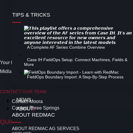
TIPS & TRICKS
Follow Us on Facebook
Instagram
A Complete AF Series Combine Overview
Twitter
Case IH FieldOps Setup: Connect Machines, Fields &
Your leading Case IH Dealer in the Midwest and North
More
Midlands area of the Western Australian Wheatbelt.
FieldOps Boundary Import: A Step-By-Step Process
CONTACT OUR TEAM
NEWS
Contact Moora
Contact Three Springs
ABOUT
ABOUT REDMAC
QUICK LINKS
ABOUT REDMAC AG SERVICES