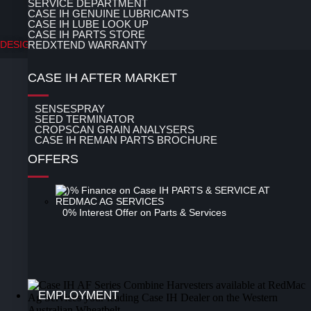
SERVICE DEPARTMENT
CASE IH GENUINE LUBRICANTS
LOGIN
CASE IH LUBE LOOK UP
CASE IH PARTS STORE
DESIGN BY 247 WEB DESIGN
REDXTEND WARRANTY
CASE IH AFTER MARKET
SENSESPRAY
SEED TERMINATOR
CROPSCAN GRAIN ANALYSERS
CASE IH REMAN PARTS BROCHURE
OFFERS
0% Interest Offer on Parts & Services
EMPLOYMENT