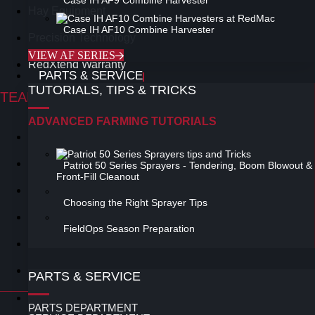
Case IH AF9 Combine Harvester
Hay Equipment
Case IH AF10 Combine Harvester
Precision Technology
VIEW AF SERIES
RedXtend Warranty
PARTS & SERVICE
TUTORIALS, TIPS & TRICKS
TEAM RED SUPPORT
ADVANCED FARMING TUTORIALS
Product Specialists
Advanced Farming Tutorials
Patriot 50 Series Sprayers - Tendering, Boom Blowout &
Front-Fill Cleanout
Field Op's How to Video's
Choosing the Right Sprayer Tips
Finance
FieldOps Season Preparation
My.CaseIH.com
Tips & Tricks
PARTS & SERVICE
PRIVACY POLICY
PARTS DEPARTMENT