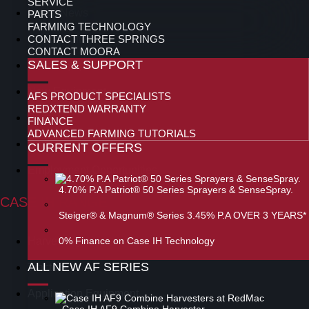
SERVICE
Latest News
PARTS
FARMING TECHNOLOGY
CONTACT THREE SPRINGS
Special Offers
CONTACT MOORA
SALES & SUPPORT
Used Equipment
New Equipment
AFS PRODUCT SPECIALISTS
REDXTEND WARRANTY
Parts
FINANCE
ADVANCED FARMING TUTORIALS
Service
CURRENT OFFERS
Employment Opportunities
4.70% P.A Patriot® 50 Series Sprayers & SenseSpray.
CASE IH RANGE
Steiger® & Magnum® Series 3.45% P.A OVER 3 YEARS*
Harvesting
0% Finance on Case IH Technology
ALL NEW AF SERIES
Tractors
Application Equipment