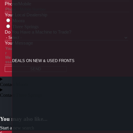
Phone/Mobile
Your Local Dealership
Moora
Three Springs
Do You Have a Machine to Trade?
Your Message
DEALS ON NEW & USED FRONTS
SEND
Contact Moora
Contact Three Springs
You may also like...
Start a new search