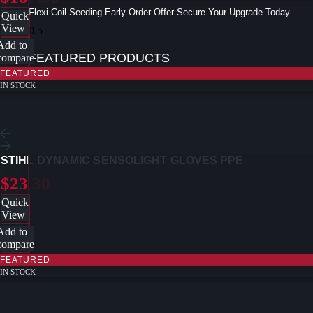
Flexi-Coil Seeding Early Order Offer Secure Your Upgrade Today
Quick
View
Add to
FEATURED PRODUCTS
compare
FEATURED
IN STOCK
STIHL DYNAMIC SENSOLIGHT GLOVES PPE
$23.30
Quick
View
Add to
compare
FEATURED
IN STOCK