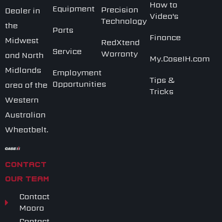
How to
Equipment
Precision
Dealer in
Video's
Technology
the
Parts
Finance
Midwest
RedXtend
Service
Warranty
and North
My.CaseIH.com
Midlands
Employment
Tips &
Opportunities
area of the
Tricks
Western
Australian
Wheatbelt.
CONTACT
OUR TEAM
Contact
Moora
Contact