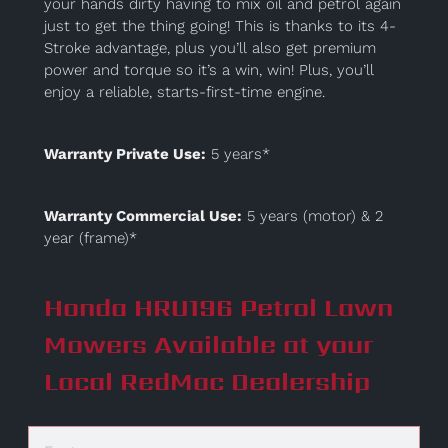
your hands dirty having to mix oil and petrol again
just to get the thing going! This is thanks to its 4-
Stroke advantage, plus you’ll also get premium
power and torque so it’s a win, win! Plus, you’ll
enjoy a reliable, starts-first-time engine.
Warranty Private Use:
5 years*
Warranty Commercial Use:
5 years (motor) & 2
year (frame)*
Honda HRU196 Petrol Lawn
Mowers Available at your
Local RedMac Dealership