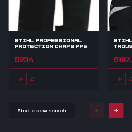
STIHL PROFESSIONAL
STIHL
PROTECTION CHAPS PPE
TROUS
$234
$187
Start a new search