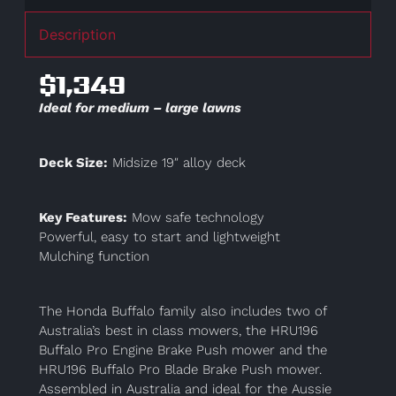
Description
$1,349
Ideal for medium – large lawns
Deck Size:
Midsize 19″ alloy deck
Key Features:
Mow safe technology
Powerful, easy to start and lightweight
Mulching function
The Honda Buffalo family also includes two of
Australia’s best in class mowers, the HRU196
Buffalo Pro Engine Brake Push mower and the
HRU196 Buffalo Pro Blade Brake Push mower.
Assembled in Australia and ideal for the Aussie