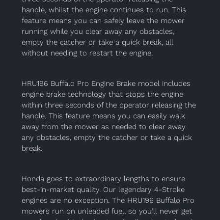
handle, whilst the engine continues to run. This
feature means you can safely leave the mower
running while you clear away any obstacles,
empty the catcher or take a quick break, all
without needing to restart the engine.
HRU196 Buffalo Pro Engine Brake model includes
engine brake technology that stops the engine
within three seconds of the operator releasing the
handle. This feature means you can easily walk
away from the mower as needed to clear away
any obstacles, empty the catcher or take a quick
break.
Honda goes to extraordinary lengths to ensure
best-in-market quality. Our legendary 4-Stroke
engines are no exception. The HRU196 Buffalo Pro
mowers run on unleaded fuel, so you’ll never get