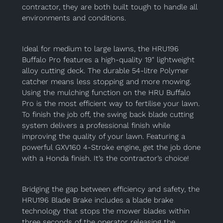
contractor, they are both built tough to handle all
environments and conditions.
Ideal for medium to large lawns, the HRU196
Buffalo Pro features a high-quality 19″ lightweight
alloy cutting deck. The durable 54-litre Polymer
catcher means less stopping and more mowing.
Using the mulching function on the HRU Buffalo
Pro is the most efficient way to fertilise your lawn.
To finish the job off, the swing back blade cutting
system delivers a professional finish while
improving the quality of your lawn. Featuring a
powerful GXV160 4-Stroke engine, get the job done
with a Honda finish. It’s the contractor’s choice!
Bridging the gap between efficiency and safety, the
HRU196 Blade Brake includes a blade brake
technology that stops the mower blades within
three seconds of the operator releasing the