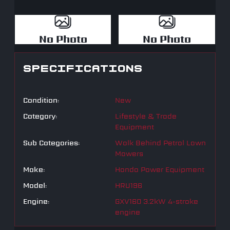
No Photo
No Photo
SPECIFICATIONS
Condition:
New
Category:
Lifestyle & Trade
Equipment
Sub Categories:
Walk Behind Petrol Lawn
Mowers
Make:
Honda Power Equipment
Model:
HRU196
Engine:
GXV160 3.2kW 4-stroke
engine