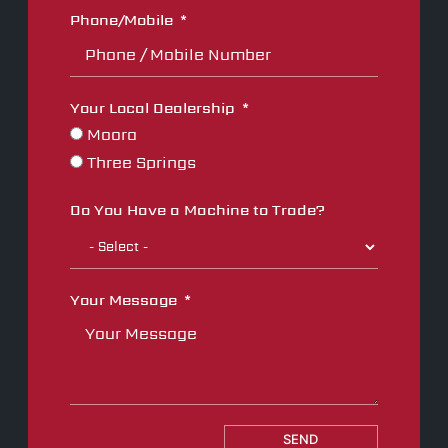
Phone/Mobile
Your Local Dealership
Moora
Three Springs
Do You Have a Machine to Trade?
Your Message
SEND