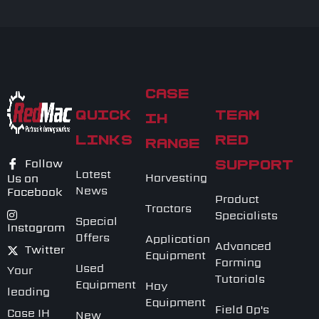
CASE
QUICK
TEAM
IH
LINKS
RED
RANGE
Follow
SUPPORT
Latest
Harvesting
Us on
News
Facebook
Product
Tractors
Specialists
Special
Instagram
Offers
Application
Advanced
Twitter
Equipment
Farming
Used
Your
Tutorials
Equipment
Hay
leading
Equipment
Field Op's
Case IH
New