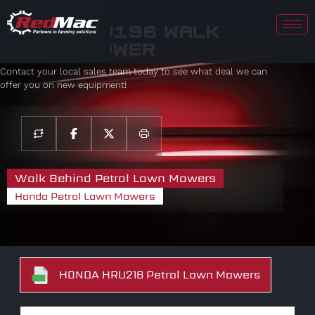
Honda HRU196 Walk
Behind Mower
Contact your local sales team today to see what deal we can
offer you on new equipment!
Walk Behind Petrol Lawn Mowers
Honda Petrol Lawn Mowers
HONDA HRU216 Petrol Lawn Mowers