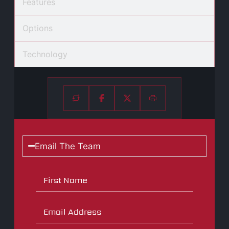
Features
Options
Technology
Email The Team