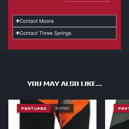
Contact Moora
Contact Three Springs
YOU MAY ALSO LIKE...
IN STOCK
FEATURED
FEA