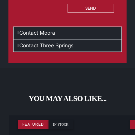
SEND
Contact Moora
Contact Three Springs
YOU MAY ALSO LIKE...
FEATURED
IN STOCK