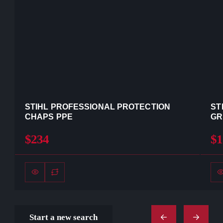
STIHL PROFESSIONAL PROTECTION
ST
CHAPS PPE
GR
$234
$1
Start a new search