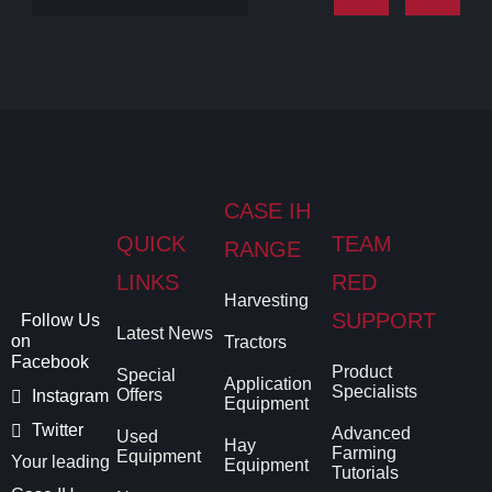
CASE IH
QUICK
TEAM
RANGE
LINKS
RED
Harvesting
SUPPORT
Follow Us
Latest News
on
Tractors
Facebook
Product
Special
Application
Specialists
Offers
Instagram
Equipment
Twitter
Advanced
Used
Hay
Farming
Equipment
Your leading
Equipment
Tutorials