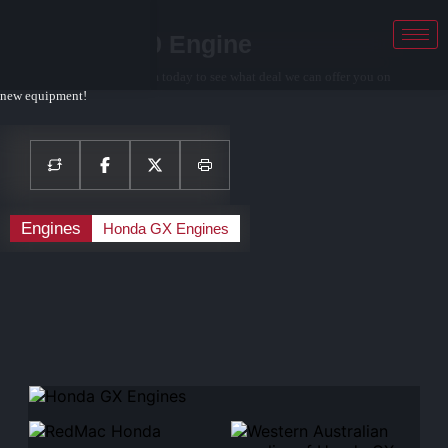
Honda GX200 Engine
Contact your local sales team today to see what deal we can offer you on
new equipment!
Engines
Honda GX Engines