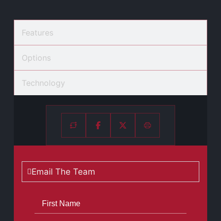
Features
Options
Technology
Email The Team