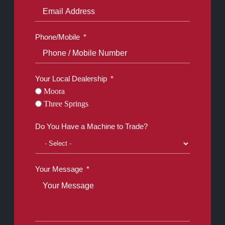
Phone/Mobile
Your Local Dealership
Moora
Three Springs
Do You Have a Machine to Trade?
Your Message