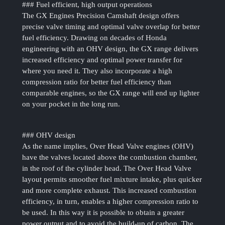
### Fuel efficient, high output operations
The GX Engines Precision Camshaft design offers
precise valve timing and optimal valve overlap for better
fuel efficiency. Drawing on decades of Honda
engineering with an OHV design, the GX range delivers
increased efficiency and optimal power transfer for
where you need it. They also incorporate a high
compression ratio for better fuel efficiency than
comparable engines, so the GX range will end up lighter
on your pocket in the long run.
### OHV design
As the name implies, Over Head Valve engines (OHV)
have the valves located above the combustion chamber,
in the roof of the cylinder head. The Over Head Valve
layout permits smoother fuel mixture intake, plus quicker
and more complete exhaust. This increased combustion
efficiency, in turn, enables a higher compression ratio to
be used. In this way it is possible to obtain a greater
power output and to avoid the build-up of carbon. The