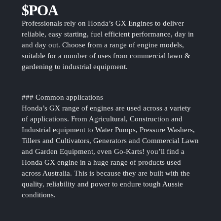
$POA
Professionals rely on Honda’s GX Engines to deliver
reliable, easy starting, fuel efficient performance, day in
and day out. Choose from a range of engine models,
suitable for a number of uses from commercial lawn &
gardening to industrial equipment.
### Common applications
Honda’s GX range of engines are used across a variety
of applications. From Agricultural, Construction and
Industrial equipment to Water Pumps, Pressure Washers,
Tillers and Cultivators, Generators and Commercial Lawn
and Garden Equipment, even Go-Karts! you’ll find a
Honda GX engine in a huge range of products used
across Australia. This is because they are built with the
quality, reliability and power to endure tough Aussie
conditions.