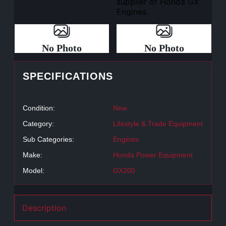
No Photo
No Photo
SPECIFICATIONS
Condition:
New
Category:
Lifestyle & Trade Equipment
Sub Categories:
Engines
Make:
Honda Power Equipment
Model:
GX200
Description