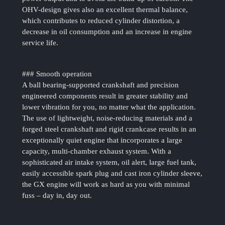
OHV-design gives also an excellent thermal balance,
which contributes to reduced cylinder distortion, a
decrease in oil consumption and an increase in engine
service life.
### Smooth operation
A ball bearing-supported crankshaft and precision
engineered components result in greater stability and
lower vibration for you, no matter what the application.
The use of lightweight, noise-reducing materials and a
forged steel crankshaft and rigid crankcase results in an
exceptionally quiet engine that incorporates a large
capacity, multi-chamber exhaust system. With a
sophisticated air intake system, oil alert, large fuel tank,
easily accessible spark plug and cast iron cylinder sleeve,
the GX engine will work as hard as you with minimal
fuss – day in, day out.