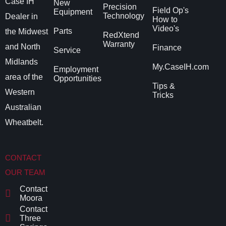
Case IH
New
Precision
Field Op's
Equipment
Technology
Dealer in
How to
Video's
Parts
the Midwest
RedXtend
Warranty
and North
Finance
Service
Midlands
My.CaseIH.com
Employment
area of the
Opportunities
Tips &
Western
Tricks
Australian
Wheatbelt.
CONTACT
OUR TEAM
Contact
Moora
Contact
Three