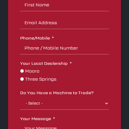
Phone/Mobile
Your Local Dealership
Moora
Three Springs
Do You Have a Machine to Trade?
Your Message