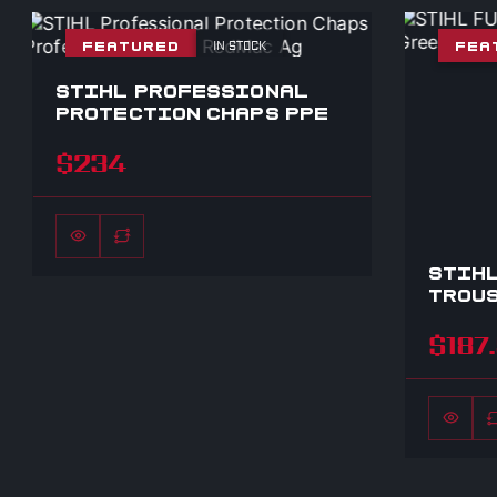
IN STOCK
FEATURED
FEA
STIHL PROFESSIONAL
PROTECTION CHAPS PPE
$234
STIHL
TROUS
$187