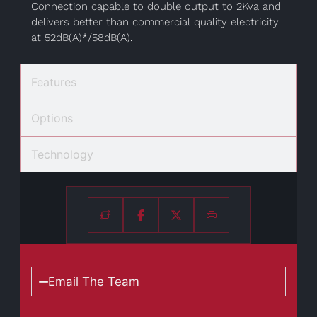
Connection capable to double output to 2Kva and
delivers better than commercial quality electricity
at 52dB(A)*/58dB(A).
Features
Options
Technology
Email The Team