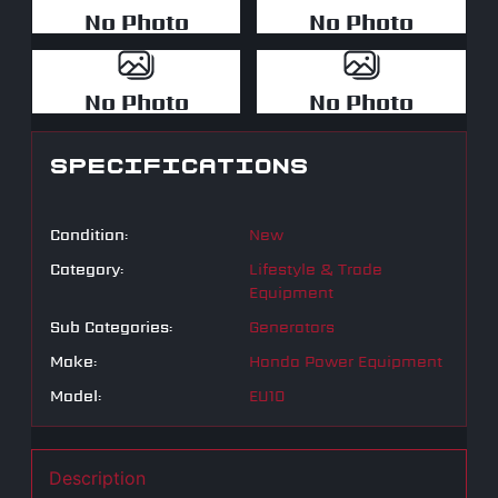
No Photo
No Photo
No Photo
No Photo
SPECIFICATIONS
Condition:
New
Category:
Lifestyle & Trade
Equipment
Sub Categories:
Generators
Make:
Honda Power Equipment
Model:
EU10
Description