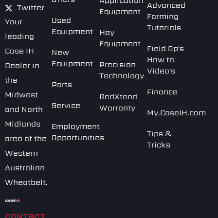
Application
Advanced
Twitter
Equipment
Farming
Used
Your
Tutorials
Equipment
Hay
leading
Equipment
Field Op's
Case IH
New
How to
Equipment
Precision
Dealer in
Video's
Technology
the
Parts
Finance
Midwest
RedXtend
Service
Warranty
and North
My.CaseIH.com
Midlands
Employment
Tips &
Opportunities
area of the
Tricks
Western
Australian
Wheatbelt.
CONTACT