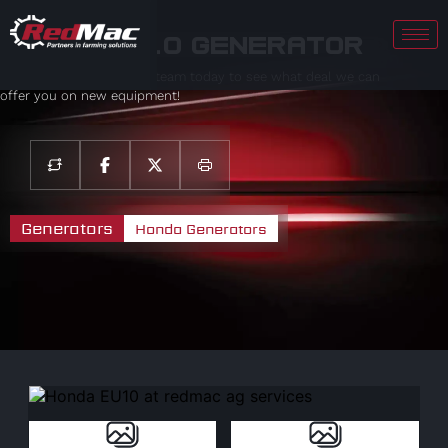
Honda EU10 Generator
Contact your local sales team today to see what deal we can
offer you on new equipment!
Generators
Honda Generators