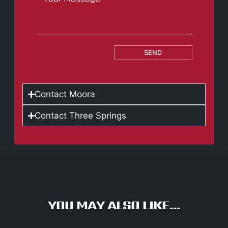
SEND
Contact Moora
Contact Three Springs
YOU MAY ALSO LIKE...