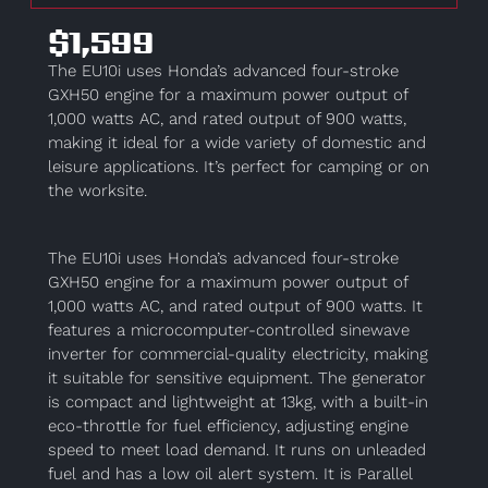
$1,599
The EU10i uses Honda’s advanced four-stroke
GXH50 engine for a maximum power output of
1,000 watts AC, and rated output of 900 watts,
making it ideal for a wide variety of domestic and
leisure applications. It’s perfect for camping or on
the worksite.
The EU10i uses Honda’s advanced four-stroke
GXH50 engine for a maximum power output of
1,000 watts AC, and rated output of 900 watts. It
features a microcomputer-controlled sinewave
inverter for commercial-quality electricity, making
it suitable for sensitive equipment. The generator
is compact and lightweight at 13kg, with a built-in
eco-throttle for fuel efficiency, adjusting engine
speed to meet load demand. It runs on unleaded
fuel and has a low oil alert system. It is Parallel