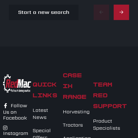
Start a new search
CASE
QUICK
TEAM
IH
LINKS
RED
RANGE
Follow
SUPPORT
Latest
Harvesting
Us on
News
Facebook
Product
Tractors
Specialists
Special
Instagram
Offers