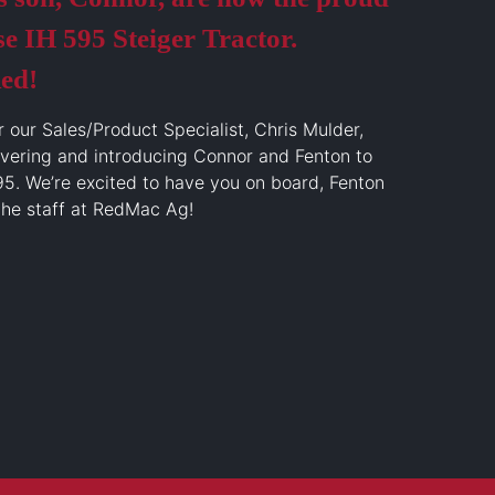
e IH 595 Steiger Tractor.
ed!
r our Sales/Product Specialist, Chris Mulder,
ivering and introducing Connor and Fenton to
95. We’re excited to have you on board, Fenton
the staff at RedMac Ag!