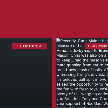
DEALERSHIP NEWS
DEALERSHIP