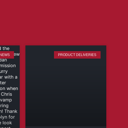
 NEWS
PRODUCT DELIVERIES