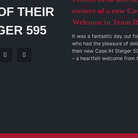
OF THEIR
owners of a new Cas
Welcome to Team R
GER 595
It was a fantastic day out fo
who had the pleasure of del
their new Case IH Steiger 5
– a heartfelt welcome from 