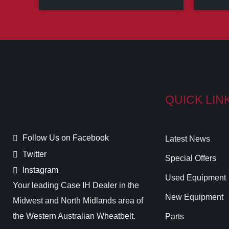
QUICK LIN
Follow Us on Facebook
Latest News
Twitter
Special Offers
Instagram
Used Equipment
Your leading Case IH Dealer in the
New Equipment
Midwest and North Midlands area of
the Western Australian Wheatbelt.
Parts