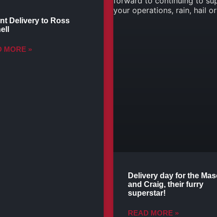
nt Delivery to Ross
ell
 MORE »
Delivery day for the Ma
and Craig, their furry
superstar!
READ MORE »