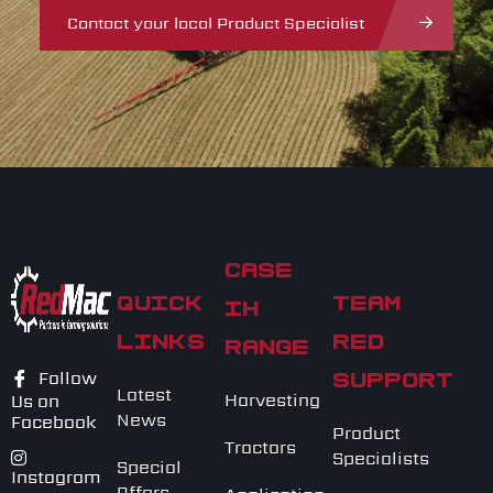
Contact your local Product Specialist
CASE
QUICK
TEAM
IH
LINKS
RED
RANGE
Follow
SUPPORT
Latest
Harvesting
Us on
News
Facebook
Product
Tractors
Specialists
Special
Instagram
Offers