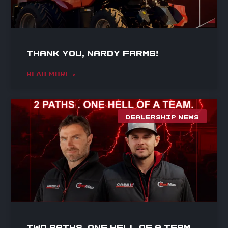
Thank you, Nardy Farms!
READ MORE »
DEALERSHIP NEWS
Two paths. One hell of a team.