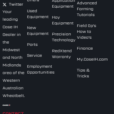
Application
Advanced
Twitter
Equipment
Farming
Used
Your
Tutorials
Equipment
Hay
leading
Equipment
Field Op's
Case IH
New
How to
Equipment
Precision
Dealer in
Video's
Technology
the
Parts
Finance
Midwest
RedXtend
Service
Warranty
and North
My.CaseIH.com
Midlands
Employment
Tips &
Opportunities
area of the
Tricks
Western
Australian
Wheatbelt.
CONTACT