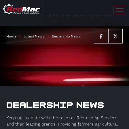
Keep up to date with all the latest info on your favourite
RedMac brands.
Home
Latest News
Dealership News
DEALERSHIP NEWS
Keep up-to-date with the team at Redmac Ag Services
and their leading brands. Providing farmers agricultural