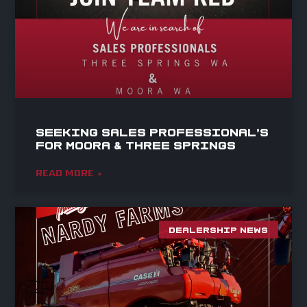
Seeking Sales Professional’s
for Moora & Three Springs
READ MORE »
DEALERSHIP NEWS