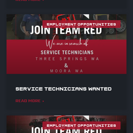
EMPLOYMENT OPPORTUNITIES
Service Technicians Wanted
READ MORE »
EMPLOYMENT OPPORTUNITIES