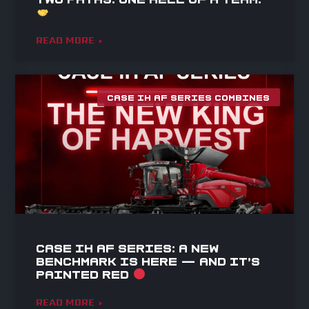
READ MORE »
CASE IH AF SERIES COMBINES
Case IH AF Series: A NEW
BENCHMARK IS HERE — AND IT’S
PAINTED RED
READ MORE »