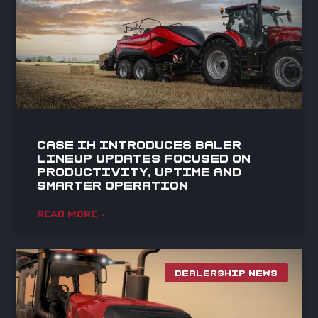
Case IH Introduces Baler
Lineup Updates Focused on
Productivity, Uptime and
Smarter Operation
READ MORE »
DEALERSHIP NEWS