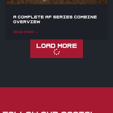
A Complete AF Series Combine
Overview
READ MORE »
Load More