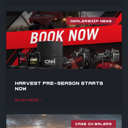
DEALERSHIP NEWS
Harvest Pre-Season Starts
Now
READ MORE »
CASE IH BALERS