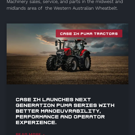
Machinery sales, service, and parts in the midwest and
midlands area of the Western Australian Wheatbelt.
CASE IH PUMA TRACTORS
Case IH launches Next
Generation Puma series with
better manoeuvrability,
performance and operator
experience.
READ MORE »