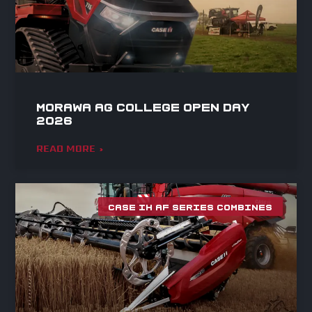
Morawa Ag College Open Day
2026
READ MORE »
CASE IH AF SERIES COMBINES