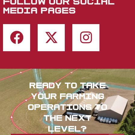
FOLLOW OUR SOCIAL
MEDIA PAGES
Ready to take
your farming
operations to
the next
level?