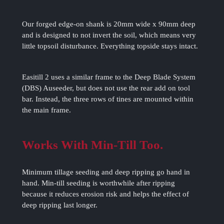
Our forged edge-on shank is 20mm wide x 90mm deep
and is designed to not invert the soil, which means very
little topsoil disturbance. Everything topside stays intact.
Easitill 2 uses a similar frame to the Deep Blade System
(DBS) Auseeder, but does not use the rear add on tool
bar. Instead, the three rows of tines are mounted within
the main frame.
Works With Min-Till Too.
Minimum tillage seeding and deep ripping go hand in
hand. Min-till seeding is worthwhile after ripping
because it reduces erosion risk and helps the effect of
deep ripping last longer.