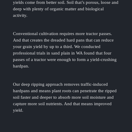
yields come from better soil. Soil that’s porous, loose and
deep with plenty of organic matter and biological
activity.
Conventional cultivation requires more tractor passes.
And that creates the dreaded hard pans that can reduce
your grain yield by up to a third. We conducted
professional trials in sand plain in WA found that four
passes of a tractor were enough to form a yield-crushing
hardpan.
Our deep ripping approach removes traffic-induced
hardpans and means plant roots can penetrate the ripped
soil faster and deeper to absorb more soil moisture and
capture more soil nutrients. And that means improved
yield.