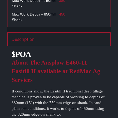
Max Work Depth – 750mm
380
Shank:
Max Work Depth – 850mm
450
Shank:
Description
$POA
About The Ausplow E460-11
Easitill II available at RedMac Ag
Services
If conditions allow, the Easitill II traditional deep tillage
machine is proven to be capable of working to depths of
380mm (15”) with the 750mm edge-on shank. In sand
plain soil conditions, it works to depths of 450mm using
the 820mm edge-on shank to.