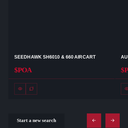
SEEDHAWK SH6010 & 660 AIRCART
AU
$POA
$
Start a new search