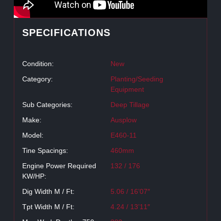
SPECIFICATIONS
Condition:
New
Category:
Planting/Seeding
Equipment
Sub Categories:
Deep Tillage
Make:
Ausplow
Model:
E460-11
Tine Spacings:
460mm
Engine Power Required
132 / 176
KW/HP:
Dig Width M / Ft:
5.06 / 16’07″
Tpt Width M / Ft:
4.24 / 13’11″