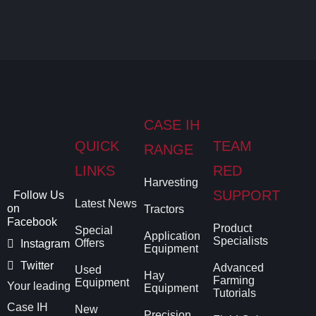
CASE IH
QUICK
TEAM
RANGE
LINKS
RED
Harvesting
SUPPORT
Follow Us
Latest News
on
Tractors
Facebook
Product
Special
Application
Specialists
Offers
Instagram
Equipment
Twitter
Advanced
Used
Hay
Farming
Equipment
Your leading
Equipment
Tutorials
Case IH
New
Precision