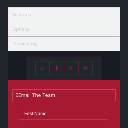
Features
Options
Technology
Email The Team