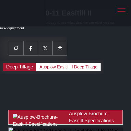
Ausplow E460-11 Easitill II
Contact your local sales team today to see what deal we can offer you on
new equipment!
Deep Tillage
Ausplow Easitill II Deep Tillage
Ausplow-Brochure-
Easitill-Specifications