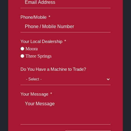
Phone/Mobile
Your Local Dealership
Moora
Three Springs
Do You Have a Machine to Trade?
Your Message