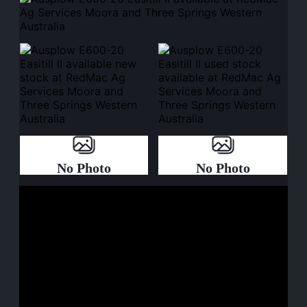
No Photo
No Photo