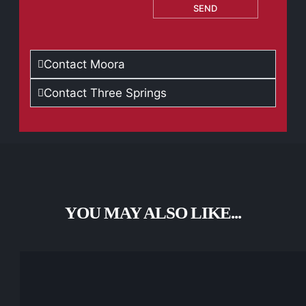
SEND
Contact Moora
Contact Three Springs
YOU MAY ALSO LIKE...