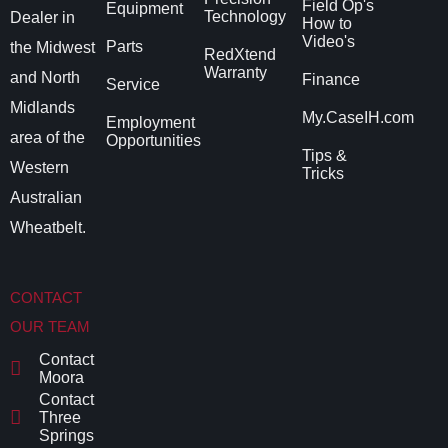
Field Op's
Equipment
Technology
Dealer in
How to
Video's
Parts
the Midwest
RedXtend
Warranty
and North
Finance
Service
Midlands
My.CaseIH.com
Employment
area of the
Opportunities
Tips &
Western
Tricks
Australian
Wheatbelt.
CONTACT
OUR TEAM
Contact
Moora
Contact
Three
Springs