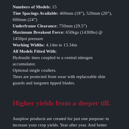
Numbers of Models:
15
Tine Spacings Available:
460mm (18”), 520mm (20”),
600mm (24”)
Underframe Clearance:
750mm (29.5”)
Maximum Breakout Force:
650kgs (1430lbs) @
1450psi pressure
Working Widths:
4.14m to 13.34m
All Models Fitted With:
Hydraulic tines coupled to a central nitrogen
accumulator.
Optional single coulters.
Tines are protected from wear with replaceable shin
guards and tungsten tipped blades.
Higher yields from a deeper till.
Ausplow products are created for just one purpose: to
increase your crop yields. Year after year. And better