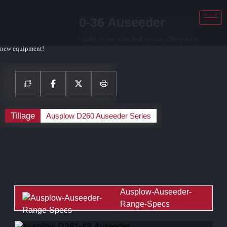
Ausplow D260-36 Auseeder
Contact your local sales team today to see what deal we can offer you on
new equipment!
Tillage
Ausplow D260 Auseeder Series
Ausplow-Auseeder-
Range-Specs