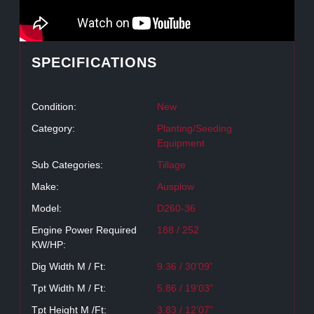
SPECIFICATIONS
Condition:
New
Category:
Planting/Seeding
Equipment
Sub Categories:
Tillage
Make:
Ausplow
Model:
D260-36
Engine Power Required
188 / 252
KW/HP:
Dig Width M / Ft:
9.36 / 30’09”
Tpt Width M / Ft:
5.86 / 19’03”
Tpt Height M /Ft:
3.83 / 12’07”