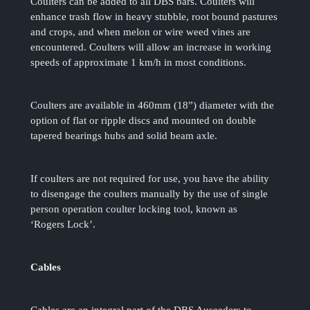
Coulters can be added to all DBS bars. Coulters will
enhance trash flow in heavy stubble, root bound pastures
and crops, and when melon or wire weed vines are
encountered. Coulters will allow an increase in working
speeds of approximate 1 km/h in most conditions.
Coulters are available in 460mm (18”) diameter with the
option of flat or ripple discs and mounted on double
tapered bearings hubs and solid beam axle.
If coulters are not required for use, you have the ability
to disengage the coulters manually by the use of single
person operation coulter locking tool, known as
‘Rogers Lock’.
Cables