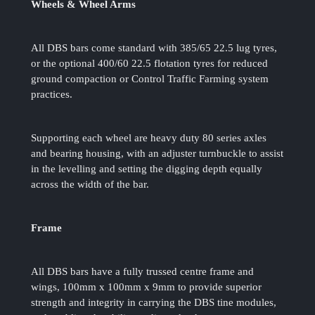
Wheels & Wheel Arms
All DBS bars come standard with 385/65 22.5 lug tyres,
or the optional 400/60 22.5 flotation tyres for reduced
ground compaction or Control Traffic Farming system
practices.
Supporting each wheel are heavy duty 80 series axles
and bearing housing, with an adjuster turnbuckle to assist
in the levelling and setting the digging depth equally
across the width of the bar.
Frame
All DBS bars have a fully trussed centre frame and
wings, 100mm x 100mm x 9mm to provide superior
strength and integrity in carrying the DBS tine modules,