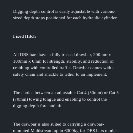
Digging depth control is easily adjustable with various-
sized depth stops positioned for each hydraulic cylinder.
Fixed Hitch
All DBS bars have a fully trussed drawbar, 200mm x
100mm x 6mm for strength, stability, and reduction of
crabbing with controlled traffic. Drawbar comes with a
safety chain and shackle to tether to an implement.
The choice between an adjustable Cat 4 (50mm) or Cat 5
(70mm) towing tongue and enabling to control the
digging depth fore and aft.
The drawbar is also suited to carrying a drawbar-
mounted Multistream up to 6000kg for DBS bars model