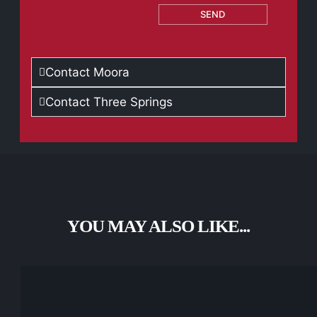
SEND
Contact Moora
Contact Three Springs
YOU MAY ALSO LIKE...