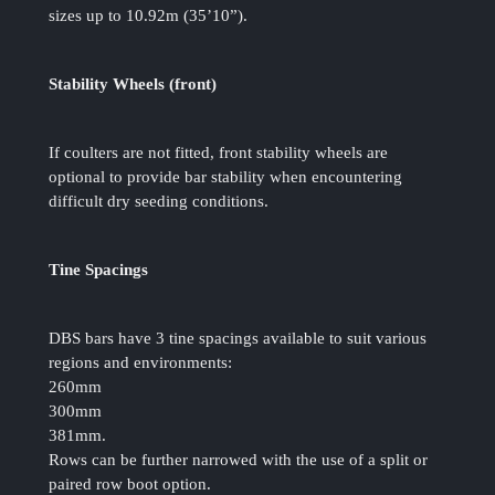
sizes up to 10.92m (35’10”).
Stability Wheels (front)
If coulters are not fitted, front stability wheels are
optional to provide bar stability when encountering
difficult dry seeding conditions.
Tine Spacings
DBS bars have 3 tine spacings available to suit various
regions and environments:
260mm
300mm
381mm.
Rows can be further narrowed with the use of a split or
paired row boot option.