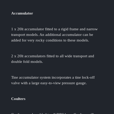
Accumulator
1 x 20lt accumulator fitted to a rigid frame and narrow
transport models. An additional accumulator can be
added for very rocky conditions to these models.
2 x 20lt accumulators fitted to all wide transport and
double fold models.
Tine accumulator system incorporates a tine lock-off
valve with a large easy-to-view pressure gauge.
Coulters