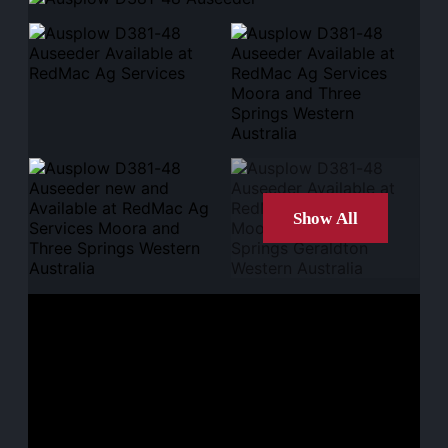
Show All