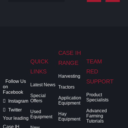
CASE IH
QUICK
TEAM
RANGE
LINKS
RED
Harvesting
SUPPORT
Follow Us
Latest News
on
Tractors
Facebook
Product
Special
Application
Specialists
Offers
Instagram
Equipment
Twitter
Advanced
Used
Hay
Farming
Equipment
Your leading
Equipment
Tutorials
Case IH
New