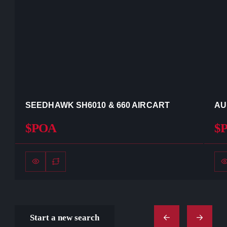
SEEDHAWK SH6010 & 660 AIRCART
AU
$POA
$
Start a new search