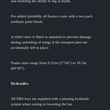
and enabling the ability to dig at depth.
For added durability all frames come with a two pack
urethane paint finish.
A relief valve is fitted as standard to prevent damage
during unfolding of wings if the transport pins are
accidentally left in place.
Frame sizes range from 8.32m (27’04”) to 18.3m
(60’00”).
Hydraulics
All DBS bars are supplied with a phasing hydraulic
system when raising or lowering the bar.