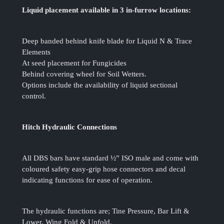
Liquid placement available in 3 in-furrow locations:
Deep banded behind knife blade for Liquid N & Trace
Elements
At seed placement for Fungicides
Behind covering wheel for Soil Wetters.
Options include the availability of liquid sectional
control.
Hitch Hydraulic Connections
All DBS bars have standard ½” ISO male and come with
coloured safety easy-grip hose connectors and decal
indicating functions for ease of operation.
The hydraulic functions are; Tine Pressure, Bar Lift &
Lower, Wing Fold & Unfold.