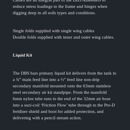
Cables are an integral part of the DBS Auseeders to
reduce stress loadings to the frame and hinges when
digging deep in all soils types and conditions.
Single folds supplied with single wing cables
Double folds supplied with inner and outer wing cables.
Liquid Kit
The DBS bars primary liquid kit delivers from the tank to
a ¾” main feed line into a ½” feed line non-drip
secondary manifold mounted onto the 63mm stainless
steel secondary air kit standpipe. From the manifold
6mm nylon tube runs to the end of the 32mm air hose
into a suzi-coil ‘Friction Flow’ tube through to the Pro-D
fertiliser shield and boot for added protection, and
delivering with a pencil stream action.