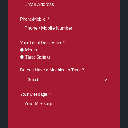
Phone/Mobile
Your Local Dealership
Moora
Three Springs
Do You Have a Machine to Trade?
Your Message