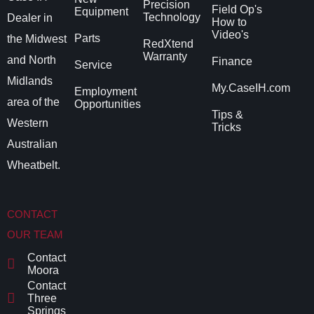
Precision
Field Op's
Equipment
Technology
Dealer in
How to
Video's
Parts
the Midwest
RedXtend
Warranty
and North
Finance
Service
Midlands
My.CaseIH.com
Employment
area of the
Opportunities
Tips &
Western
Tricks
Australian
Wheatbelt.
CONTACT
OUR TEAM
Contact
Moora
Contact
Three
Springs