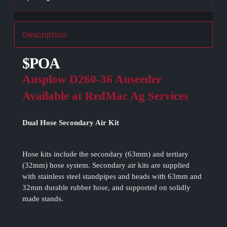
Description
$POA
Ausplow D260-36 Auseeder
Available at RedMac Ag Services
Dual Hose Secondary Air Kit
Hose kits include the secondary (63mm) and tertiary
(32mm) hose system. Secondary air kits are supplied
with stainless steel standpipes and heads with 63mm and
32mm durable rubber hose, and supported on solidly
made stands.