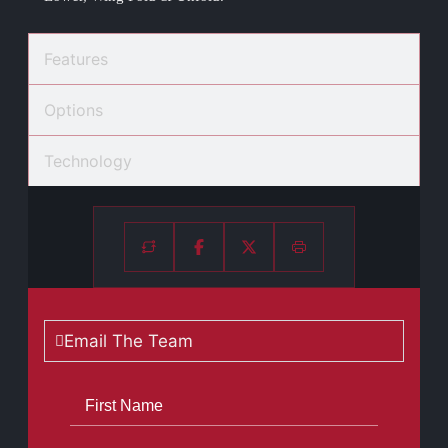
Features
Options
Technology
Email The Team