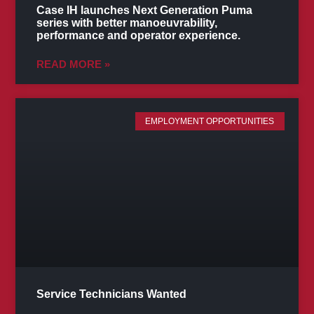
Case IH launches Next Generation Puma
series with better manoeuvrability,
performance and operator experience.
READ MORE »
EMPLOYMENT OPPORTUNITIES
Service Technicians Wanted