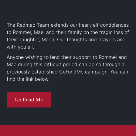
The Redmac Team extends our heartfelt condolences
to Rommel, Mae, and their family on the tragic loss of
their daughter, Maria. Our thoughts and prayers are
with you all.
Anyone wishing to lend their support to Rommel and
Mae during this difficult period can do so through a
previously established GoFundMe campaign. You can
find the link below.
Go Fund Me