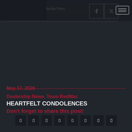
Home
Latest News
Dealership News
Heartfelt Condolences
May 17, 2026
Dealership News
,
Team RedMac
HEARTFELT CONDOLENCES
Don't forget to share this post!