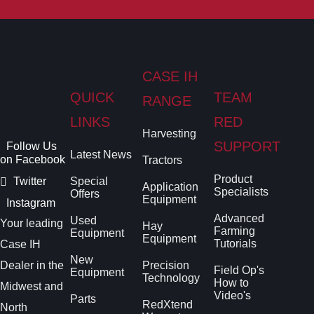
CASE IH
QUICK
TEAM
RANGE
LINKS
RED
Harvesting
SUPPORT
Follow Us
Latest News
on Facebook
Tractors
Product
Twitter
Special
Application
Specialists
Offers
Equipment
Instagram
Advanced
Used
Your leading
Hay
Farming
Equipment
Equipment
Tutorials
Case IH
New
Dealer in the
Precision
Field Op's
Equipment
Technology
How to
Midwest and
Video's
Parts
RedXtend
North