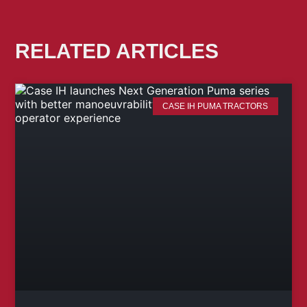
RELATED ARTICLES
CASE IH PUMA TRACTORS