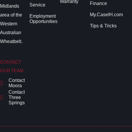
Warranty
Finance
Service
Midlands
My.CaseIH.com
area of the
Employment
Opportunities
Western
Tips & Tricks
Australian
Wheatbelt.
CONTACT
OUR TEAM
Contact
Moora
Contact
Three
Springs