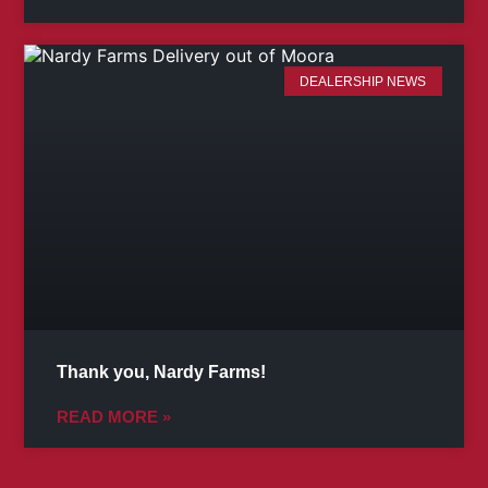
DEALERSHIP NEWS
Thank you, Nardy Farms!
READ MORE »