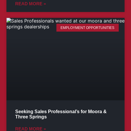
READ MORE »
EMPLOYMENT OPPORTUNITIES
Seeking Sales Professional’s for Moora &
Three Springs
READ MORE »