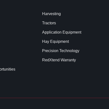
Harvesting
Tractors
Application Equipment
Hay Equipment
Precision Technology
RedXtend Warranty
rtunities