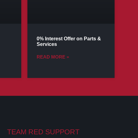
0% Interest Offer on Parts &
Services
READ MORE »
TEAM RED SUPPORT