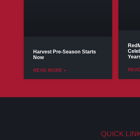
RedM
Cele
Harvest Pre-Season Starts
Years
Now
READ
READ MORE »
QUICK LIN