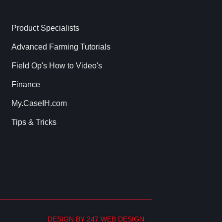
Product Specialists
Advanced Farming Tutorials
Field Op's How to Video's
Finance
My.CaseIH.com
Tips & Tricks
DESIGN BY 247 WEB DESIGN