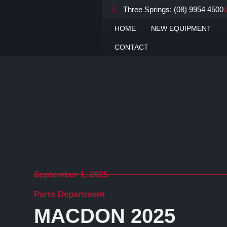
Three Springs: (08) 9954 4500
Home
Latest News
Parts Department
MacDon 2025 Performance Parts Catalog
HOME
NEW EQUIPMENT
CONTACT
September 1, 2025
Parts Department
MACDON 2025