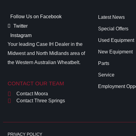
Follow Us on Facebook
Latest News
Twitter
Special Offers
Instagram
Used Equipment
Your leading Case IH Dealer in the
New Equipment
Midwest and North Midlands area of
the Western Australian Wheatbelt.
Parts
Service
CONTACT OUR TEAM
Employment Oppo
Contact Moora
Contact Three Springs
PRIVACY POLICY