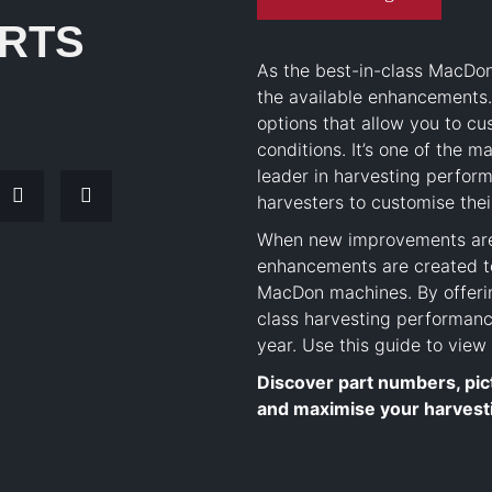
RTS
As the best-in-class MacDo
the available enhancements
options that allow you to c
conditions. It’s one of the
leader in harvesting perfor
harvesters to customise thei
When new improvements are 
enhancements are created to
MacDon machines. By offerin
class harvesting performanc
year. Use this guide to vie
Discover part numbers, pic
and maximise your harvest