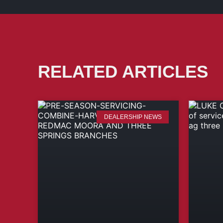
RELATED ARTICLES
DEALERSHIP NEWS