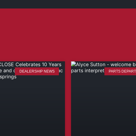
DEALERSHIP NEWS
PARTS DEPAR