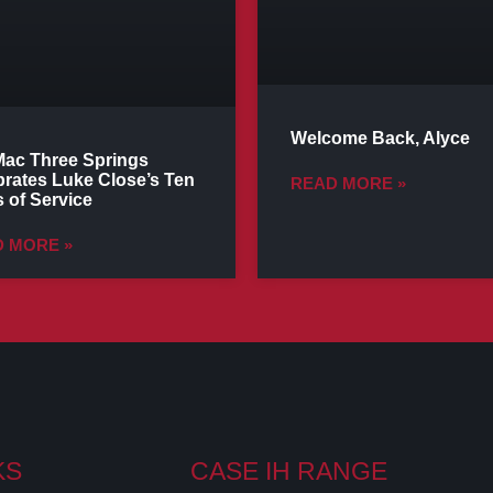
Welcome Back, Alyce
ac Three Springs
brates Luke Close’s Ten
READ MORE »
 of Service
 MORE »
KS
CASE IH RANGE