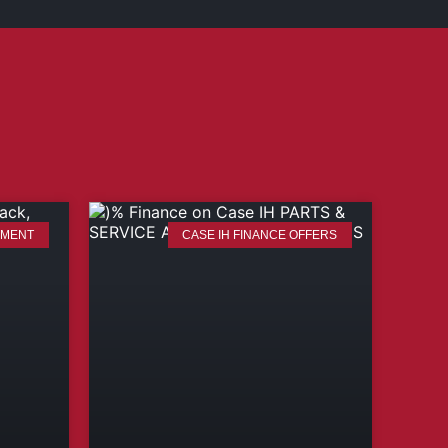
TMENT
CASE IH FINANCE OFFERS