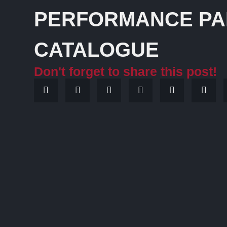
PERFORMANCE PA
CATALOGUE
Don't forget to share this post!