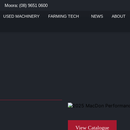
Moora: (08) 9651 0600
ue
USED MACHINERY
FARMING TECH
NEWS
ABOUT
View Catalogue