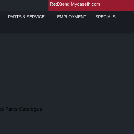
RedXtend
MycaseIh.com
PARTS & SERVICE
EMPLOYMENT
SPECIALS