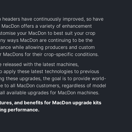
n headers have continuously improved, so have
. MacDon offers a variety of enhancement
ustomise your MacDon to best suit your crop
 many ways MacDon are continuing to be the
mance while allowing producers and custom
r MacDons for their crop-specific conditions.
released with the latest machines,
 apply these latest technologies to previous
g these upgrades, the goal is to provide world-
e to all MacDon customers, regardless of model
w all available upgrades for MacDon machines.
tures, and benefits for MacDon upgrade kits
ing performance.