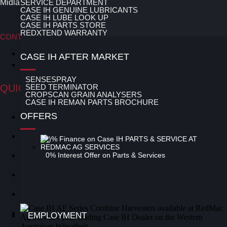
Midlands area of the Western Australian Wheatbelt.
SERVICE DEPARTMENT
CASE IH GENUINE LUBRICANTS
CASE IH LUBE LOOK UP
CASE IH PARTS STORE
REDXTEND WARRANTY
CONTACT OUR TEAM
Contact Moora
CASE IH AFTER MARKET
Contact Three Springs
SENSESPRAY
QUICK LINKS
SEED TERMINATOR
CROPSCAN GRAIN ANALYSERS
CASE IH REMAN PARTS BROCHURE
OFFERS
Latest News
Special Offers
Used Equipment
0% Interest Offer on Parts & Services
New Equipment
Parts
Service
EMPLOYMENT