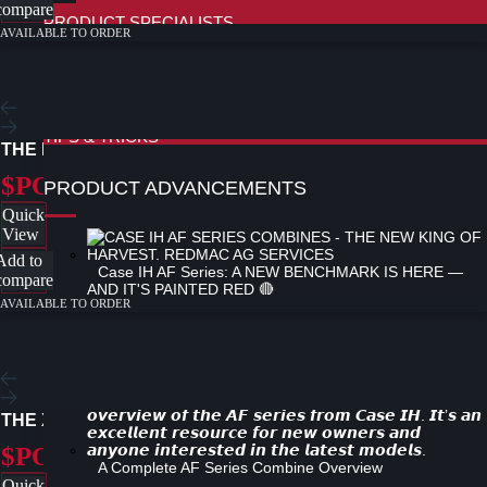
compare
PRODUCT SPECIALISTS
AVAILABLE TO ORDER
FIELD OPS HOW TO TUTORIALS
PRO 1200 - 260 SERIES COMBINE TUTORIAL
NEW
PRO 1200 DISPLAY - SPRAYERS TUTORIAL
PRO 1200 DISPLAY - TRACTORS TUTORIAL
PRO 700 DISPLAY TUTORIAL
TIPS & TRICKS
THE KOMODO MOWER
$POA
PRODUCT ADVANCEMENTS
Quick
View
Add to
Case IH AF Series: A NEW BENCHMARK IS HERE —
compare
AND IT'S PAINTED RED 🔴
AVAILABLE TO ORDER
Case IH Updates Axial-Flow 160 Series with Advanced
Technology
THE XH-SERIES
$POA
A Complete AF Series Combine Overview
Quick