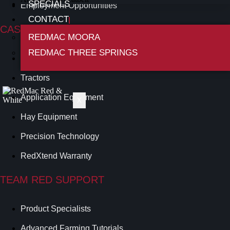
SPECIALS
Employment Opportunities
CONTACT
CASE IH RANGE
REDMAC MOORA
REDMAC THREE SPRINGS
Harvesting
Tractors
Application Equipment
X
Hay Equipment
Precision Technology
RedXtend Warranty
TEAM RED SUPPORT
Product Specialists
Advanced Farming Tutorials