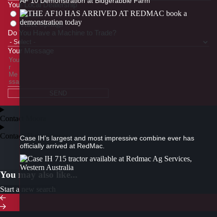
AF 10 Demonstration at Bidgerabbie Farm
Your Local Dealership
Moora
Three Springs
Do You Have a Machine to Trade?
Your Message
SEND
Contact Moora
Contact Three Springs
Case IH’s largest and most impressive combine ever has
officially arrived at RedMac.
You may also like...
Start a new search