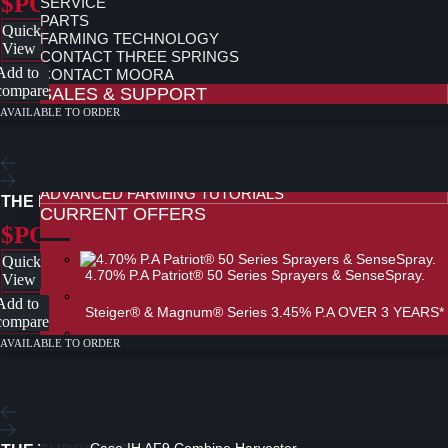
$POA
SERVICE
PARTS
Quick
FARMING TECHNOLOGY
View
CONTACT THREE SPRINGS
Add to
CONTACT MOORA
compare
SALES & SUPPORT
AVAILABLE TO ORDER
AFS PRODUCT SPECIALISTS
REDXTEND WARRANTY
FINANCE
ADVANCED FARMING TUTORIALS
THE BRAVO
CURRENT OFFERS
$POA
Quick
4.70% P.A Patriot® 50 Series Sprayers & SenseSpray.
View
Add to
Steiger® & Magnum® Series 3.45% P.A OVER 3 YEARS*
compare
AVAILABLE TO ORDER
0% Finance on Case IH Technology
ALL NEW AF SERIES