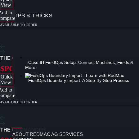
View
Add to
TIPS & TRICKS
compare
AVAILABLE TO ORDER
A Complete AF Series Combine Overview
THE COMMANDER-XTRA
Case IH FieldOps Setup: Connect Machines, Fields &
$POA
More
Quick
FieldOps Boundary Import: A Step-By-Step Process
View
Add to
compare
AVAILABLE TO ORDER
NEWS
ABOUT
ABOUT REDMAC
THE COMMANDER
ABOUT REDMAC AG SERVICES