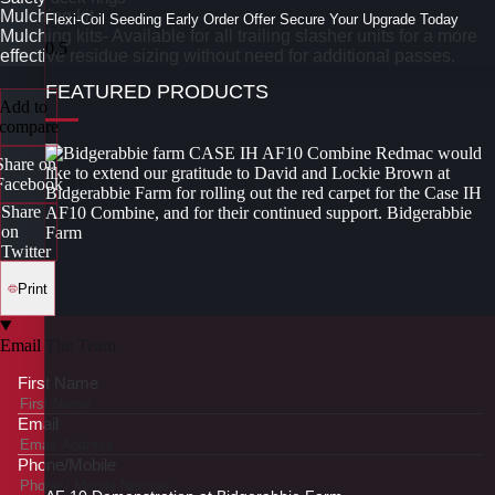
Mulching kit
Flexi-Coil Seeding Early Order Offer Secure Your Upgrade Today
Mulching kits- Available for all trailing slasher units for a more
effective residue sizing without need for additional passes.
FEATURED PRODUCTS
Add to
compare
Share on
Facebook
Share
on
Twitter
Print
Email The Team
First Name
Email
Phone/Mobile