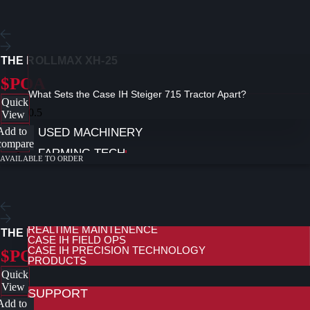
THE ROLLMAX XH-25
$POA
What Sets the Case IH Steiger 715 Tractor Apart?
Quick
View
Add to
USED MACHINERY
compare
FARMING TECH
AVAILABLE TO ORDER
FARMING TECHNOLOGY
FARMING TECHNOLOGY AT REDMAC
CONNECTIVITY AND TELEMATICS
REMOTE SUPPORT AND DIAGNOSTICS
REALTIME MAINTENENCE
THE ROLLMAX 5-PLEX
CASE IH FIELD OPS
CASE IH PRECISION TECHNOLOGY
$POA
PRODUCTS
Quick
View
SUPPORT
Add to