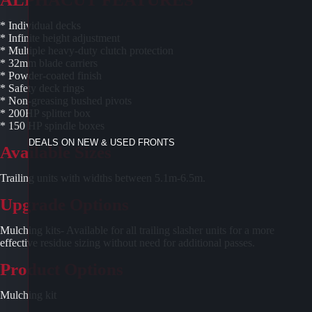
* Individual decks
* Infinite height adjustment
* Multiple heavy-duty clutch protection
* 32mm blade carriers
* Powder-coated finish
* Safety deck rings
* Non-greasing bushed pivots
* 200HP splitter box
* 150 HP spindle boxes
DEALS ON NEW & USED FRONTS
Available Sizes
Trailing units with widths between 5.1m-6.5m.
Upgrade Options
Mulching kits- Available for all trailing slasher units for a more
effective residue sizing without need for additional passes.
Product Options
Mulching kit