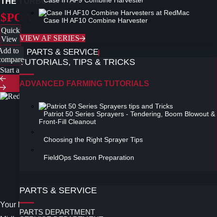
Case IH AF9 Combine Harvester
THE TURBOTOPPER
$POA
Case IH AF10 Combine Harvester
Quick
VIEW AF SERIES
View
Add to
PARTS & SERVICE
compare
TUTORIALS, TIPS & TRICKS
Start a new search
ADVANCED FARMING TUTORIALS
Patriot 50 Series Sprayers - Tendering, Boom Blowout &
Front-Fill Cleanout
Choosing the Right Sprayer Tips
Follow Us on Facebook
FieldOps Season Preparation
Instagram
Twitter
PARTS & SERVICE
Your leading Case IH Dealer in the Midwest and North
PARTS DEPARTMENT