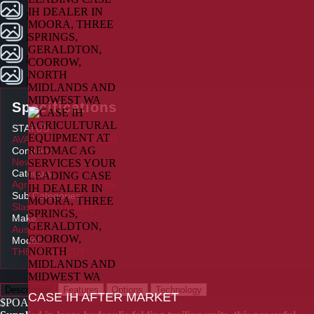
No Photo
No Photo
No Photo
No Photo
Specifications
STATUS:
AVAILABLE TO ORDER
Condition:
New
Category:
Agricultural Implements
Sub Categories:
Slashes & Toppers
Make:
AusCut
Model:
THE ALPHACUT
Description
Features
Options
Technology
CASE IH AFTER MARKET
$POA