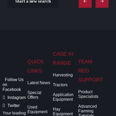
Start a new search
CASE IH
QUICK
TEAM
RANGE
LINKS
RED
Harvesting
SUPPORT
Follow Us
Latest News
on
Tractors
Facebook
Product
Special
Application
Specialists
Offers
Instagram
Equipment
Twitter
Advanced
Used
Hay
Farming
Equipment
Your leading
Equipment
Tutorials