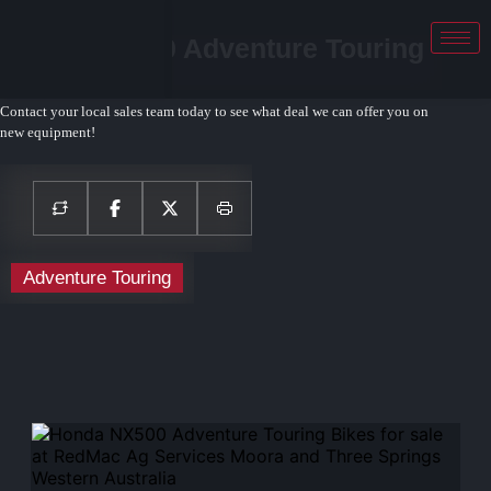
Honda NX500 Adventure Touring
Bikes
Contact your local sales team today to see what deal we can offer you on
new equipment!
Adventure Touring