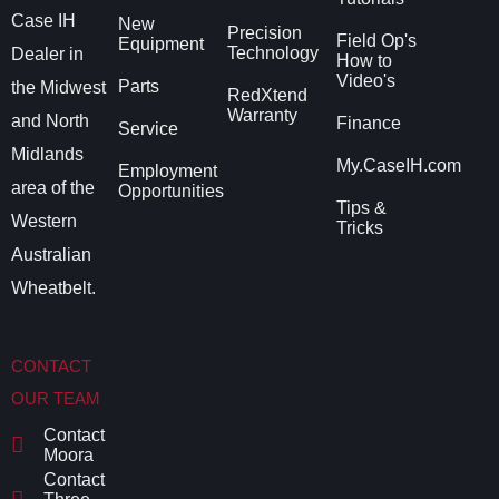
Case IH
New
Precision
Field Op's
Equipment
Technology
Dealer in
How to
Video's
Parts
the Midwest
RedXtend
Warranty
and North
Finance
Service
Midlands
My.CaseIH.com
Employment
area of the
Opportunities
Tips &
Western
Tricks
Australian
Wheatbelt.
CONTACT
OUR TEAM
Contact
Moora
Contact