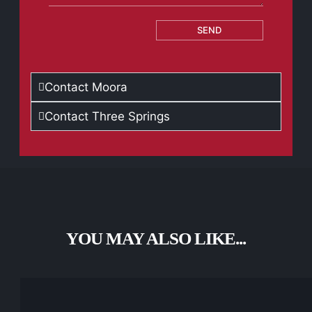
SEND
Contact Moora
Contact Three Springs
YOU MAY ALSO LIKE...