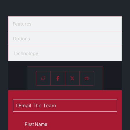
Features
Options
Technology
Email The Team