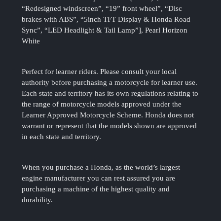
“Redesigned windscreen”, “19” front wheel”, “Disc
brakes with ABS”, “5inch TFT Display & Honda Road
Sync”, “LED Headlight & Tail Lamp”], Pearl Horizon
White
Perfect for learner riders. Please consult your local
authority before purchasing a motorcycle for learner use.
Each state and territory has its own regulations relating to
the range of motorcycle models approved under the
Learner Approved Motorcycle Scheme. Honda does not
warrant or represent that the models shown are approved
in each state and territory.
When you purchase a Honda, as the world’s largest
engine manufacturer you can rest assured you are
purchasing a machine of the highest quality and
durability.