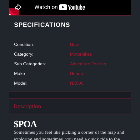
SPECIFICATIONS
Condition:
New
Category:
Motorbikes
Sub Categories:
Adventure Touring
Make:
Honda
Model:
NX500
Description
$POA
Sometimes you feel like picking a corner of the map and
exploring and sometimes, you need a quick ride to the