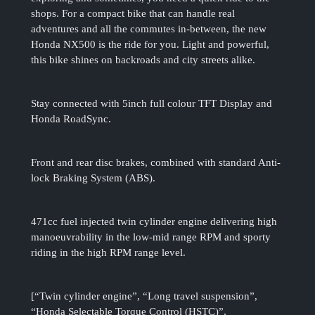
shops. For a compact bike that can handle real
adventures and all the commutes in-between, the new
Honda NX500 is the ride for you. Light and powerful,
this bike shines on backroads and city streets alike.
Stay connected with 5inch full colour TFT Display and
Honda RoadSync.
Front and rear disc brakes, combined with standard Anti-
lock Braking System (ABS).
471cc fuel injected twin cylinder engine delivering high
manoeuvrability in the low-mid range RPM and sporty
riding in the high RPM range level.
[“Twin cylinder engine”, “Long travel suspension”,
“Honda Selectable Torque Control (HSTC)”,