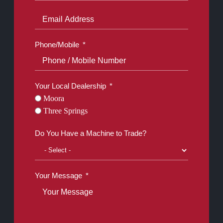
Phone/Mobile
Your Local Dealership
Moora
Three Springs
Do You Have a Machine to Trade?
Your Message