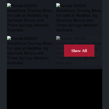
Show All