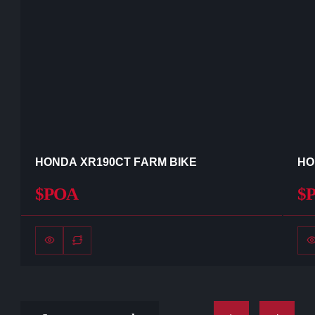
HONDA XR190CT FARM BIKE
HO
$POA
$