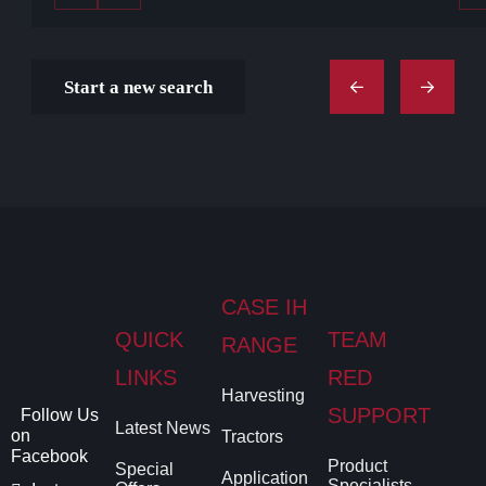
Start a new search
CASE IH
QUICK
TEAM
RANGE
LINKS
RED
Harvesting
SUPPORT
Follow Us
Latest News
on
Tractors
Facebook
Product
Special
Application
Specialists