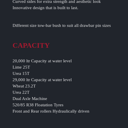
Curved sides for extra strength and aesthetic look
Innovative design that is built to last.
Different size tow-bar bush to suit all drawbar pin sizes
CAPACITY
20,000 ltr Capacity at water level
Lime 25T
Urea 15T
29,000 ltr Capacity at water level
Wheat 23.2T
Urea 22T
Dual Axle Machine
520/85 R38 Floatation Tyres
Front and Rear rollers Hydraulically driven