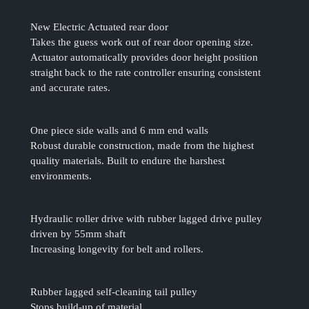
New Electric Actuated rear door
Takes the guess work out of rear door opening size.
Actuator automatically provides door height position
straight back to the rate controller ensuring consistent
and accurate rates.
One piece side walls and 6 mm end walls
Robust durable construction, made from the highest
quality materials. Built to endure the harshest
environments.
Hydraulic roller drive with rubber lagged drive pulley
driven by 55mm shaft
Increasing longevity for belt and rollers.
Rubber lagged self-cleaning tail pulley
Stops build-up of material.