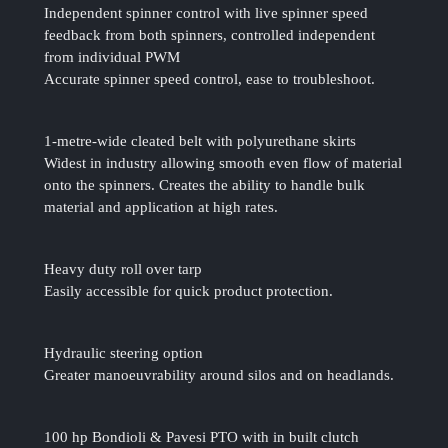
Independent spinner control with live spinner speed
feedback from both spinners, controlled independent
from individual PWM
Accurate spinner speed control, ease to troubleshoot.
1-metre-wide cleated belt with polyurethane skirts
Widest in industry allowing smooth even flow of material
onto the spinners. Creates the ability to handle bulk
material and application at high rates.
Heavy duty roll over tarp
Easily accessible for quick product protection.
Hydraulic steering option
Greater manoeuvrability around silos and on headlands.
100 hp Bondioli & Pavesi PTO with in built clutch