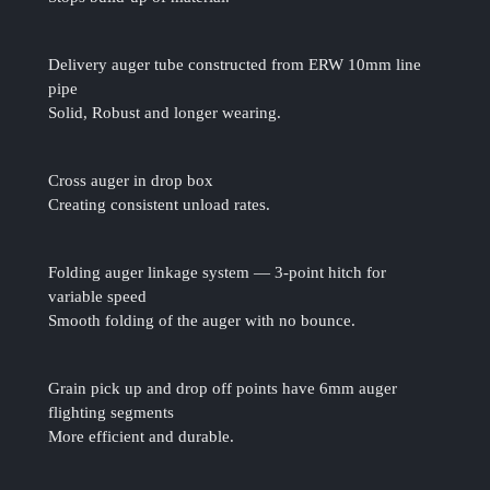
Delivery auger tube constructed from ERW 10mm line
pipe
Solid, Robust and longer wearing.
Cross auger in drop box
Creating consistent unload rates.
Folding auger linkage system — 3-point hitch for
variable speed
Smooth folding of the auger with no bounce.
Grain pick up and drop off points have 6mm auger
flighting segments
More efficient and durable.