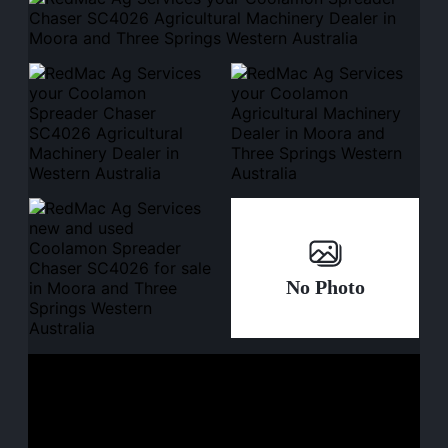
No Photo