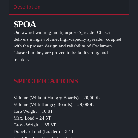
Description
$POA
Our award-winning multipurpose Spreader Chaser
delivers a high volume, high-capacity spreader, coupled
with the proven design and reliability of Coolamon
Chaser bin they are proven to be built strong and
reliable.
SPECIFICATIONS
Volume (Without Hungry Boards) – 20,000L
Volume (With Hungry Boards) – 29,000L
Tare Weight – 10.8T
Max. Load – 24.5T
Gross Weight – 35.3T
Drawbar Load (Loaded) – 2.1T