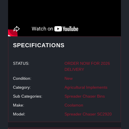
SPECIFICATIONS
STATUS:
ORDER NOW FOR 2026
DELIVERY
Condition:
New
Category:
Agricultural Implements
Sub Categories:
Spreader Chaser Bins
Make:
Coolamon
Model:
Spreader Chaser SC2920