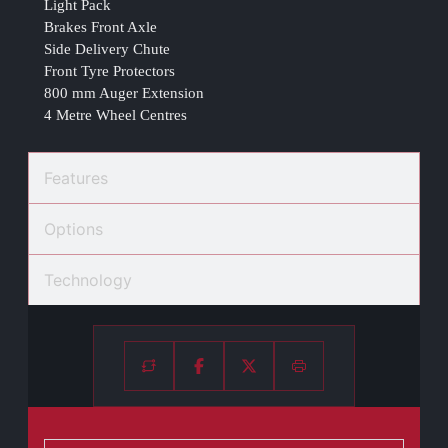
Light Pack
Brakes Front Axle
Side Delivery Chute
Front Tyre Protectors
800 mm Auger Extension
4 Metre Wheel Centres
Features
Options
Technology