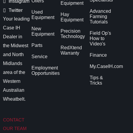
Offers
Instagram
Equipment
Twitter
Advanced
Used
Hay
Farming
Equipment
Your leading
Equipment
Tutorials
Case IH
New
Precision
Field Op's
Equipment
Technology
Dealer in
How to
Video's
Parts
the Midwest
RedXtend
Warranty
and North
Finance
Service
Midlands
My.CaseIH.com
Employment
area of the
Opportunities
Tips &
Western
Tricks
Australian
Wheatbelt.
CONTACT
OUR TEAM