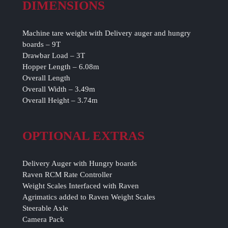
DIMENSIONS
Machine tare weight with Delivery auger and hungry
boards – 9T
Drawbar Load – 3T
Hopper Length – 6.08m
Overall Length
Overall Width – 3.49m
Overall Height – 3.74m
OPTIONAL EXTRAS
Delivery Auger with Hungry boards
Raven RCM Rate Controller
Weight Scales Interfaced with Raven
Agrimatics added to Raven Weight Scales
Steerable Axle
Camera Pack