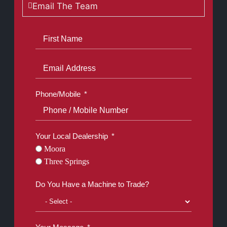
Email The Team
Phone/Mobile
Your Local Dealership
Moora
Three Springs
Do You Have a Machine to Trade?