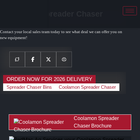
Coolamon Spreader Chaser
SC2920
Contact your local sales team today to see what deal we can offer you on
new equipment!
ORDER NOW FOR 2026 DELIVERY
Spreader Chaser Bins
Coolamon Spreader Chaser
Coolamon Spreader
Chaser Brochure