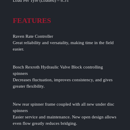
Load Per Tyre (Loaded) – 8.3T
FEATURES
Raven Rate Controller
Great reliability and versatality, making time in the field
easier.
Bosch Rexroth Hydraulic Valve Block controlling
spinners
Decreases fluctuation, improves consistency, and gives
greater flexibility.
New rear spinner frame coupled with all new under disc
spinners
Easier service and maintenance. New open design allows
even flow greatly reduces bridging.