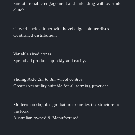
Smooth reliable engagement and unloading with override
clutch.
Curved back spinner with bevel edge spinner discs
Controlled distribution.
Variable sized cones
Spread all products quickly and easily.
Sliding Axle 2m to 3m wheel centres
Greater versatility suitable for all farming practices.
Modern looking design that incorporates the structure in
the look
Australian owned & Manufactured.