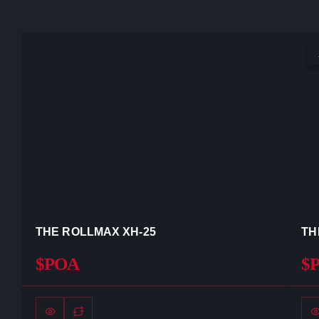
THE ROLLMAX XH-25
TH
$POA
$