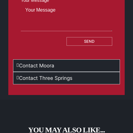
Your Message
SEND
Contact Moora
Contact Three Springs
YOU MAY ALSO LIKE...