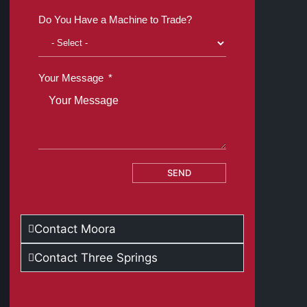
Do You Have a Machine to Trade?
Your Message
SEND
Contact Moora
Contact Three Springs