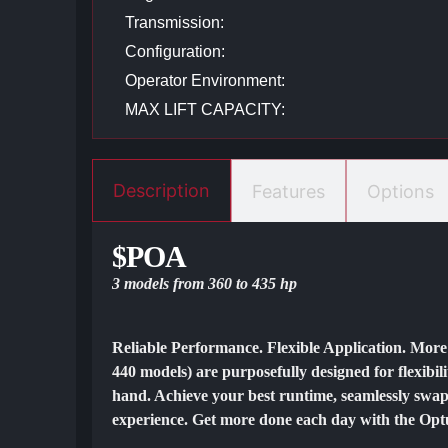
Transmission:
Configuration:
Operator Environment:
MAX LIFT CAPACITY:
Description
Features
Options
$POA
3 models from 360 to 435 hp
Reliable Performance. Flexible Application. Mor
440 models) are purposefully designed for flexibili
hand. Achieve your best runtime, seamlessly swap
experience. Get more done each day with the Optum