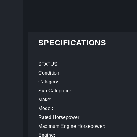
SPECIFICATIONS
STATUS:
Condition:
Category:
Sub Categories:
Make:
Model:
Rated Horsepower:
Maximum Engine Horsepower:
Engine: