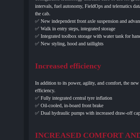
intervals, fuel autonomy, FieldOps and telematics dat
the cab.
✅ New independent front axle suspension and advan
✅ Walk in entry steps, integrated storage
✅ Integrated toolbox storage with water tank for ha
✅ New styling, hood and taillights
Increased efficiency
In addition to its power, agility, and comfort, the n
efficiency.
✅ Fully integrated central tyre inflation
✅ Oil-cooled, in-board front brake
✅ Dual hydraulic pumps with increased draw-off capa
INCREASED COMFORT AN