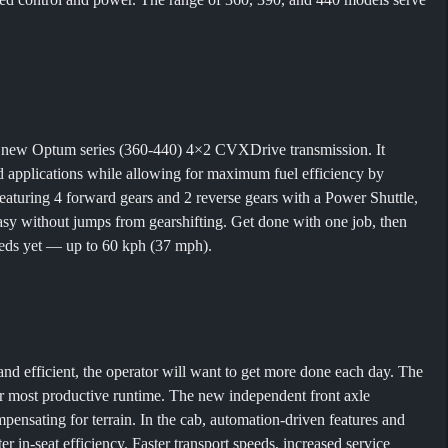
e new Optum series (360-440) 4×2 CVXDrive transmission. It
ad applications while allowing for maximum fuel efficiency by
turing 4 forward gears and 2 reverse gears with a Power Shuttle,
y without jumps from gearshifting. Get done with one job, then
peeds yet — up to 60 kph (37 mph).
and efficient, the operator will want to get more done each day. The
ir most productive runtime. The new independent front axle
ensating for terrain. In the cab, automation-driven features and
r in-seat efficiency. Faster transport speeds, increased service