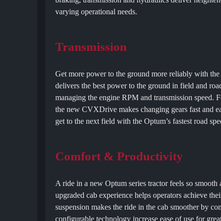
varying operational needs.
Transmission
Get more power to the ground more reliably with th
delivers the best power to the ground in field and ro
managing the engine RPM and transmission speed. Fea
the new CVXDrive makes changing gears fast and eas
get to the next field with the Optum’s fastest road s
Comfort & Productivity
A ride in a new Optum series tractor feels so smooth 
upgraded cab experience helps operators achieve the
suspension makes the ride in the cab smoother by comp
configurable technology increase ease of use for greate