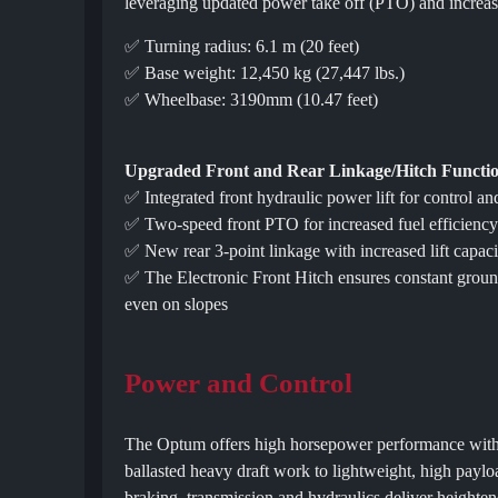
leveraging updated power take off (PTO) and increase
✅ Turning radius: 6.1 m (20 feet)
✅ Base weight: 12,450 kg (27,447 lbs.)
✅ Wheelbase: 3190mm (10.47 feet)
Upgraded Front and Rear Linkage/Hitch Functio
✅ Integrated front hydraulic power lift for control an
✅ Two-speed front PTO for increased fuel efficienc
✅ New rear 3-point linkage with increased lift capaci
✅ The Electronic Front Hitch ensures constant ground 
even on slopes
Power and Control
The Optum offers high horsepower performance with r
ballasted heavy draft work to lightweight, high payl
braking, transmission and hydraulics deliver heighte