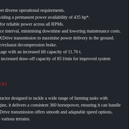
et diverse operational requirements.
iding a permanent power availability of 435 hp*.
 for reliable power across all RPMs.
ce interval, minimising downtime and lowering maintenance costs.
rive transmission to maximise power delivery to the ground.
e/exhaust decompression brake.
age with an increased lift capacity of 11.76 t.
increased draw-off capacity of 85 l/min for improved system
ERS
tractor designed to tackle a wide range of farming tasks with
gine, it delivers a consistent 360 horsepower, ensuring it can handle
rive transmission offers smooth and adaptable speed options,
 various terrains.