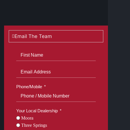
Show all photos
Email The Team
Phone/Mobile
Your Local Dealership
Moora
Three Springs