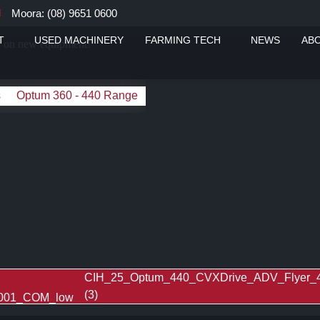
Moora: (08) 9651 0600
T
USED MACHINERY
FARMING TECH
NEWS
AB
ou on new equipment!
s
Optum 360 - 440 Range
CIH_25_Optum_440_CVXDrive_ADV_Flyer
(3)