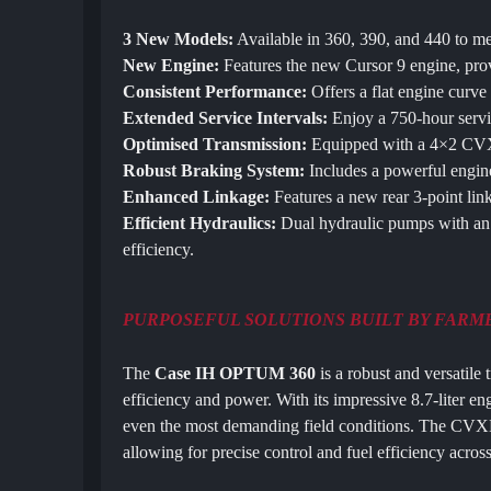
3 New Models:
Available in 360, 390, and 440 to me
New Engine:
Features the new Cursor 9 engine, prov
Consistent Performance:
Offers a flat engine curve
Extended Service Intervals:
Enjoy a 750-hour servi
Optimised Transmission:
Equipped with a 4×2 CVXD
Robust Braking System:
Includes a powerful engin
Enhanced Linkage:
Features a new rear 3-point link
Efficient Hydraulics:
Dual hydraulic pumps with an 
efficiency.
PURPOSEFUL SOLUTIONS BUILT BY FARM
The
Case IH OPTUM 360
is a robust and versatile 
efficiency and power. With its impressive 8.7-liter en
even the most demanding field conditions. The CVXD
allowing for precise control and fuel efficiency across