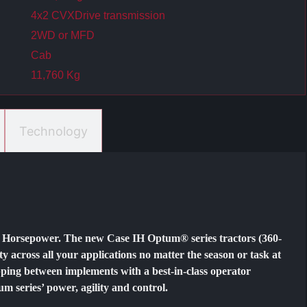
4x2 CVXDrive transmission
2WD or MFD
​​Cab
11,760 Kg
Technology
e Horsepower. The new Case IH Optum® series tractors (360-
ty across all your applications no matter the season or task at
ping between implements with a best-in-class operator
 series’ power, agility and control.