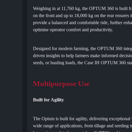
Weighing in at 11,760 kg, the OPTUM 360 is built for s
on the front and up to 18,000 kg on the rear ensures
provide a balanced and comfortable ride, further en
optimise operator comfort and productivity.
Designed for modern farming, the OPTUM 360 integrate
driven insights to help farmers make informed decisi
seeds, or hauling loads, the Case IH OPTUM 360 stands
Multipurpose Use
Built for Agility
The Optum is built for agility, delivering exceptional 
wide range of applications, from tillage and seeding 