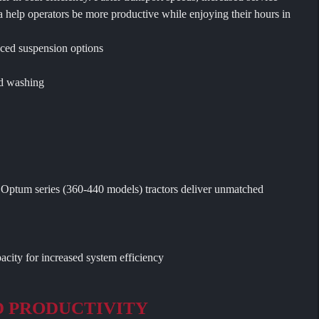
a help operators be more productive while enjoying their hours in
ced suspension options
nd washing
ew Optum series (360-440 models) tractors deliver unmatched
city for increased system efficiency
D PRODUCTIVITY