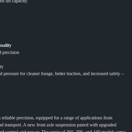
d lift capacity.
nality
d precision
y
ty
pressure for cleaner forage, better traction, and increased safety –
eliable precision, equipped for a range of applications from
oad transport. A new front axle suspension paired with upgraded
ned control and power. The range of 360, 390, and 440 models serve