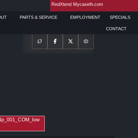
RedXtend
MycaseIh.com
OUT
PARTS & SERVICE
EMPLOYMENT
SPECIALS
CONTACT
_4p_001_COM_low