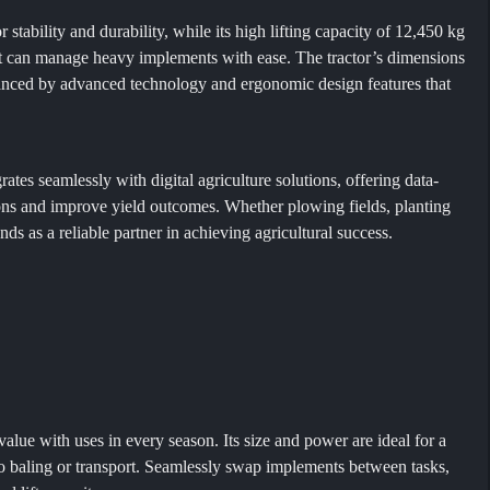
tability and durability, while its high lifting capacity of 12,450 kg
 it can manage heavy implements with ease. The tractor’s dimensions
hanced by advanced technology and ergonomic design features that
s seamlessly with digital agriculture solutions, offering data-
ons and improve yield outcomes. Whether plowing fields, planting
 as a reliable partner in achieving agricultural success.
value with uses in every season. Its size and power are ideal for a
to baling or transport. Seamlessly swap implements between tasks,