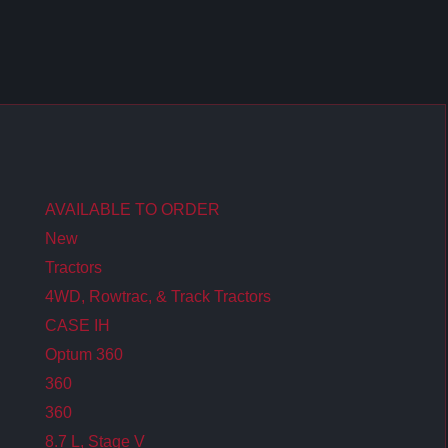
AVAILABLE TO ORDER
New
Tractors
4WD, Rowtrac, & Track Tractors
CASE IH
Optum 360
360
360
8.7 L, Stage V