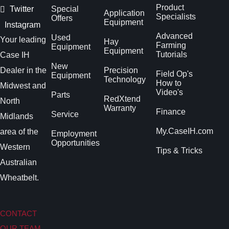
Product
Twitter
Special
Application
Specialists
Offers
Equipment
Instagram
Advanced
Used
Your leading
Hay
Farming
Equipment
Equipment
Tutorials
Case IH
New
Dealer in the
Precision
Field Op's
Equipment
Technology
How to
Midwest and
Video's
Parts
RedXtend
North
Warranty
Finance
Service
Midlands
My.CaseIH.com
area of the
Employment
Opportunities
Western
Tips & Tricks
Australian
Wheatbelt.
CONTACT
OUR TEAM