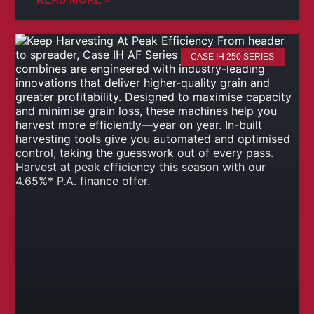
CASE IH 250 SERIES