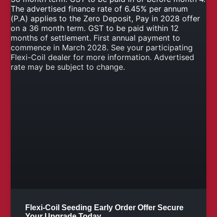
Flexi-Coil Seeding Early Order Offer Secure
Your Upgrade Today