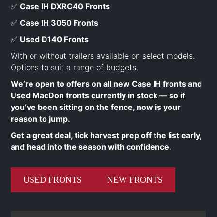
✅
Case IH DXRC40 Fronts
✅
Case IH 3050 Fronts
✅
Used D140 Fronts
With or without trailers available on select models.
Options to suit a range of budgets.
We’re open to offers on all new Case IH fronts and
Used MacDon fronts currently in stock — so if
you’ve been sitting on the fence, now is your
reason to jump.
Get a great deal, tick harvest prep off the list early,
and head into the season with confidence.
USED FRONTS
NEW FRONTS