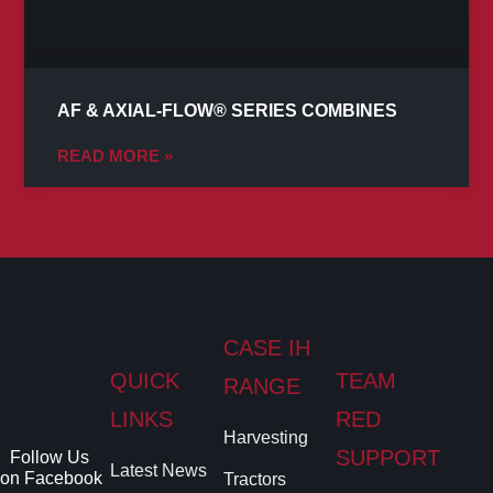
AF & AXIAL-FLOW® SERIES COMBINES
READ MORE »
CASE IH
QUICK
TEAM
RANGE
LINKS
RED
Harvesting
SUPPORT
Follow Us
Latest News
on Facebook
Tractors