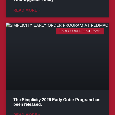
READ MORE »
EARLY ORDER PROGRAMS
The Simplicity 2026 Early Order Program has
been released.
READ MORE »