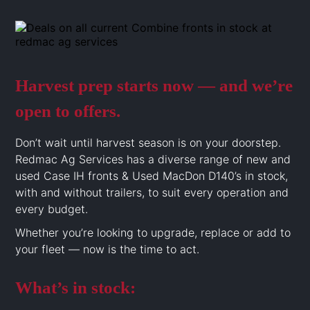
Harvest prep starts now — and we’re
open to offers.
Don’t wait until harvest season is on your doorstep.
Redmac Ag Services has a diverse range of new and
used Case IH fronts & Used MacDon D140’s in stock,
with and without trailers, to suit every operation and
every budget.
Whether you’re looking to upgrade, replace or add to
your fleet — now is the time to act.
What’s in stock: