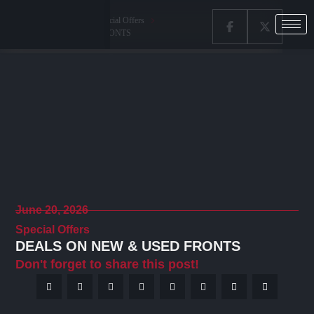
Home
Latest News
Special Offers
DEALS ON NEW & USED FRONTS
June 20, 2026
Special Offers
DEALS ON NEW & USED FRONTS
Don't forget to share this post!