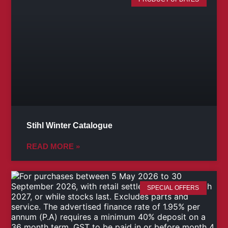
Stihl Winter Catalogue
READ MORE »
SPECIAL OFFERS