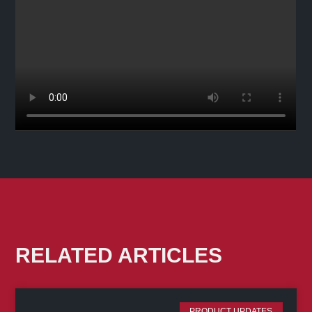
RELATED ARTICLES
PRODUCT UPDATES